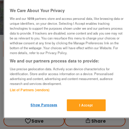
We Care About Your Privacy
We and our
1019
partners store and access personal data, like browsing data or
unique identifiers, on your device. Selecting I Accept enables tracking
1
of
2
technologies to support the purposes shown under we and our partners process
data to provide. If trackers are disabled, some content and ads you see may not
be as relevant to you. You can resurface this menu to change your choices or
withdraw consent at any time by clicking the Manage Preferences link on the
bottom of the webpage .Your choices will have effect within our Website. For
more details, refer to our Privacy Policy.
We and our partners process data to provide:
Wrought iron gates *Driveway*
Use precise geolocation data. Actively scan device characteristics for
identification. Store and/or access information on a device. Personalised
£125
advertising and content, advertising and content measurement, audience
research and services development.
Newport, Shropshire
List of Partners (vendors)
rocky
Show Purposes
I Accept
Contact seller
Save
Share