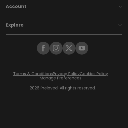
Account
Explore
Terms & Conditions
Privacy Policy
Cookies Policy
Manage Preferences
2026
Preloved. All rights reserved.