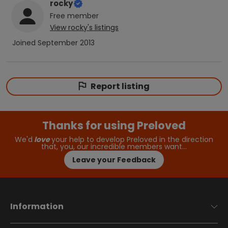
rocky
Free
member
View
rocky
's listings
Joined
September 2013
Report listing
Thanks for using Preloved
We'd
love
your help to develop Preloved in the direction
that, you, our incredible members want…
Leave your Feedback
Information