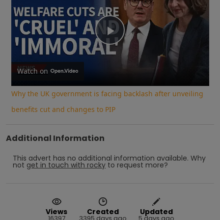
Play
Video
Watch on
Why the UK government is facing backlash after unveiling
benefits cut and changes to PIP
Additional Information
This advert has no additional information available.
Why
not
get in touch with
rocky
to request more?
Views
Created
Updated
16397
3395 days ago
5 days ago