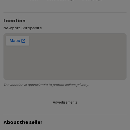
Location
Newport, Shropshire
The location is approximate to protect sellers privacy.
Advertisements
About the seller