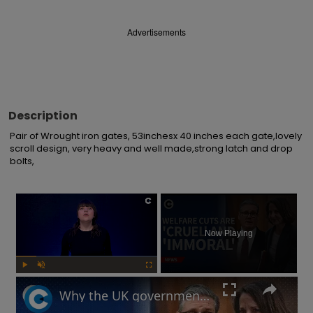
Advertisements
Description
Pair of Wrought iron gates, 53inchesx 40 inches each gate,lovely 
scroll design, very heavy and well made,strong latch and drop 
bolts,
×
Now Playing
Play
Unmute
Fullscreen
Why the UK government is facing backlash after unveiling benefits cut and changes to PIP