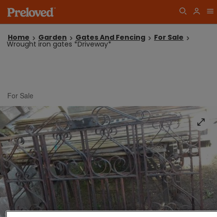
Home
Garden
Gates And Fencing
For Sale
Wrought iron gates *Driveway*
For Sale