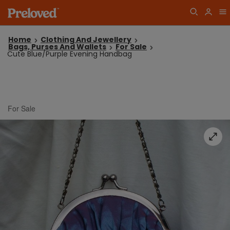
Home
Clothing And Jewellery
Bags, Purses And Wallets
For Sale
Cute Blue/Purple Evening Handbag
For Sale