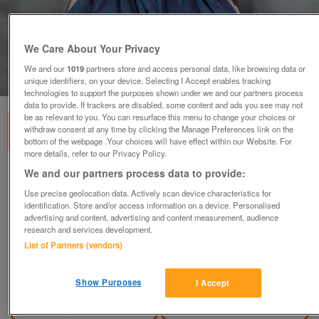
We Care About Your Privacy
We and our
1019
partners store and access personal data, like browsing data or
1
of
5
unique identifiers, on your device. Selecting I Accept enables tracking
technologies to support the purposes shown under we and our partners process
data to provide. If trackers are disabled, some content and ads you see may not
be as relevant to you. You can resurface this menu to change your choices or
withdraw consent at any time by clicking the Manage Preferences link on the
bottom of the webpage .Your choices will have effect within our Website. For
more details, refer to our Privacy Policy.
We and our partners process data to provide:
Cute Blue/Purple Evening Handbag
Use precise geolocation data. Actively scan device characteristics for
£10
ono
identification. Store and/or access information on a device. Personalised
advertising and content, advertising and content measurement, audience
Wimbledon, London
research and services development.
ShabbyChicChick
List of Partners (vendors)
Contact seller
Show Purposes
I Accept
Save
Share