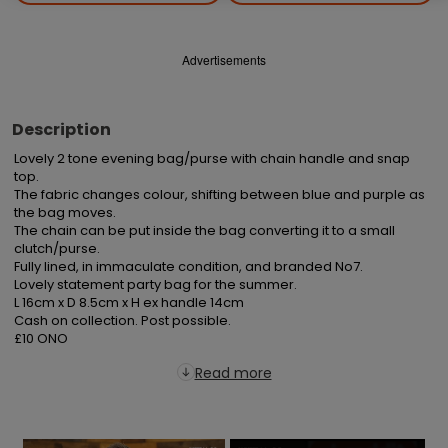
Advertisements
Description
Lovely 2 tone evening bag/purse with chain handle and snap 
top.

The fabric changes colour, shifting between blue and purple as 
the bag moves.

The chain can be put inside the bag converting it to a small 
clutch/purse.

Fully lined, in immaculate condition, and branded No7.

Lovely statement party bag for the summer.

L 16cm x D 8.5cm x H ex handle 14cm

Cash on collection. Post possible.

£10 ONO
Read more
×