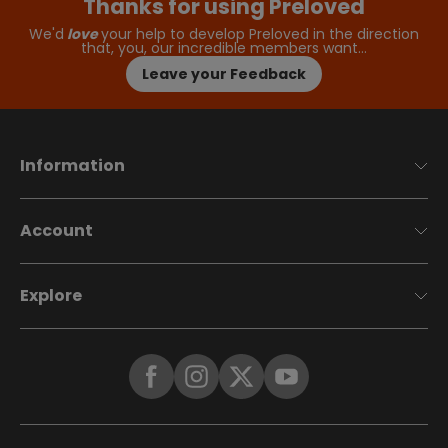
Thanks for using Preloved
We'd
love
your help to develop Preloved in the direction
that, you, our incredible members want…
Leave your Feedback
Information
Account
Explore