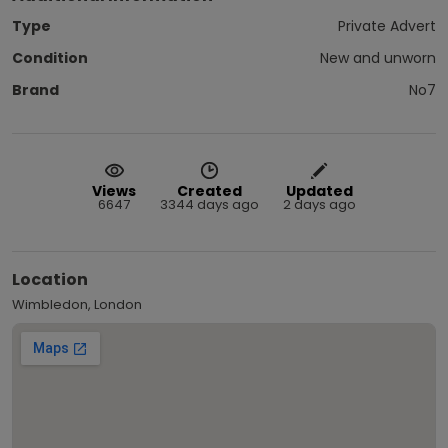
Type
Private Advert
Condition
New and unworn
Brand
No7
Views
Created
Updated
6647
3344 days ago
2 days ago
Location
Wimbledon, London