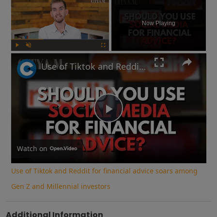
Now Playing
Play
Unmute
Fullscreen
Use of Tiktok and Reddit for financial advice soars among Gen Z and Millennial investors
Play
Video
Watch on
Use of Tiktok and Reddit for financial advice soars among
Gen Z and Millennial investors
Additional Information