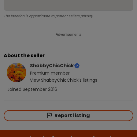
The location is approximate to protect sellers privacy.
Advertisements
About the seller
ShabbyChicChick
Premium
member
View
ShabbyChicChick
's listings
Joined
September 2016
Report listing