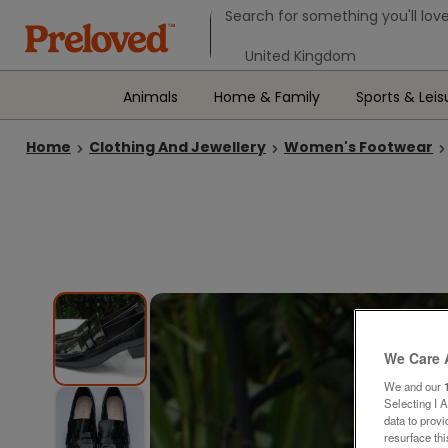
Search form
Search for something you'll love
Select your location
Animals
Home & Family
Sports & Leis
Home
Clothing And Jewellery
Women's Footwear
We Care 
We and our
Selecting I 
data to prov
resurface th