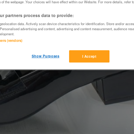
 of the webpage .Your choices will have effect within our Website. For more details, refer t
r partners process data to provide:
eolocation data. Actively scan device characteristics for identification. Store and/or acce
 Personalised advertising and content, advertising and content measurement, audience res
elopment.
tners (vendors)
Show Purposes
I Accept