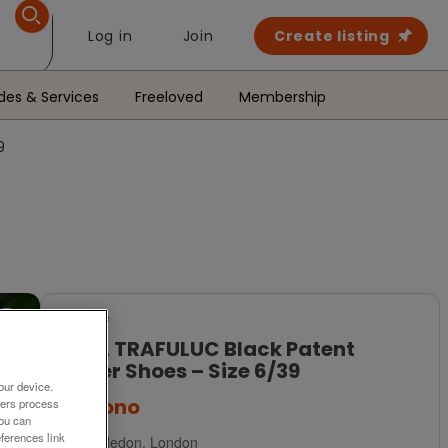
Log in
Join
Create listing
des & Services
Freeloved
Membership
9
For Sale
ZARA TRAFULUC Black Patent
Loafer Shoes – Size 6/39
our device.
£24
ono
ners process
You can
ferences link
Wimbledon, London