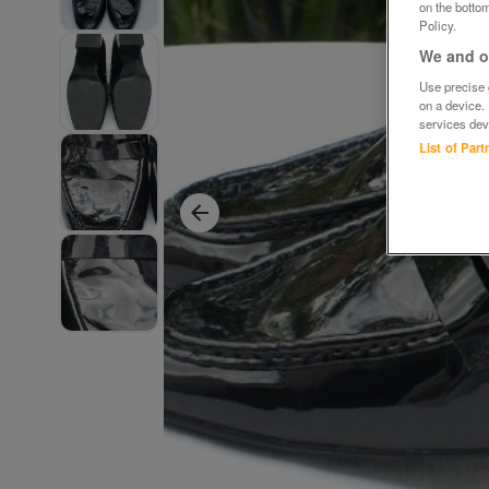
on the bottom
Policy.
We and ou
Use precise g
on a device.
services dev
List of Par