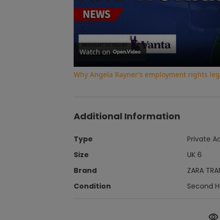
Watch on
Why Angela Rayner’s employment rights legi
Additional Information
Type
Private A
Size
UK 6
Brand
ZARA TRA
Condition
Second 