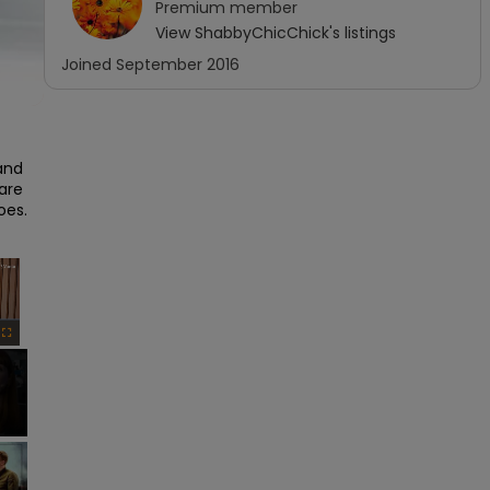
Premium
member
View
ShabbyChicChick
's listings
Joined
September 2016
and 
are 
es.

×
Fullscreen