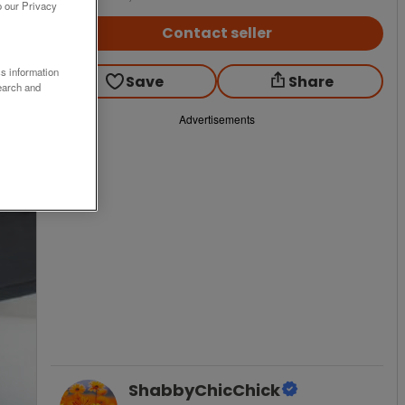
o our Privacy
Contact seller
ss information
Save
Share
earch and
Advertisements
ShabbyChicChick