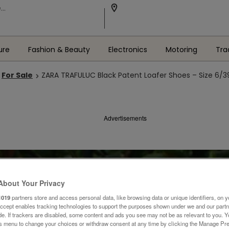
ure
Fashion & Beauty
Electronics
Motoring
Tra
For Sale
ZARA TRAFULUC Black Patent Loafer Shoes – Size 6/3
Advertisements
About Your Privacy
1019
partners store and access personal data, like browsing data or unique identifiers, on y
Accept enables tracking technologies to support the purposes shown under we and our part
ide. If trackers are disabled, some content and ads you see may not be as relevant to you. 
is menu to change your choices or withdraw consent at any time by clicking the Manage Pre