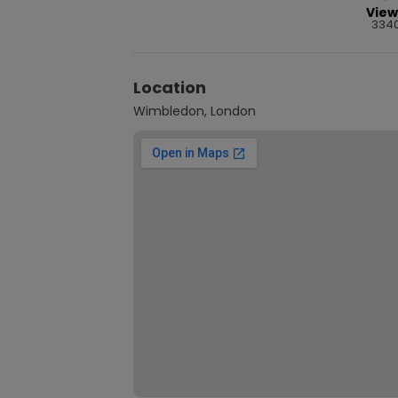
View
334
Location
Wimbledon, London