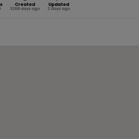
s
Created
Updated
0
3268 days ago
2 days ago