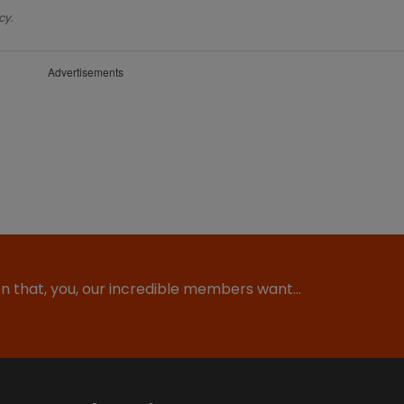
cy.
Advertisements
ion that, you, our incredible members want…