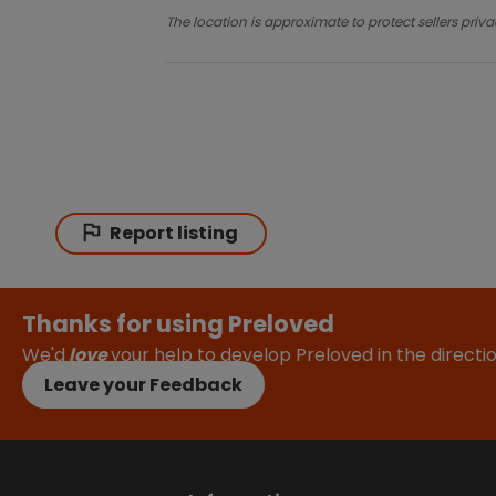
The location is approximate to protect sellers priva
Report listing
Thanks for using Preloved
We'd
love
your help to develop Preloved in the direct
Leave your Feedback