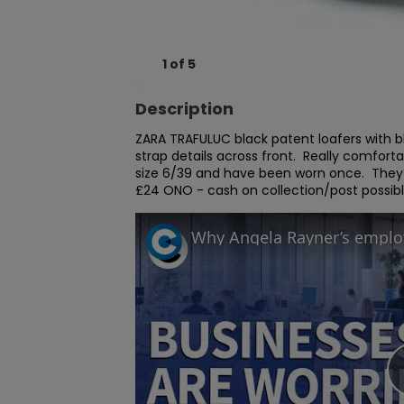
1
of
5
Description
ZARA TRAFULUC black patent loafers with blo
strap details across front.  Really comfort
size 6/39 and have been worn once.  They a
£24 ONO - cash on collection/post possibl