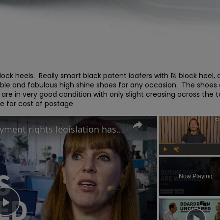
ck heels.  Really smart black patent loafers with 1½ block heel, 
able and fabulous high shine shoes for any occasion.  The shoes 
re in very good condition with only slight creasing across the to
e for cost of postage
Why Angela Rayner’s employment rights legislation has businesses worried
Play
Unmute
Now Playing
Play