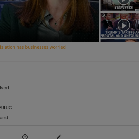
Video
slation has businesses worried
dvert
FULUC
Hand