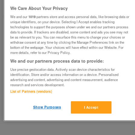
Newton-le-willows, Merseyside
We Care About Your Privacy
metroman
We and our
1019
partners store and access personal data, like browsing data or
unique identifiers, on your device. Selecting I Accept enables tracking
technologies to support the purposes shown under we and our partners process
Contact seller
data to provide. If trackers are disabled, some content and ads you see may not
be as relevant to you. You can resurface this menu to change your choices or
withdraw consent at any time by clicking the Manage Preferences link on the
Save
Share
bottom of the webpage .Your choices will have effect within our Website. For
more details, refer to our Privacy Policy.
We and our partners process data to provide:
Advertisements
Use precise geolocation data. Actively scan device characteristics for
identification. Store and/or access information on a device. Personalised
advertising and content, advertising and content measurement, audience
research and services development.
List of Partners (vendors)
Show Purposes
I Accept