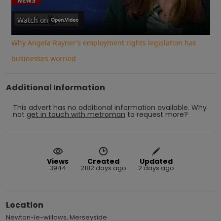
Video
Watch on
Why Angela Rayner’s employment rights legislation has
businesses worried
Additional Information
This advert has no additional information available.
Why
not
get in touch with
metroman
to request more?
Views
Created
Updated
3944
2182 days ago
2 days ago
Location
Newton-le-willows, Merseyside