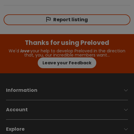
Report listing
Thanks for using Preloved
We'd
love
your help to develop Preloved in the direction
that, you, our incredible members want…
Leave your Feedback
Information
Account
Explore