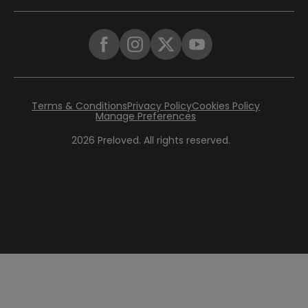
Terms & Conditions
Privacy Policy
Cookies Policy
Manage Preferences
2026
Preloved. All rights reserved.