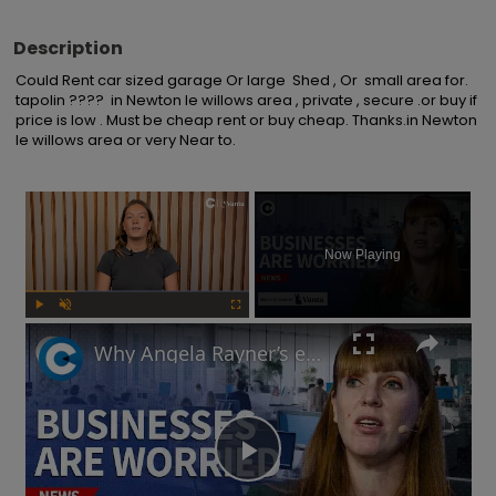
Description
Could Rent car sized garage Or large  Shed , Or  small area for. 
tapolin ????  in Newton le willows area , private , secure .or buy if 
price is low . Must be cheap rent or buy cheap. Thanks.in Newton 
le willows area or very Near to.
×
Now Playing
Play
Unmute
Fullscreen
Why Angela Rayner’s employment rights legislation has businesses worried
Play