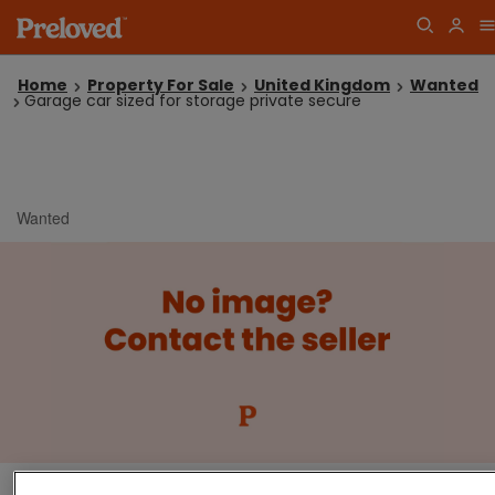
Home
Property For Sale
United Kingdom
Wanted
Garage car sized for storage private secure
Wanted
Garage car sized for storage private secure