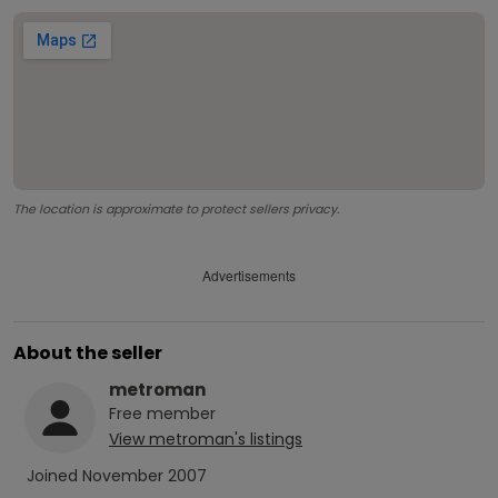
The location is approximate to protect sellers privacy.
Advertisements
About the seller
metroman
Free
member
View
metroman
's listings
Joined
November 2007