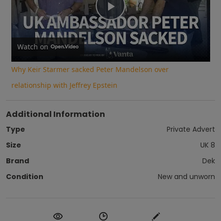
Play
Video
Watch on
Why Keir Starmer sacked Peter Mandelson over
relationship with Jeffrey Epstein
Additional Information
Type
Private Advert
Size
UK 8
Brand
Dek
Condition
New and unworn