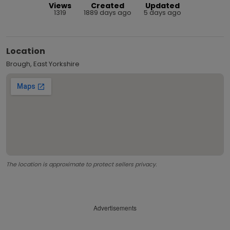
Views
Created
Updated
1319
1889 days ago
5 days ago
Location
Brough, East Yorkshire
The location is approximate to protect sellers privacy.
Advertisements