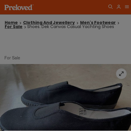
Home
Clothing And Jewellery
Men's Footwear
For Sale
Shoes. Dek Canvas Casual Yachting Shoes
For Sale