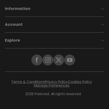
Information
Account
Explore
Terms & Conditions
Privacy Policy
Cookies Policy
Manage Preferences
2026
Preloved. All rights reserved.