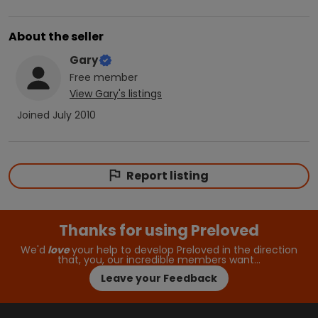
About the seller
Gary
Free
member
View
Gary
's listings
Joined
July 2010
Report listing
Thanks for using Preloved
We'd
love
your help to develop Preloved in the direction
that, you, our incredible members want…
Leave your Feedback