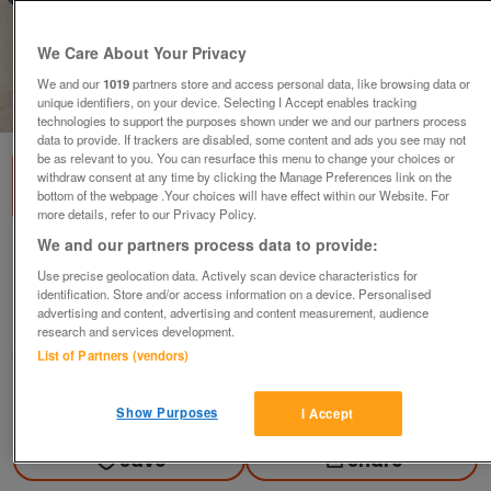
We Care About Your Privacy
We and our
1019
partners store and access personal data, like browsing data or
unique identifiers, on your device. Selecting I Accept enables tracking
1
of
3
technologies to support the purposes shown under we and our partners process
data to provide. If trackers are disabled, some content and ads you see may not
be as relevant to you. You can resurface this menu to change your choices or
withdraw consent at any time by clicking the Manage Preferences link on the
bottom of the webpage .Your choices will have effect within our Website. For
more details, refer to our Privacy Policy.
We and our partners process data to provide:
Shoes. Dek Canvas Casual Yachting Shoes
Use precise geolocation data. Actively scan device characteristics for
£5
identification. Store and/or access information on a device. Personalised
advertising and content, advertising and content measurement, audience
Brough, East Yorkshire
research and services development.
Gary
List of Partners (vendors)
Contact seller
Show Purposes
I Accept
Save
Share