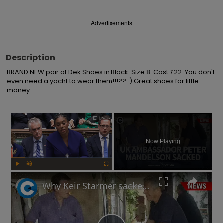
Advertisements
Description
BRAND NEW pair of Dek Shoes in Black. Size 8. Cost £22. You don't 
even need a yacht to wear them!!!?? :) Great shoes for little 
money
×
Now Playing
Play
Unmute
Fullscreen
Why Keir Starmer sacked Peter Mandelson over relationship with Jeffrey Epstein