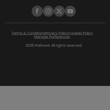
Terms & Conditions
Privacy Policy
Cookies Policy
Manage Preferences
2026
Preloved. All rights reserved.