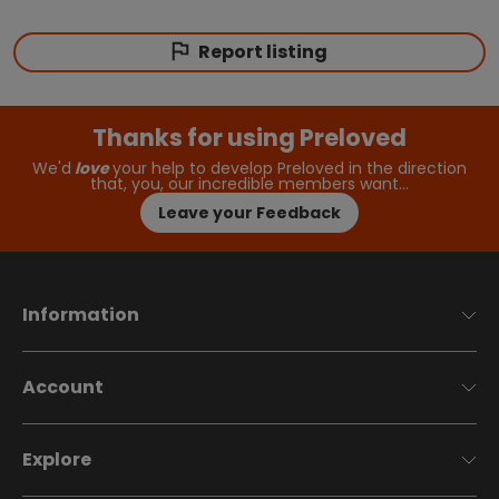
Report listing
Thanks for using Preloved
We'd
love
your help to develop Preloved in the direction
that, you, our incredible members want…
Leave your Feedback
Information
Account
Explore