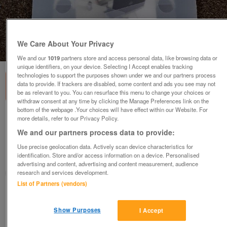
We Care About Your Privacy
1
of
2
We and our
1019
partners store and access personal data, like browsing data or
unique identifiers, on your device. Selecting I Accept enables tracking
technologies to support the purposes shown under we and our partners process
data to provide. If trackers are disabled, some content and ads you see may not
be as relevant to you. You can resurface this menu to change your choices or
withdraw consent at any time by clicking the Manage Preferences link on the
bottom of the webpage .Your choices will have effect within our Website. For
Bakker Elkhuizen Flex-Top 270 Notebook
more details, refer to our Privacy Policy.
Stand BX39
We and our partners process data to provide:
£60
Use precise geolocation data. Actively scan device characteristics for
identification. Store and/or access information on a device. Personalised
Failsworth, Greater Manchester
advertising and content, advertising and content measurement, audience
baggy
research and services development.
List of Partners (vendors)
Contact seller
Show Purposes
I Accept
Save
Share