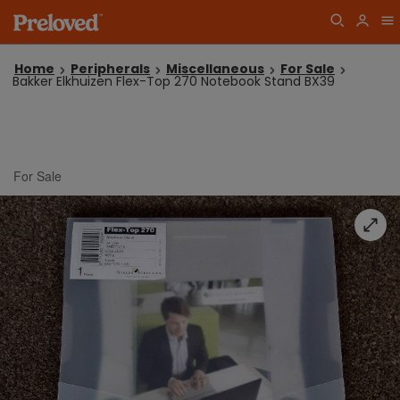
Home
Peripherals
Miscellaneous
For Sale
Bakker Elkhuizen Flex-Top 270 Notebook Stand BX39
For Sale