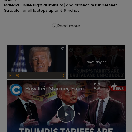
Material: Hylite (light aluminium) and protective rubber feet.

Suitable: for all laptops up to 16.6 inches.

...
Read more
×
Now Playing
Play
Unmute
Fullscreen
How Keir Starmer, Emmanuel Macron, the EU and China reacted to Donald Trump's tariffs
Play