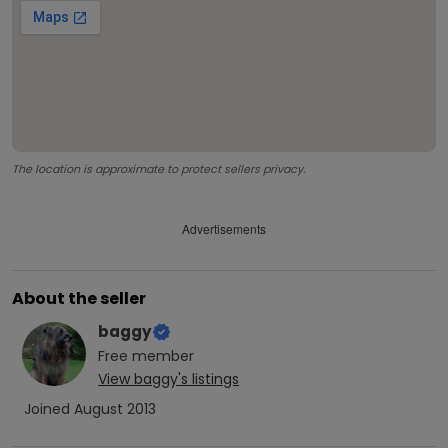
The location is approximate to protect sellers privacy.
Advertisements
About the seller
baggy
Free
member
View
baggy
's listings
Joined
August 2013