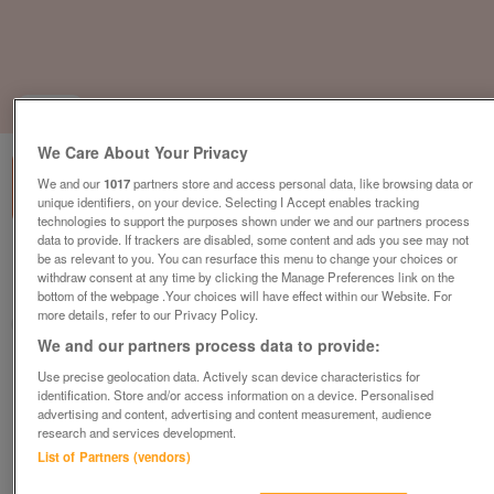
1
of
1
We Care About Your Privacy
We and our
1017
partners store and access personal data, like browsing data or
unique identifiers, on your device. Selecting I Accept enables tracking
technologies to support the purposes shown under we and our partners process
data to provide. If trackers are disabled, some content and ads you see may not
British Heart Foundation, Skegness
be as relevant to you. You can resurface this menu to change your choices or
withdraw consent at any time by clicking the Manage Preferences link on the
Skegness
bottom of the webpage .Your choices will have effect within our Website. For
more details, refer to our Privacy Policy.
British Heart Foundation
We and our partners process data to provide:
Contact seller
Use precise geolocation data. Actively scan device characteristics for
identification. Store and/or access information on a device. Personalised
advertising and content, advertising and content measurement, audience
Save
Share
research and services development.
List of Partners (vendors)