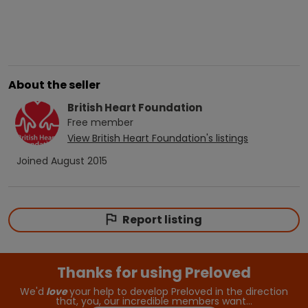
About the seller
British Heart Foundation
Free
member
View
British Heart Foundation
's listings
Joined
August 2015
Report listing
Thanks for using Preloved
We'd
love
your help to develop Preloved in the direction
that, you, our incredible members want…