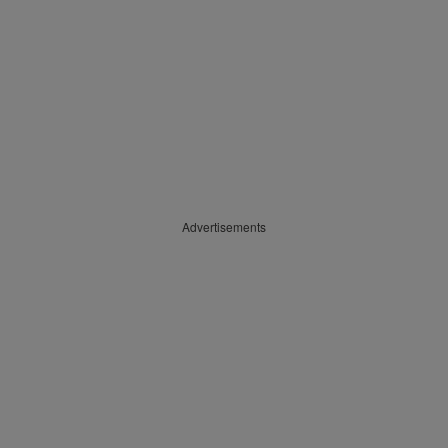
Advertisements