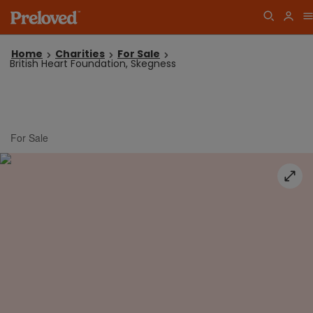
Home
Charities
For Sale
British Heart Foundation, Skegness
For Sale