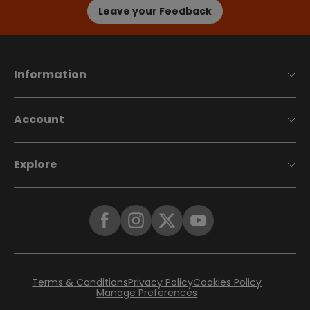
Leave your Feedback
Information
Account
Explore
Terms & Conditions
Privacy Policy
Cookies Policy
Manage Preferences