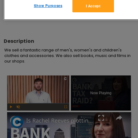
Advertisements
Show Purposes
I Accept
Description
We sell a fantastic range of men's, women's and children's 
clothes and accessories. We also sell books, music and films in 
our shops.
×
Now Playing
Play
Unmute
Fullscreen
Is Rachel Reeves plotting a bank tax at the Autumn Budget?