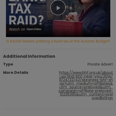
Play
Video
Watch on
Is Rachel Reeves plotting a bank tax at the Autumn Budget?
Additional Information
Type
Private Advert
More Details
https://www.bhf.org.uk/about
-us/find-bhf-near-you/2014/
11/24/22/42/skegness-bhf-sh
op?utm_medium=affiliates&
utm_source=preloved&utm_
campaign=affiliate~preloved~
10236365&utm_content=prel
ovedlistings