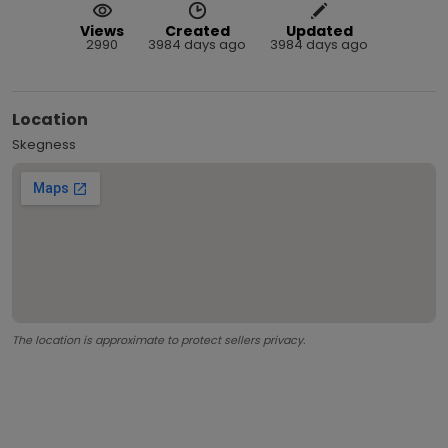
Views
Created
Updated
2990
3984 days ago
3984 days ago
Location
Skegness
The location is approximate to protect sellers privacy.