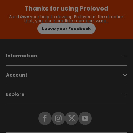
Thanks for using Preloved
We'd
love
your help to develop Preloved in the direction
that, you, our incredible members want…
Leave your Feedback
Information
Account
Explore