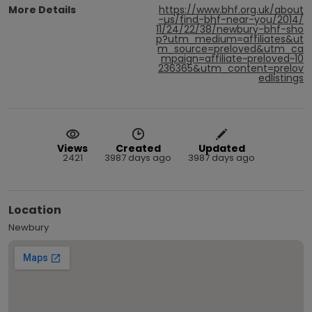
More Details
https://www.bhf.org.uk/about
-us/find-bhf-near-you/2014/
11/24/22/38/newbury-bhf-sho
p?utm_medium=affiliates&ut
m_source=preloved&utm_ca
mpaign=affiliate~preloved~10
236365&utm_content=prelov
edlistings
Views
Created
Updated
2421
3987 days ago
3987 days ago
Location
Newbury