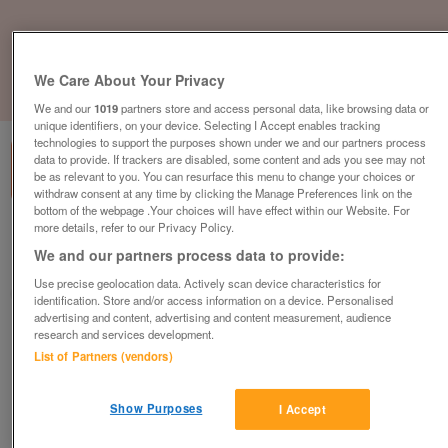
We Care About Your Privacy
1
of
1
We and our
1019
partners store and access personal data, like browsing data or
unique identifiers, on your device. Selecting I Accept enables tracking
technologies to support the purposes shown under we and our partners process
data to provide. If trackers are disabled, some content and ads you see may not
be as relevant to you. You can resurface this menu to change your choices or
withdraw consent at any time by clicking the Manage Preferences link on the
bottom of the webpage .Your choices will have effect within our Website. For
more details, refer to our Privacy Policy.
British Heart Foundation, Newbury
We and our partners process data to provide:
Newbury
Use precise geolocation data. Actively scan device characteristics for
British Heart Foundation
identification. Store and/or access information on a device. Personalised
advertising and content, advertising and content measurement, audience
research and services development.
Contact seller
List of Partners (vendors)
Save
Share
Show Purposes
I Accept