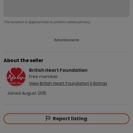
The location is approximate to protect sellers privacy.
Advertisements
About the seller
British Heart Foundation
Free
member
View
British Heart Foundation
's listings
Joined
August 2015
Report listing