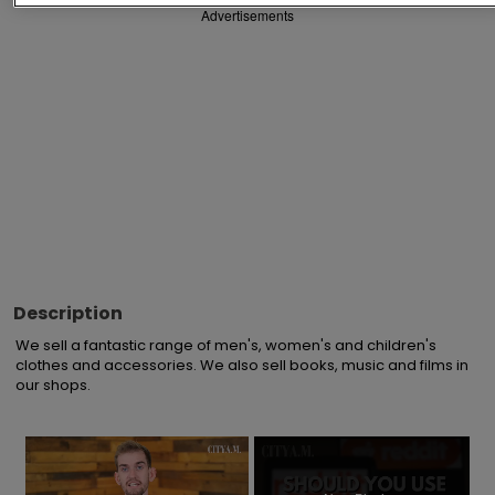
Advertisements
Description
We sell a fantastic range of men's, women's and children's 
clothes and accessories. We also sell books, music and films in 
our shops.
×