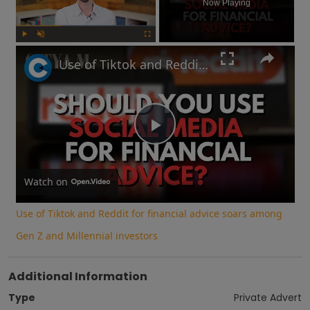
Now Playing
Play
Unmute
Fullscreen
Use of Tiktok and Reddit for financial advice soars among Gen Z and Millennial investors
Play
Video
Watch on
Use of Tiktok and Reddit for financial advice soars among
Gen Z and Millennial investors
Additional Information
Type
Private Advert