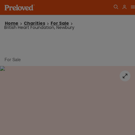
Home
Charities
For Sale
British Heart Foundation, Newbury
For Sale