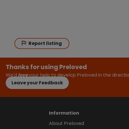
Report listing
Thanks for using Preloved
We'd
love
your help to develop Preloved in the direct
Leave your Feedback
Information
About Preloved