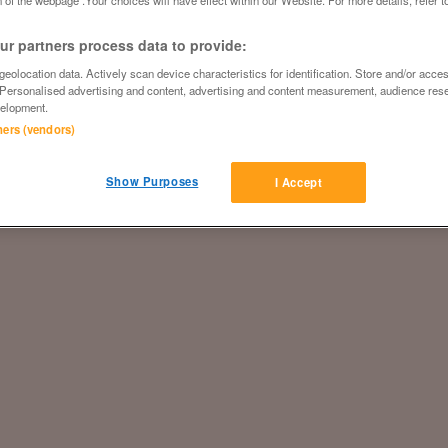
 of the webpage .Your choices will have effect within our Website. For more details, refer t
r partners process data to provide:
eolocation data. Actively scan device characteristics for identification. Store and/or acce
 Personalised advertising and content, advertising and content measurement, audience res
elopment.
tners (vendors)
Show Purposes
I Accept