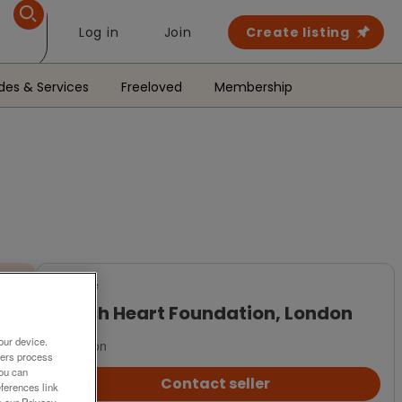
Log in
Join
Create listing
des & Services
Freeloved
Membership
For Sale
British Heart Foundation, London
our device.
London
ners process
You can
Contact seller
ferences link