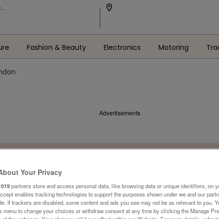
ure
Fashion & Beauty
Electronics
Motoring
Tra
ondon
Advertisements
About Your Privacy
1019
partners store and access personal data, like browsing data or unique identifiers, on y
Accept enables tracking technologies to support the purposes shown under we and our part
ide. If trackers are disabled, some content and ads you see may not be as relevant to you. 
is menu to change your choices or withdraw consent at any time by clicking the Manage Pre