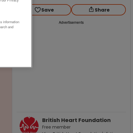
o our Privacy
Save
Share
ss information
Advertisements
earch and
British Heart Foundation
Free
member