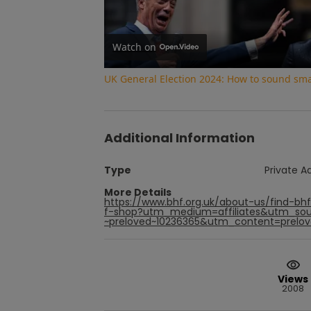
Watch on
UK General Election 2024: How to sound smar
Additional Information
Type
Private A
More Details
https://www.bhf.org.uk/about-us/find-b
f-shop?utm_medium=affiliates&utm_sou
~preloved~10236365&utm_content=prelove
Views
2008