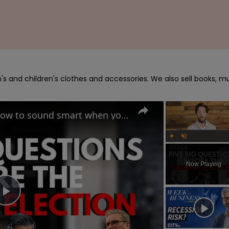
s and children's clothes and accessories. We also sell books, mu
UK General Election 2024: How to sound smart when you talk politics
Play
Unmute
Now Playing
Play