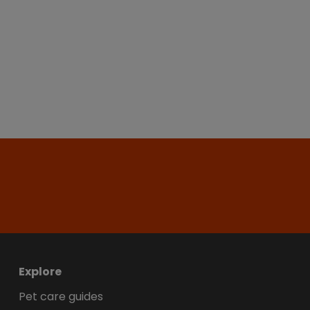
Explore
Pet care guides