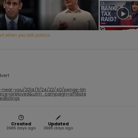
Video
t when you talk politics
dvert
hf-near-you/2014/11/24/22/40/penge-bh
rce=preloved&utm_campaign=affiliate
dlistings
Created
Updated
3985 days ago
3985 days ago