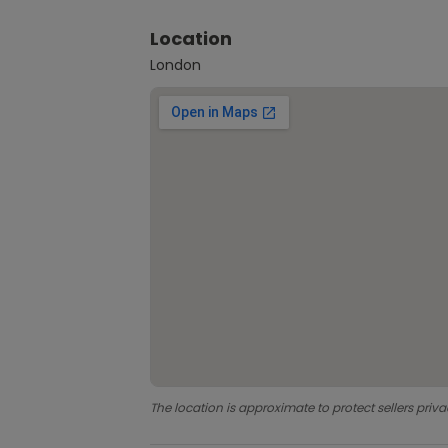
Location
London
The location is approximate to protect sellers priva