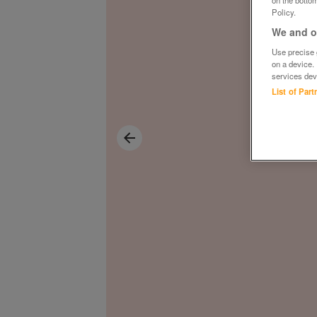
on the bottom
Policy.
We and ou
Use precise g
on a device.
services dev
List of Par