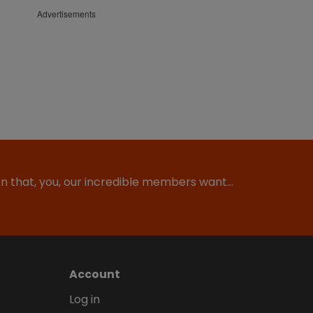
Advertisements
ion that, you, our incredible members want…
Account
Log in