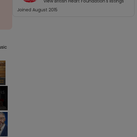
View
British Heart Foundation
's listings
Joined
August 2015
sic 
×
Fullscreen