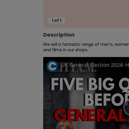
1
of
1
Description
We sell a fantastic range of men's, women'
and films in our shops.