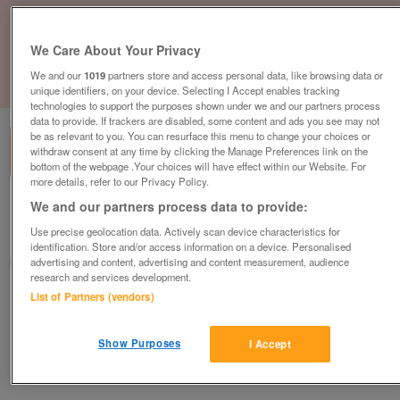
We Care About Your Privacy
We and our
1019
partners store and access personal data, like browsing data or
1
of
1
unique identifiers, on your device. Selecting I Accept enables tracking
technologies to support the purposes shown under we and our partners process
data to provide. If trackers are disabled, some content and ads you see may not
be as relevant to you. You can resurface this menu to change your choices or
withdraw consent at any time by clicking the Manage Preferences link on the
bottom of the webpage .Your choices will have effect within our Website. For
more details, refer to our Privacy Policy.
We and our partners process data to provide:
British Heart Foundation, Ilkeston
Use precise geolocation data. Actively scan device characteristics for
Ilkeston
identification. Store and/or access information on a device. Personalised
British Heart Foundation
advertising and content, advertising and content measurement, audience
research and services development.
List of Partners (vendors)
Contact seller
Show Purposes
Save
Share
I Accept