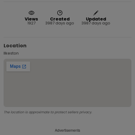
Views
Created
Updated
1927
3987 days ago
3987 days ago
Location
Ilkeston
The location is approximate to protect sellers privacy.
Advertisements