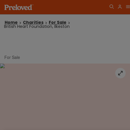
Home
Charities
For Sale
British Heart Foundation, Ilkeston
For Sale