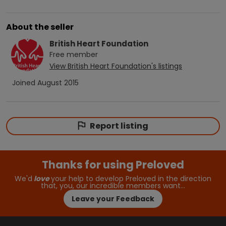
About the seller
British Heart Foundation
Free
member
View
British Heart Foundation
's listings
Joined
August 2015
Report listing
Thanks for using Preloved
We'd
love
your help to develop Preloved in the direction
that, you, our incredible members want…
Leave your Feedback