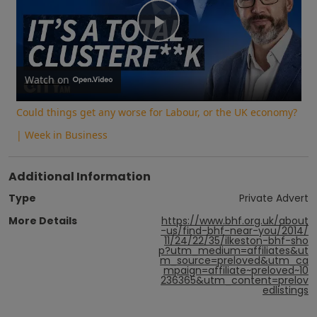
Play
Video
Watch on
Could things get any worse for Labour, or the UK economy?
| Week in Business
Additional Information
Type
Private Advert
More Details
https://www.bhf.org.uk/about
-us/find-bhf-near-you/2014/
11/24/22/35/ilkeston-bhf-sho
p?utm_medium=affiliates&ut
m_source=preloved&utm_ca
mpaign=affiliate~preloved~10
236365&utm_content=prelov
edlistings