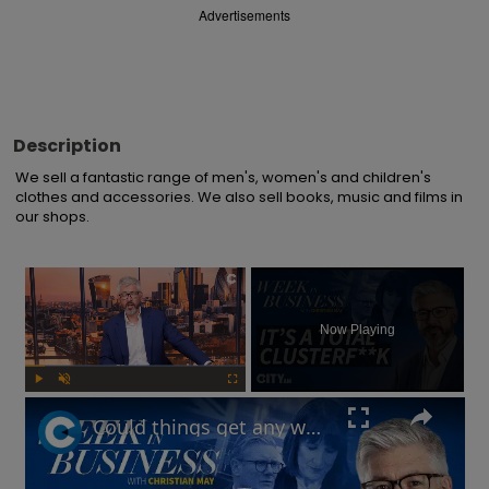
Advertisements
Description
We sell a fantastic range of men's, women's and children's 
clothes and accessories. We also sell books, music and films in 
our shops.
×
Now Playing
Play
Unmute
Fullscreen
Could things get any worse for Labour, or the UK economy? | Week in Business