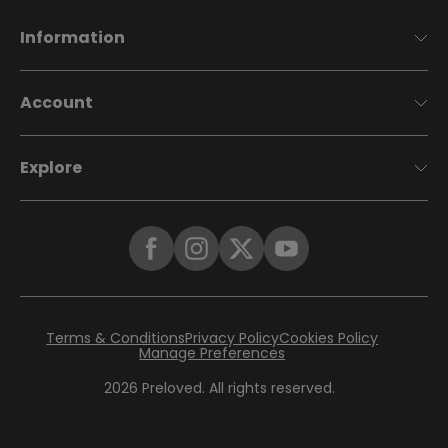
Information
Account
Explore
Terms & Conditions
Privacy Policy
Cookies Policy
Manage Preferences
2026
Preloved. All rights reserved.