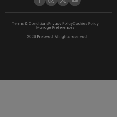
Terms & Conditions
Privacy Policy
Cookies Policy
Manage Preferences
2026
Preloved. All rights reserved.