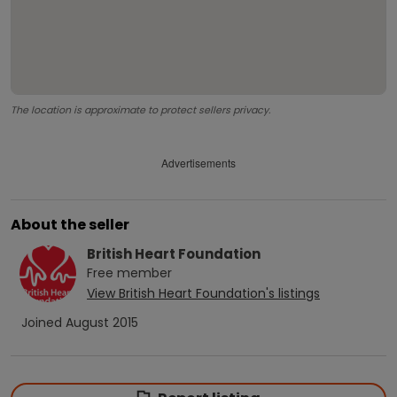
The location is approximate to protect sellers privacy.
Advertisements
About the seller
British Heart Foundation
Free
member
View
British Heart Foundation
's listings
Joined
August 2015