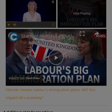
×
Now Playing
Play
Unmute
Fullscreen
Starmer reveals Labour's immigration plans: Will this impact UK's economy?
Play
Video
Watch on
Starmer reveals Labour's immigration plans: Will this
impact UK's economy?