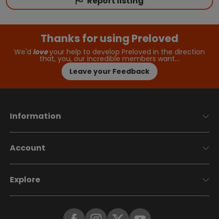
Report listing
Thanks for using Preloved
We'd
love
your help to develop Preloved in the direction
that, you, our incredible members want…
Leave your Feedback
Information
Account
Explore