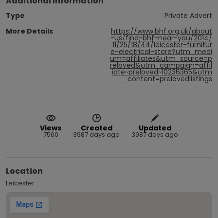
Additional Information
Type
Private Advert
More Details
https://www.bhf.org.uk/about
-us/find-bhf-near-you/2014/
11/25/18/44/leicester-furnitur
e-electrical-store?utm_medi
um=affiliates&utm_source=p
reloved&utm_campaign=affil
iate~preloved~10236365&utm
_content=prelovedlistings
Views
Created
Updated
7500
3987 days ago
3987 days ago
Location
Leicester