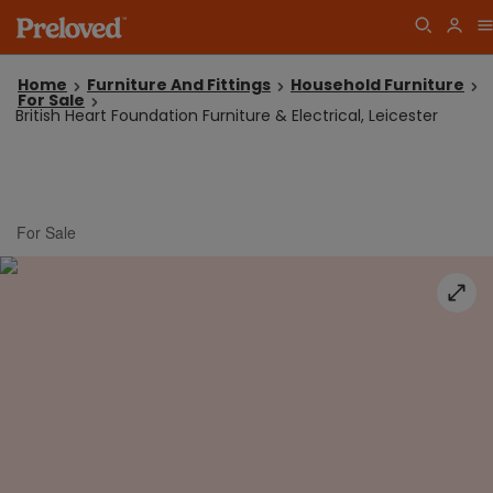
Home
Furniture And Fittings
Household Furniture
For Sale
British Heart Foundation Furniture & Electrical, Leicester
For Sale