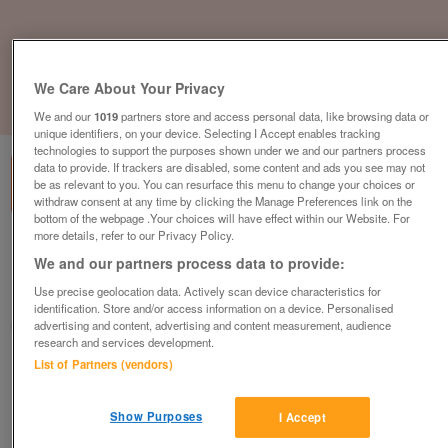
We Care About Your Privacy
1
of
1
We and our
1019
partners store and access personal data, like browsing data or
unique identifiers, on your device. Selecting I Accept enables tracking
technologies to support the purposes shown under we and our partners process
data to provide. If trackers are disabled, some content and ads you see may not
be as relevant to you. You can resurface this menu to change your choices or
withdraw consent at any time by clicking the Manage Preferences link on the
bottom of the webpage .Your choices will have effect within our Website. For
more details, refer to our Privacy Policy.
British Heart Foundation Furniture &
We and our partners process data to provide:
Electrical, Leicester
Use precise geolocation data. Actively scan device characteristics for
Leicester
identification. Store and/or access information on a device. Personalised
British Heart Foundation
advertising and content, advertising and content measurement, audience
research and services development.
List of Partners (vendors)
Contact seller
Show Purposes
I Accept
Save
Share