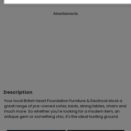
Advertisements
Description
Your local British Heart Foundation Furniture & Electrical stock a 
great range of pre-owned sofas, beds, dining tables, chairs and 
much more. So whether you're looking for a modern item, an 
antique gem or something chic, it's the ideal hunting ground.