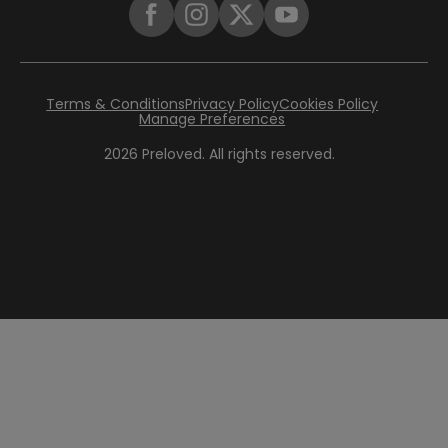
Terms & Conditions
Privacy Policy
Cookies Policy
Manage Preferences
2026
Preloved. All rights reserved.