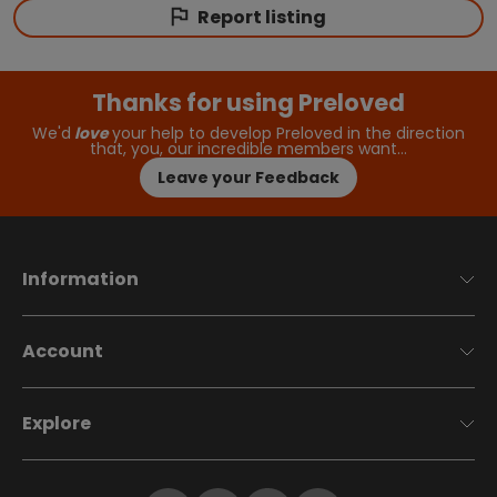
Report listing
Thanks for using Preloved
We'd
love
your help to develop Preloved in the direction
that, you, our incredible members want…
Leave your Feedback
Information
Account
Explore