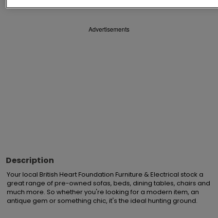
Advertisements
Description
Your local British Heart Foundation Furniture & Electrical stock a 
great range of pre-owned sofas, beds, dining tables, chairs and 
much more. So whether you're looking for a modern item, an 
antique gem or something chic, it's the ideal hunting ground.