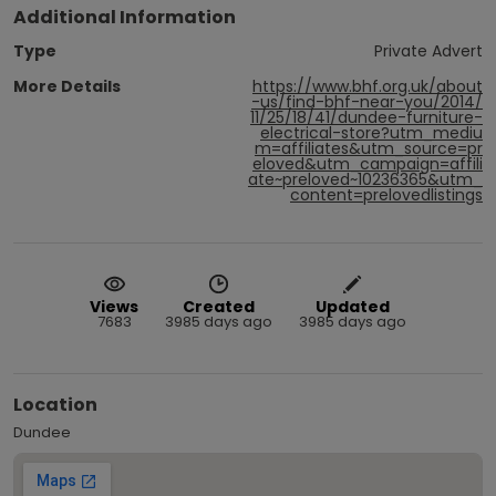
Additional Information
Type
Private Advert
More Details
https://www.bhf.org.uk/about
-us/find-bhf-near-you/2014/
11/25/18/41/dundee-furniture-
electrical-store?utm_mediu
m=affiliates&utm_source=pr
eloved&utm_campaign=affili
ate~preloved~10236365&utm_
content=prelovedlistings
Views
Created
Updated
7683
3985 days ago
3985 days ago
Location
Dundee