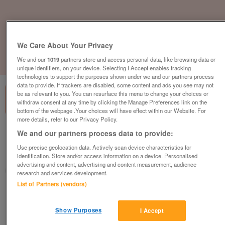
We Care About Your Privacy
We and our
1019
partners store and access personal data, like browsing data or
1
of
1
unique identifiers, on your device. Selecting I Accept enables tracking
technologies to support the purposes shown under we and our partners process
data to provide. If trackers are disabled, some content and ads you see may not
be as relevant to you. You can resurface this menu to change your choices or
withdraw consent at any time by clicking the Manage Preferences link on the
bottom of the webpage .Your choices will have effect within our Website. For
more details, refer to our Privacy Policy.
British Heart Foundation Scotland Furniture
We and our partners process data to provide:
& Electrical, Dundee
Use precise geolocation data. Actively scan device characteristics for
Dundee
identification. Store and/or access information on a device. Personalised
advertising and content, advertising and content measurement, audience
British Heart Foundation
research and services development.
List of Partners (vendors)
Contact seller
Show Purposes
I Accept
Save
Share