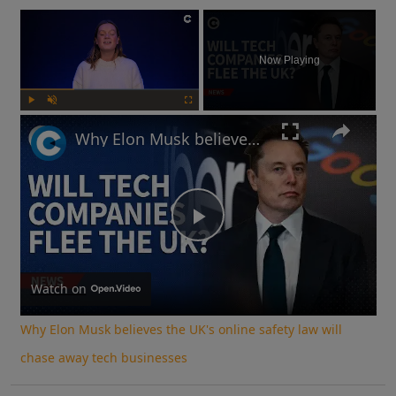
×
Now Playing
Play
Unmute
Fullscreen
Why Elon Musk believes the UK's online safety law will chase away tech businesses
Play
Video
Watch on
Why Elon Musk believes the UK's online safety law will
chase away tech businesses