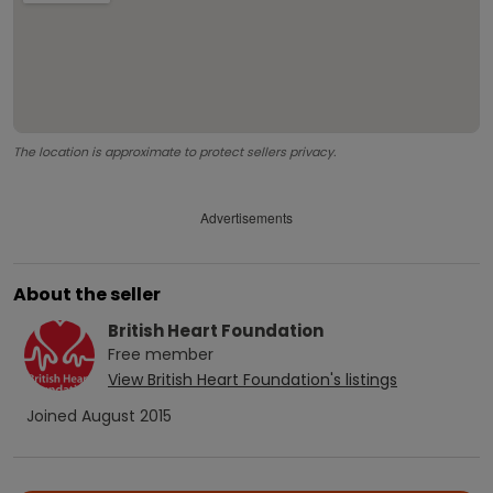
The location is approximate to protect sellers privacy.
Advertisements
About the seller
British Heart Foundation
Free
member
View
British Heart Foundation
's listings
Joined
August 2015