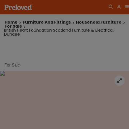
Home
Furniture And Fittings
Household Furniture
For Sale
British Heart Foundation Scotland Furniture & Electrical,
Dundee
For Sale