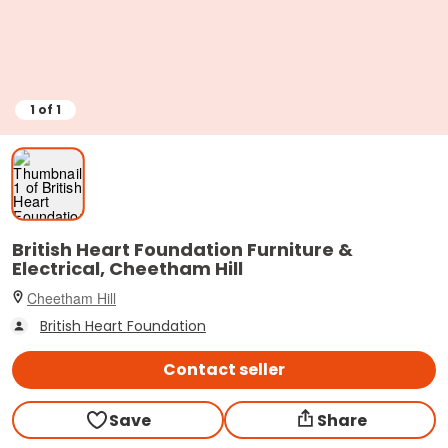
1
of
1
British Heart Foundation Furniture &
Electrical, Cheetham Hill
Cheetham Hill
British Heart Foundation
Contact seller
Save
Share