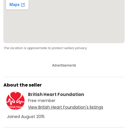
The location is approximate to protect sellers privacy.
Advertisements
About the seller
British Heart Foundation
Free
member
View
British Heart Foundation
's listings
Joined
August 2015