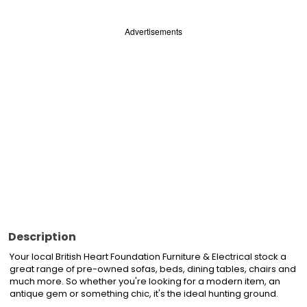
Advertisements
Description
Your local British Heart Foundation Furniture & Electrical stock a 
great range of pre-owned sofas, beds, dining tables, chairs and 
much more. So whether you're looking for a modern item, an 
antique gem or something chic, it's the ideal hunting ground.