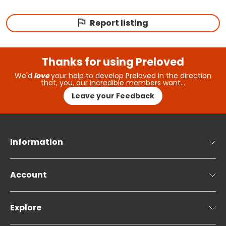
Report listing
Thanks for using Preloved
We'd
love
your help to develop Preloved in the direction
that, you, our incredible members want…
Leave your Feedback
Information
Account
Explore