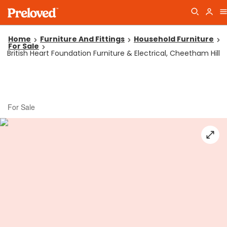
Home
Furniture And Fittings
Household Furniture
For Sale
British Heart Foundation Furniture & Electrical, Cheetham Hill
For Sale