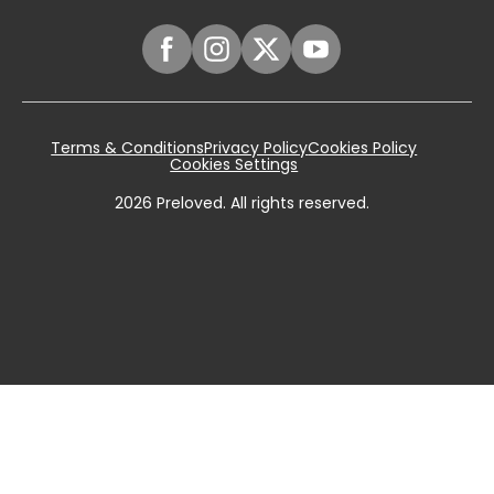
Terms & Conditions
Privacy Policy
Cookies Policy
Cookies Settings
2026
Preloved. All rights reserved.