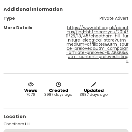
Additional Information
Type
Private Advert
More Details
https://www.bhf.org.uk/about
-us/find-bhf-near-you/2014/
11/25/18/45/cheetham-hill-fur
niture-electrical-store?utm_
medium=affiliates&utm_sour
ce=preloved&utm_campaign
=affiliate~preloved~10236365&
utm_content=prelovedlisting
s
Views
Created
Updated
7076
3987 days ago
3987 days ago
Location
Cheetham Hill