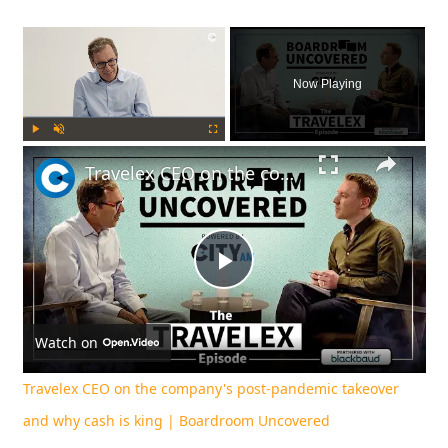
×
Now Playing
Play
Unmute
Fullscreen
Travelex CEO on the company's post-pandemic takeover and why cash is king | Boardroom Uncovered
Play
Video
Watch on
Travelex CEO on the company's post-pandemic takeover
and why cash is king | Boardroom Uncovered