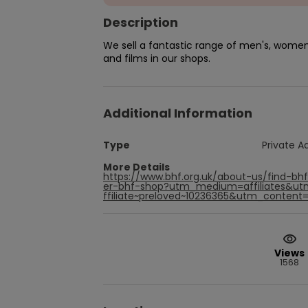
Description
We sell a fantastic range of men's, women'
and films in our shops.
Additional Information
Type
Private A
More Details
https://www.bhf.org.uk/about-us/find-bh
er-bhf-shop?utm_medium=affiliates&u
ffiliate~preloved~10236365&utm_content=p
Views
1568