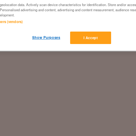
eolocation data. Actively scan device characteristics for identification. Store and/or acce
 Personalised advertising and content, advertising and content measurement, audience res
elopment.
tners (vendors)
Show Purposes
I Accept