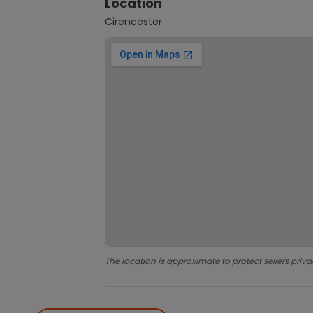
Location
Cirencester
The location is approximate to protect sellers priva