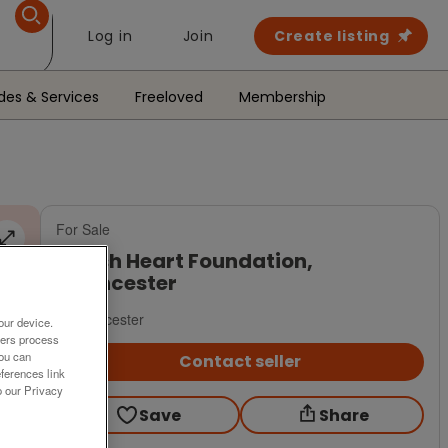
Log in
Join
Create listing
des & Services
Freeloved
Membership
For Sale
British Heart Foundation,
Cirencester
Cirencester
our device.
ners process
You can
Contact seller
ferences link
o our Privacy
Save
Share