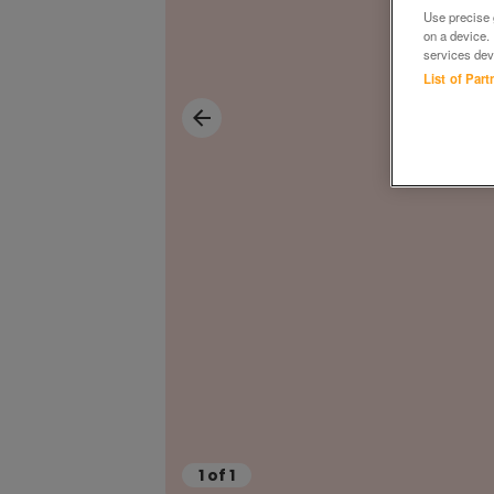
Use precise g
on a device.
services dev
List of Par
1
of
1