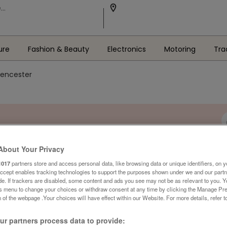
ure
Fashion & Beauty
Electronics
Motoring
Tra
irencester
About Your Privacy
1017
partners store and access personal data, like browsing data or unique identifiers, on y
Accept enables tracking technologies to support the purposes shown under we and our part
ide. If trackers are disabled, some content and ads you see may not be as relevant to you. 
is menu to change your choices or withdraw consent at any time by clicking the Manage Pre
 of the webpage .Your choices will have effect within our Website. For more details, refer t
r partners process data to provide: