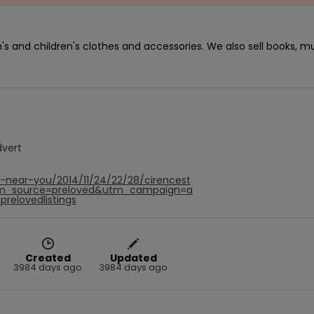
s and children's clothes and accessories. We also sell books, mu
dvert
f-near-you/2014/11/24/22/28/cirencest
tm_source=preloved&utm_campaign=a
relovedlistings
Created
Updated
3984 days ago
3984 days ago