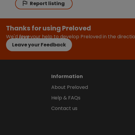
Report listing
Thanks for using Preloved
We'd
love
your help to develop Preloved in the direct
Leave your Feedback
Information
About Preloved
Help & FAQs
Contact us