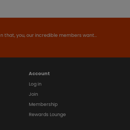
ion that, you, our incredible members want…
Account
Log in
Join
Membership
Rewards Lounge