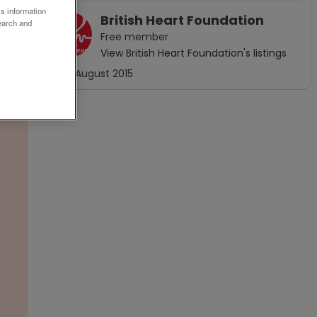
ss information
British Heart Foundation
earch and
Free
member
View
British Heart Foundation
's listings
Joined
August 2015