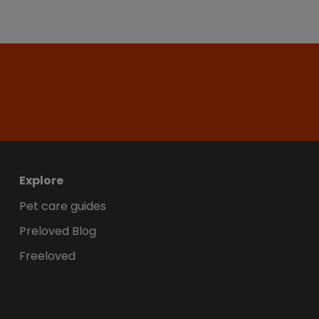
Explore
Pet care guides
Preloved Blog
Freeloved