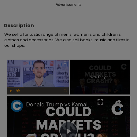
Advertisements
Description
We sell a fantastic range of men's, women's and children's 
clothes and accessories. We also sell books, music and films in 
our shops.
×
Now Playing
Play
Unmute
Fullscreen
Donald Trump vs Kamala Harris: How will markets react after the US election?