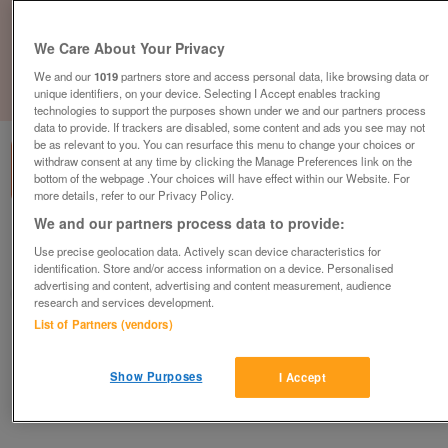
We Care About Your Privacy
We and our
1019
partners store and access personal data, like browsing data or
unique identifiers, on your device. Selecting I Accept enables tracking
1
of
1
technologies to support the purposes shown under we and our partners process
data to provide. If trackers are disabled, some content and ads you see may not
be as relevant to you. You can resurface this menu to change your choices or
withdraw consent at any time by clicking the Manage Preferences link on the
bottom of the webpage .Your choices will have effect within our Website. For
more details, refer to our Privacy Policy.
We and our partners process data to provide:
British Heart Foundation, St. Ives
Use precise geolocation data. Actively scan device characteristics for
St. Ives
identification. Store and/or access information on a device. Personalised
advertising and content, advertising and content measurement, audience
British Heart Foundation
research and services development.
List of Partners (vendors)
Contact seller
Show Purposes
I Accept
Save
Share