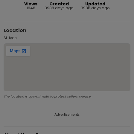
Views
Created
Updated
1648
3988 days ago
3988 days ago
Location
St. Ives
The location is approximate to protect sellers privacy.
Advertisements