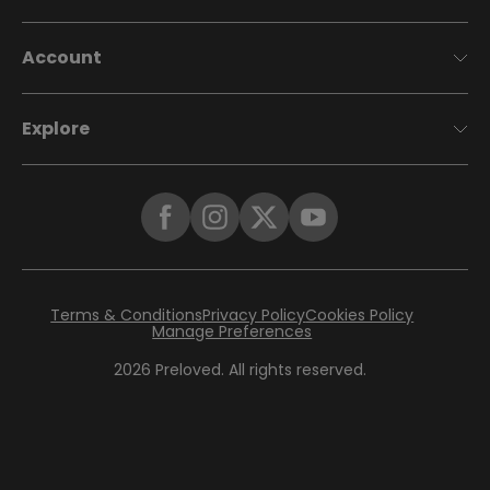
Account
Explore
Terms & Conditions
Privacy Policy
Cookies Policy
Manage Preferences
2026
Preloved. All rights reserved.