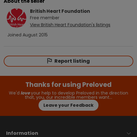
About the seller
British Heart Foundation
Free
member
View
British Heart Foundation
's listings
Joined
August 2015
Report listing
Thanks for using Preloved
We'd
love
your help to develop Preloved in the direction
that, you, our incredible members want…
Leave your Feedback
Information