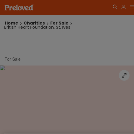
Home
Charities
For Sale
British Heart Foundation, St. Ives
For Sale