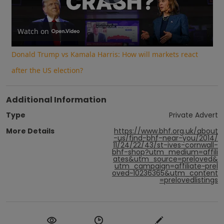
Play
Video
Watch on
Donald Trump vs Kamala Harris: How will markets react
after the US election?
Additional Information
Type
Private Advert
More Details
https://www.bhf.org.uk/about
-us/find-bhf-near-you/2014/
11/24/22/43/st-ives-cornwall-
bhf-shop?utm_medium=affili
ates&utm_source=preloved&
utm_campaign=affiliate~prel
oved~10236365&utm_content
=prelovedlistings