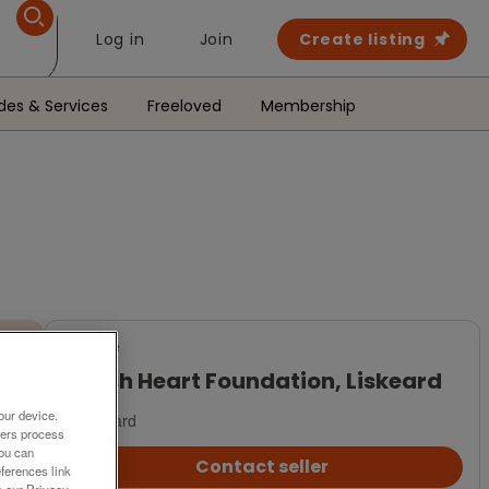
Log in
Join
Create listing
des & Services
Freeloved
Membership
For Sale
British Heart Foundation, Liskeard
our device.
Liskeard
ners process
You can
Contact seller
ferences link