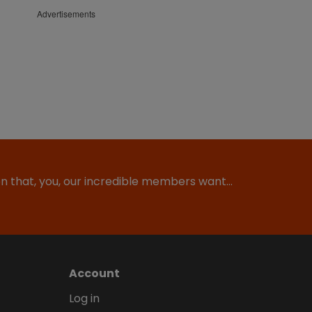
Advertisements
ion that, you, our incredible members want…
Account
Log in