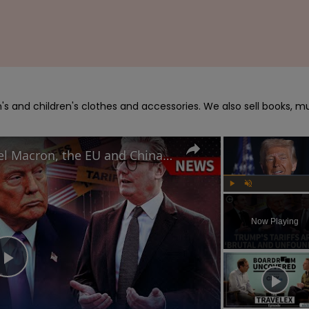
s and children's clothes and accessories. We also sell books, mu
How Keir Starmer, Emmanuel Macron, the EU and China reacted to Donald Trump's tariffs
Play
Unmute
Now Playing
Play