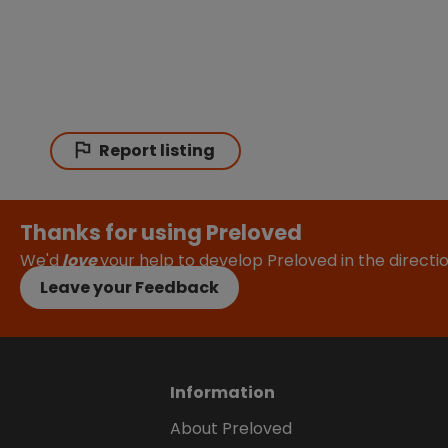
Report listing
Thanks for using Preloved
We'd
love
your help to develop Preloved in the direct
Leave your Feedback
Information
About Preloved