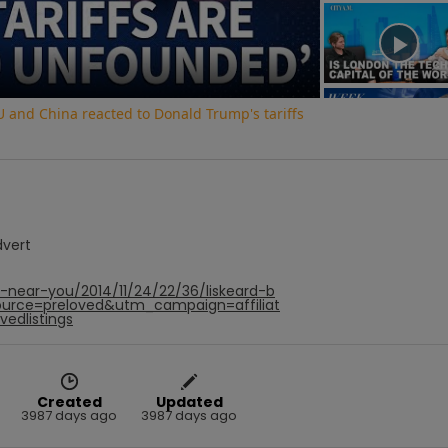
Video
and China reacted to Donald Trump's tariffs
dvert
-near-you/2014/11/24/22/36/liskeard-b
urce=preloved&utm_campaign=affiliat
edlistings
Created
Updated
3987 days ago
3987 days ago