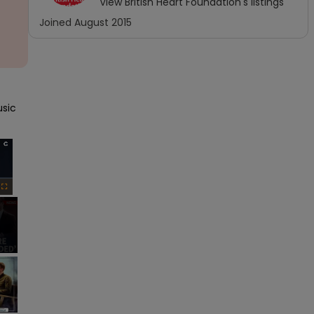
View
British Heart Foundation
's listings
Joined
August 2015
sic 
×
Fullscreen