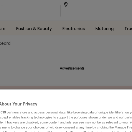
ure
Fashion & Beauty
Electronics
Motoring
Tra
skeard
Advertisements
About Your Privacy
1019
partners store and access personal data, like browsing data or unique identifiers, on y
Accept enables tracking technologies to support the purposes shown under we and our part
ide. If trackers are disabled, some content and ads you see may not be as relevant to you. 
is menu to change your choices or withdraw consent at any time by clicking the Manage Pre