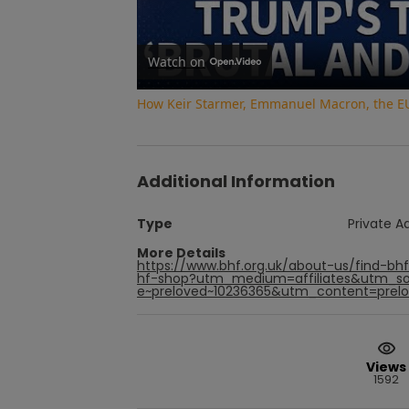
Watch on
How Keir Starmer, Emmanuel Macron, the EU 
Additional Information
Type
Private A
More Details
https://www.bhf.org.uk/about-us/find-bhf
hf-shop?utm_medium=affiliates&utm_so
e~preloved~10236365&utm_content=prelov
Views
1592