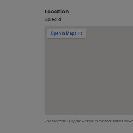
Location
Liskeard
The location is approximate to protect sellers priva