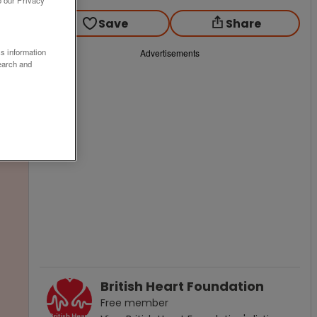
o our Privacy
Save
Share
ss information
Advertisements
earch and
British Heart Foundation
Free
member