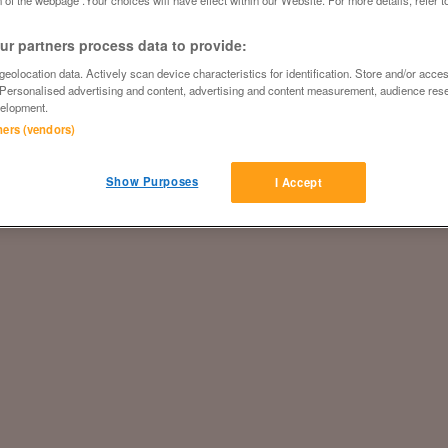
 of the webpage .Your choices will have effect within our Website. For more details, refer t
r partners process data to provide:
eolocation data. Actively scan device characteristics for identification. Store and/or acce
 Personalised advertising and content, advertising and content measurement, audience res
elopment.
tners (vendors)
Show Purposes
I Accept