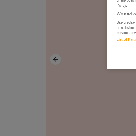
on the bottom
Policy.
We and ou
Use precise g
on a device.
services dev
List of Par