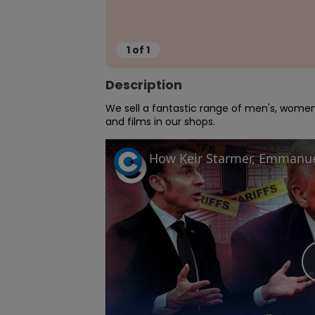
1
of
1
Description
We sell a fantastic range of men's, women'
and films in our shops.