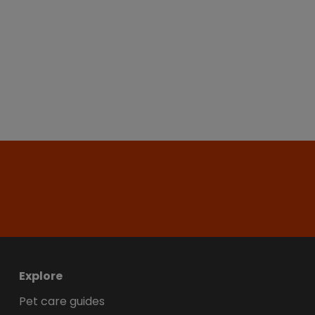
Explore
Pet care guides