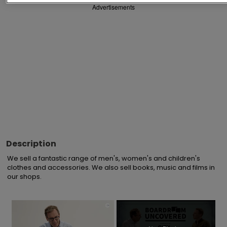
Advertisements
Description
We sell a fantastic range of men's, women's and children's 
clothes and accessories. We also sell books, music and films in 
our shops.
×