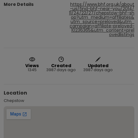
More Details
https://www.bhf.org.uk/about
-us/find-bhf-near-you/2014/
11/24/22/27/chepstow-bhf-sh
op?utm_medium=affiliates&
utm_source=preloved&utm_
campaign=affiliate~preloved~
10236365&utm_content=prel
ovedlistings
Views
Created
Updated
1345
3987 days ago
3987 days ago
Location
Chepstow