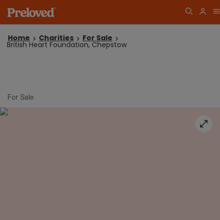
Home
Charities
For Sale
British Heart Foundation, Chepstow
For Sale