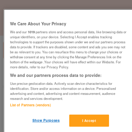
We Care About Your Privacy
1
of
1
We and our
1019
partners store and access personal data, like browsing data or
unique identifiers, on your device. Selecting I Accept enables tracking
technologies to support the purposes shown under we and our partners process
data to provide. If trackers are disabled, some content and ads you see may not
be as relevant to you. You can resurface this menu to change your choices or
withdraw consent at any time by clicking the Manage Preferences link on the
bottom of the webpage .Your choices will have effect within our Website. For
more details, refer to our Privacy Policy.
British Heart Foundation, Chepstow
We and our partners process data to provide:
Chepstow
Use precise geolocation data. Actively scan device characteristics for
British Heart Foundation
identification. Store and/or access information on a device. Personalised
advertising and content, advertising and content measurement, audience
research and services development.
Contact seller
List of Partners (vendors)
Save
Share
Show Purposes
I Accept