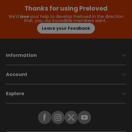
Thanks for using Preloved
We'd
love
your help to develop Preloved in the direction
that, you, our incredible members want…
Leave your Feedback
Information
Account
Explore