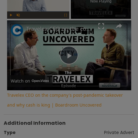
Now Playing
Play
Unmute
Fullscreen
Travelex CEO on the company's post-pandemic takeover and why cash is king | Boardroom Uncovered
Play
Video
Watch on
Travelex CEO on the company's post-pandemic takeover
and why cash is king | Boardroom Uncovered
Additional Information
Type
Private Advert