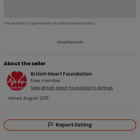
The location is approximate to protect sellers privacy.
Advertisements
About the seller
British Heart Foundation
Free
member
View
British Heart Foundation
's listings
Joined
August 2015
Report listing