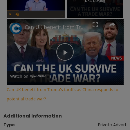
Now Playing
Play
Unmute
Fullscreen
Can UK benefit from Trump's tariffs as China responds to potential trade war?
Play
Video
Watch on
Can UK benefit from Trump's tariffs as China responds to
potential trade war?
Additional Information
Type
Private Advert