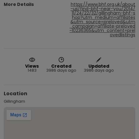
More Details
https://www.bhf.org.uk/about
-us/find-bhf-near-you/2014/
11/24/22/32/gillingham-bhf-s
hop?utm_medium=affiliates
&utm_source=preloved&utm
_campaign=affiliate~preloved
~10236365&utm_content=prel
ovedlistings
Views
Created
Updated
1483
3986 days ago
3986 days ago
Location
Gillingham