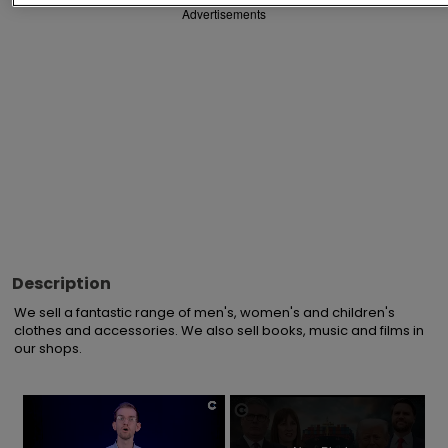
Advertisements
Description
We sell a fantastic range of men's, women's and children's 
clothes and accessories. We also sell books, music and films in 
our shops.
×