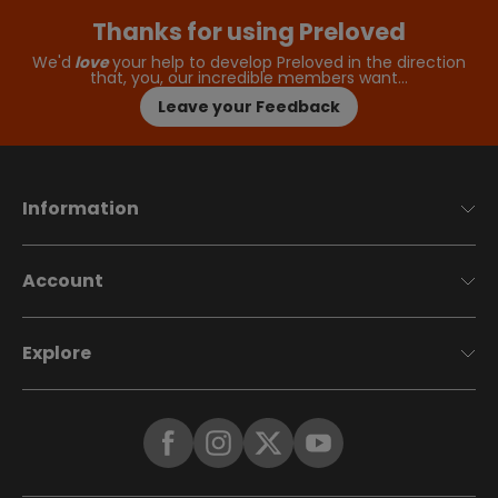
Thanks for using Preloved
We'd
love
your help to develop Preloved in the direction
that, you, our incredible members want…
Leave your Feedback
Information
Account
Explore