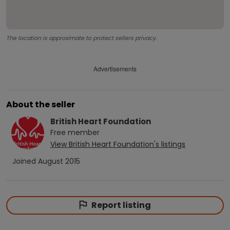
The location is approximate to protect sellers privacy.
Advertisements
About the seller
British Heart Foundation
Free
member
View
British Heart Foundation
's listings
Joined
August 2015
Report listing