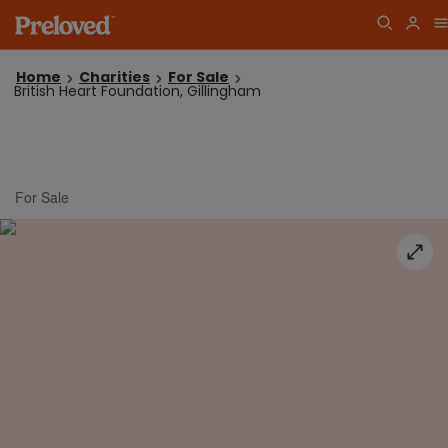
Home
Charities
For Sale
British Heart Foundation, Gillingham
For Sale