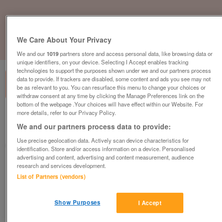
We Care About Your Privacy
1
of
1
We and our
1019
partners store and access personal data, like browsing data or
unique identifiers, on your device. Selecting I Accept enables tracking
technologies to support the purposes shown under we and our partners process
data to provide. If trackers are disabled, some content and ads you see may not
be as relevant to you. You can resurface this menu to change your choices or
withdraw consent at any time by clicking the Manage Preferences link on the
bottom of the webpage .Your choices will have effect within our Website. For
more details, refer to our Privacy Policy.
British Heart Foundation, Gillingham
We and our partners process data to provide:
Gillingham
Use precise geolocation data. Actively scan device characteristics for
British Heart Foundation
identification. Store and/or access information on a device. Personalised
advertising and content, advertising and content measurement, audience
research and services development.
Contact seller
List of Partners (vendors)
Save
Share
Show Purposes
I Accept