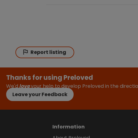
Report listing
Thanks for using Preloved
We'd
love
your help to develop Preloved in the direct
Leave your Feedback
Information
About Preloved