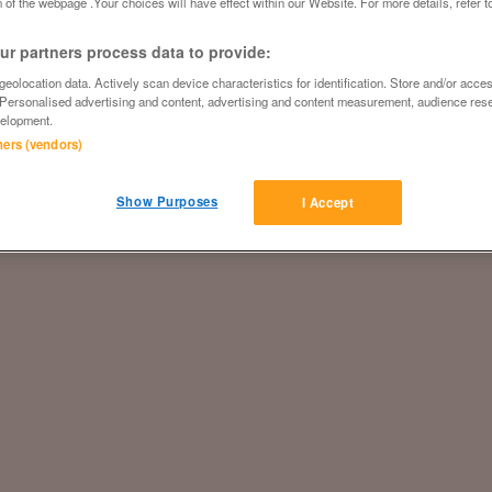
 of the webpage .Your choices will have effect within our Website. For more details, refer t
r partners process data to provide:
eolocation data. Actively scan device characteristics for identification. Store and/or acce
 Personalised advertising and content, advertising and content measurement, audience res
elopment.
tners (vendors)
Show Purposes
I Accept