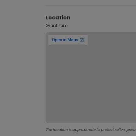
Location
Grantham
The location is approximate to protect sellers priva