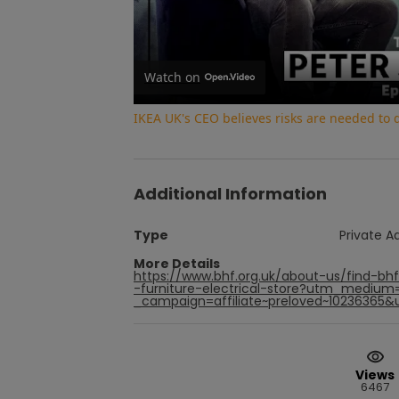
Watch on
IKEA UK's CEO believes risks are needed to
Additional Information
Type
Private A
More Details
https://www.bhf.org.uk/about-us/find-bh
-furniture-electrical-store?utm_medium
_campaign=affiliate~preloved~10236365&
Views
6467