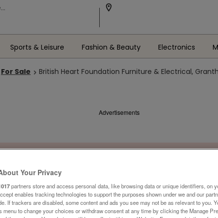
Sports & Leisure
Fashion & Beauty
Electronics
M
For Sale
British Heart Foundation Furniture & Electrical, Gran
Advertisements
About Your Privacy
1017
partners store and access personal data, like browsing data or unique identifiers, on y
Accept enables tracking technologies to support the purposes shown under we and our part
ide. If trackers are disabled, some content and ads you see may not be as relevant to you. 
is menu to change your choices or withdraw consent at any time by clicking the Manage Pre