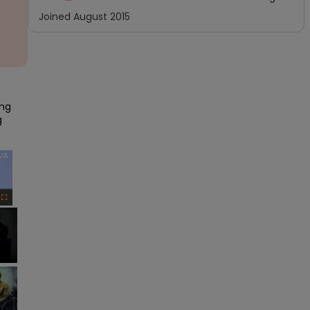
Joined
August 2015
ng 
 
×
Fullscreen