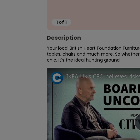
1
of
1
Description
Your local British Heart Foundation Furnitu
tables, chairs and much more. So whether
chic, it's the ideal hunting ground.