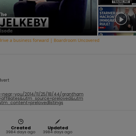
Video
 drive a business forward | Boardroom Uncovered
dvert
f-near-you/2014/11/25/18/44/grantham
=affiliates&utm_source=preloved&utm
utm_content=prelovedlistings
Created
Updated
3984 days ago
3984 days ago