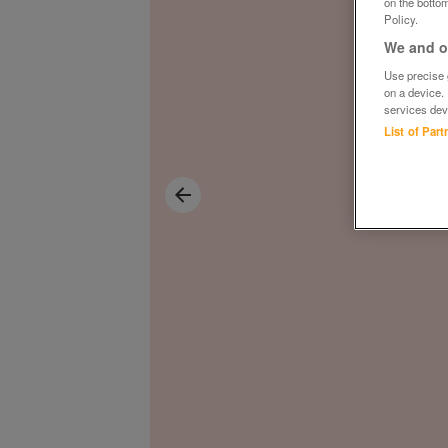
on the bottom
Policy.
We and ou
Use precise g
on a device.
services dev
List of Par