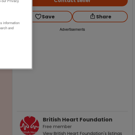
Contact seller
o our Privacy
Save
Share
ss information
earch and
Advertisements
British Heart Foundation
Free
member
View
British Heart Foundation
's listings