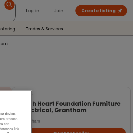
Log in
Join
Create listing
otoring
Trades & Services
tham
For Sale
British Heart Foundation Furniture
& Electrical, Grantham
our device.
ners process
Grantham
You can
ferences link