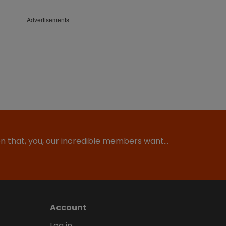
Advertisements
ion that, you, our incredible members want…
Account
Log in