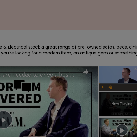
re & Electrical stock a great range of pre-owned sofas, beds, dini
 you're looking for a modern item, an antique gem or something
IKEA UK's CEO believes risks are needed to drive a business forward | Boardroom Uncovered
Play
Unmute
Now Playing
Play