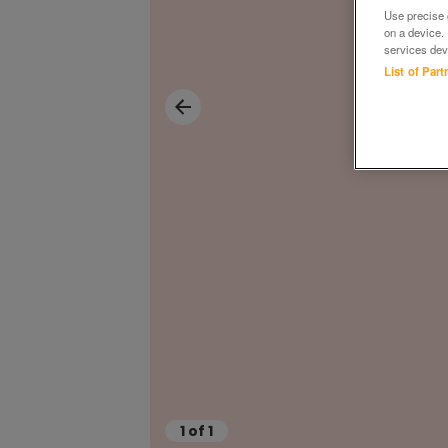
Use precise g
on a device.
services dev
List of Par
1
of
1