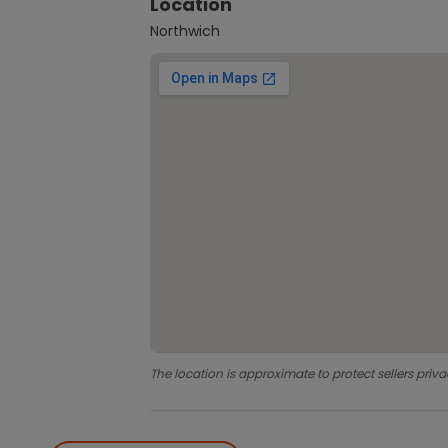
Location
Northwich
The location is approximate to protect sellers priva