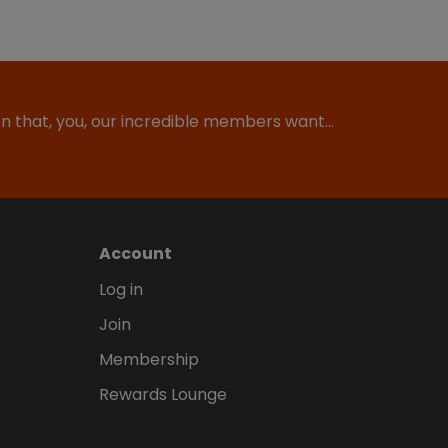
ion that, you, our incredible members want…
Account
Log in
Join
Membership
Rewards Lounge