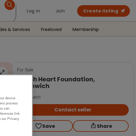
Log in
Join
Create listing
des & Services
Freeloved
Membership
For Sale
British Heart Foundation,
Northwich
Northwich
our device.
ners process
You can
Contact seller
ferences link
o our Privacy
Save
Share