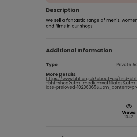
Description
We sell a fantastic range of men's, women'
and films in our shops.
Additional Information
Type
Private A
More Details
https://www.bhf.org.uk/about-us/find-bh
-bhf-shop?utm_medium=affiliates&utm_
iate~preloved~10236365&utm_content=prel
Views
1342