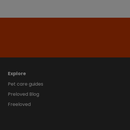
Explore
Pet care guides
Preloved Blog
Freeloved