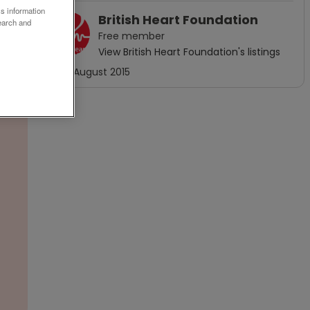
ss information
British Heart Foundation
earch and
Free
member
View
British Heart Foundation
's listings
Joined
August 2015