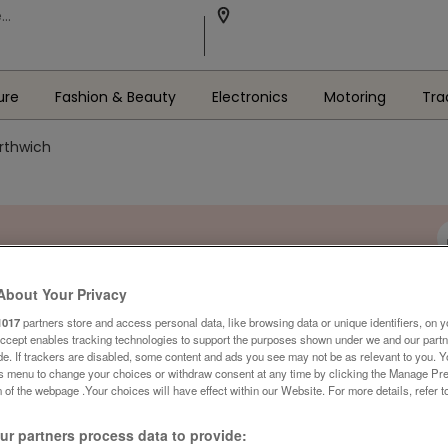
ure
Fashion & Beauty
Electronics
Motoring
Tra
orthwich
About Your Privacy
1017
partners store and access personal data, like browsing data or unique identifiers, on y
Accept enables tracking technologies to support the purposes shown under we and our part
ide. If trackers are disabled, some content and ads you see may not be as relevant to you. 
is menu to change your choices or withdraw consent at any time by clicking the Manage Pre
 of the webpage .Your choices will have effect within our Website. For more details, refer t
r partners process data to provide: