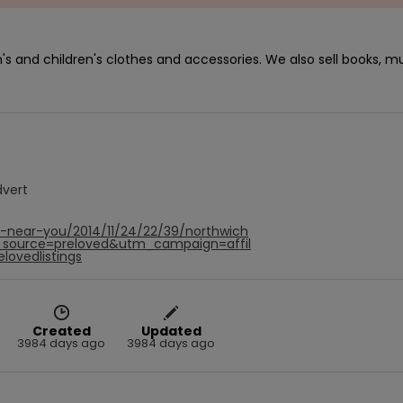
s and children's clothes and accessories. We also sell books, mu
dvert
f-near-you/2014/11/24/22/39/northwich
source=preloved&utm_campaign=affil
ovedlistings
Created
Updated
3984 days ago
3984 days ago