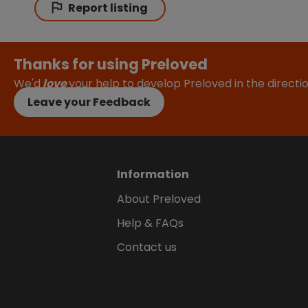
Report listing
Thanks for using Preloved
We'd
love
your help to develop Preloved in the direct
Leave your Feedback
Information
About Preloved
Help & FAQs
Contact us