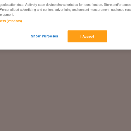
eolocation data. Actively scan device characteristics for identification. Store and/or acce
 Personalised advertising and content, advertising and content measurement, audience res
elopment.
tners (vendors)
Show Purposes
I Accept