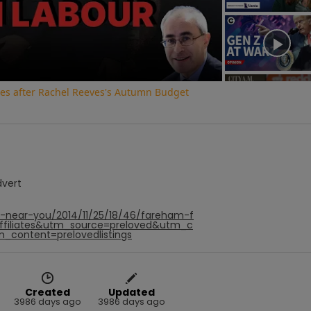
Video
 fees after Rachel Reeves's Autumn Budget
dvert
f-near-you/2014/11/25/18/46/fareham-f
affiliates&utm_source=preloved&utm_c
_content=prelovedlistings
Created
Updated
3986 days ago
3986 days ago