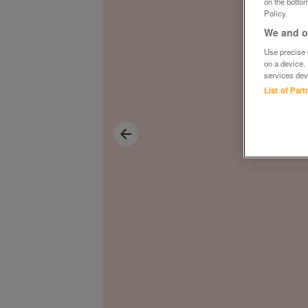
on the bottom
Policy.
We and ou
Use precise g
on a device.
services dev
List of Par