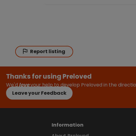
Report listing
Thanks for using Preloved
We'd
love
your help to develop Preloved in the direct
Leave your Feedback
Information
About Preloved