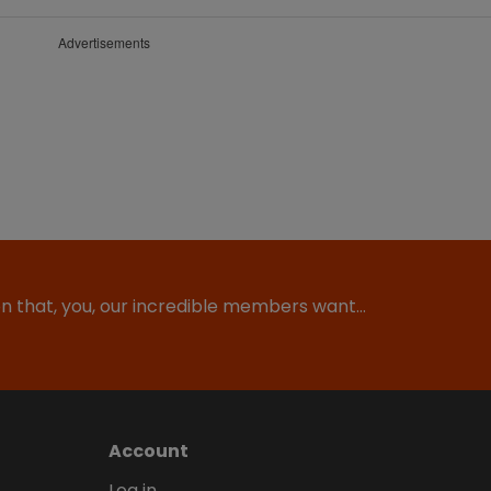
Advertisements
ion that, you, our incredible members want…
Account
Log in