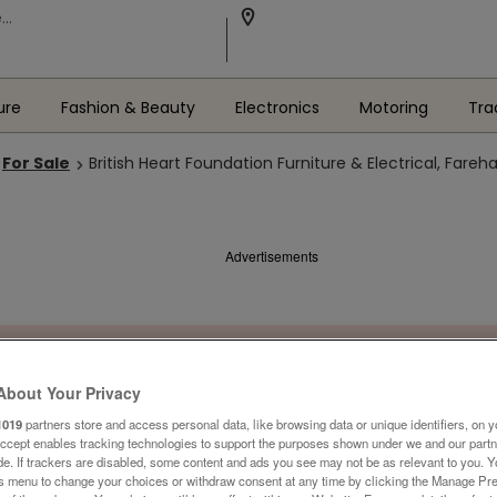
ure
Fashion & Beauty
Electronics
Motoring
Tra
For Sale
British Heart Foundation Furniture & Electrical, Fare
Advertisements
About Your Privacy
1019
partners store and access personal data, like browsing data or unique identifiers, on y
Accept enables tracking technologies to support the purposes shown under we and our part
ide. If trackers are disabled, some content and ads you see may not be as relevant to you. 
is menu to change your choices or withdraw consent at any time by clicking the Manage Pre