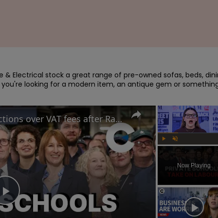
re & Electrical stock a great range of pre-owned sofas, beds, dini
 you're looking for a modern item, an antique gem or something
Private schools take legal actions over VAT fees after Rachel Reeves's Autumn Budget
Play
Unmute
Now Playing
Play