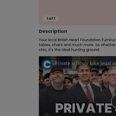
1
of
1
Description
Your local British Heart Foundation Furnitu
tables, chairs and much more. So whether
chic, it's the ideal hunting ground.