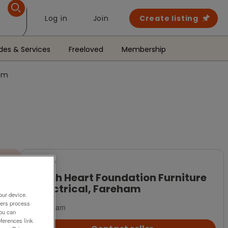
Log in
Join
Create listing
des & Services
Freeloved
Membership
ham
For Sale
British Heart Foundation Furniture
& Electrical, Fareham
our device.
ners process
Fareham
You can
ferences link