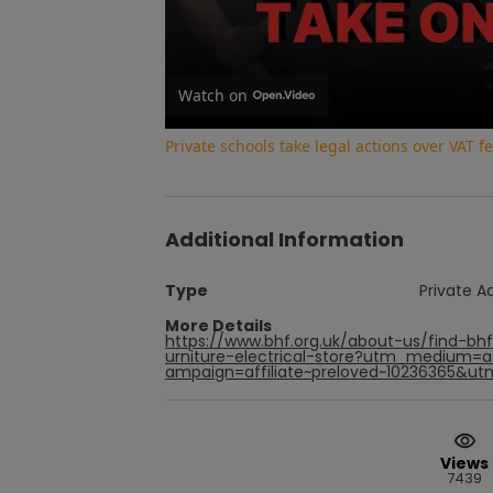
Watch on
Private schools take legal actions over VAT
Additional Information
Type
Private A
More Details
https://www.bhf.org.uk/about-us/find-bh
urniture-electrical-store?utm_medium=
ampaign=affiliate~preloved~10236365&utm
Views
7439