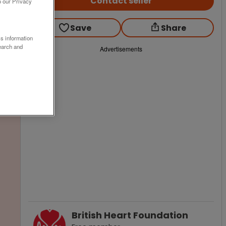
Contact seller
o our Privacy
Save
Share
ss information
earch and
Advertisements
British Heart Foundation