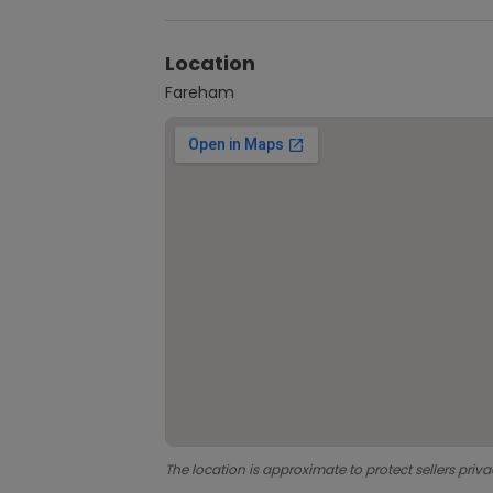
Location
Fareham
The location is approximate to protect sellers priva