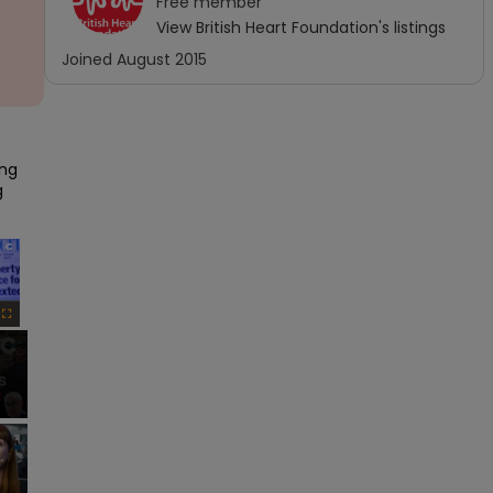
Free
member
View
British Heart Foundation
's listings
Joined
August 2015
ng 
 
×
Fullscreen