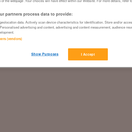
 of the webpage .Your choices will have effect within our Website. For more details, refer t
r partners process data to provide:
eolocation data. Actively scan device characteristics for identification. Store and/or acce
 Personalised advertising and content, advertising and content measurement, audience res
elopment.
tners (vendors)
Show Purposes
I Accept