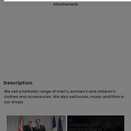
Advertisements
Description
We sell a fantastic range of men's, women's and children's 
clothes and accessories. We also sell books, music and films in 
our shops.
×