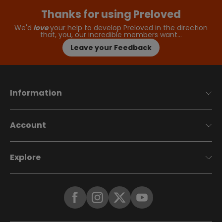
Thanks for using Preloved
We'd
love
your help to develop Preloved in the direction
that, you, our incredible members want…
Leave your Feedback
Information
Account
Explore