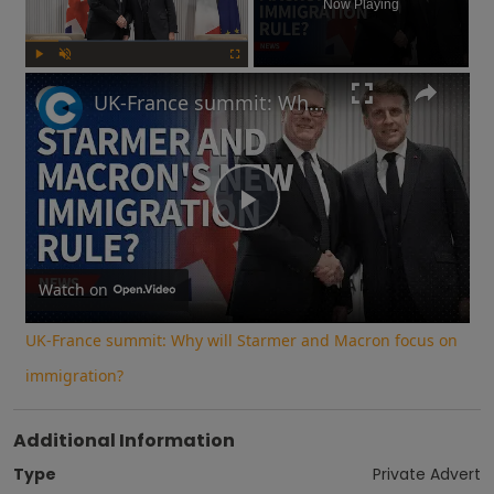
Now Playing
Play
Unmute
Fullscreen
UK-France summit: Why will Starmer and Macron focus on immigration?
Play
Video
Watch on
UK-France summit: Why will Starmer and Macron focus on
immigration?
Additional Information
Type
Private Advert