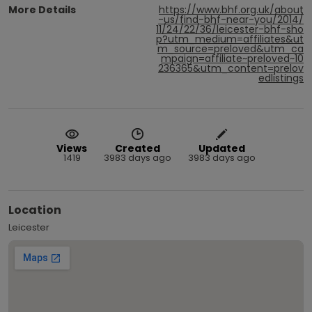
More Details
https://www.bhf.org.uk/about
-us/find-bhf-near-you/2014/
11/24/22/36/leicester-bhf-sho
p?utm_medium=affiliates&ut
m_source=preloved&utm_ca
mpaign=affiliate~preloved~10
236365&utm_content=prelov
edlistings
Views
Created
Updated
1419
3983 days ago
3983 days ago
Location
Leicester