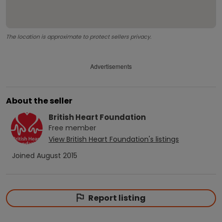
The location is approximate to protect sellers privacy.
Advertisements
About the seller
British Heart Foundation
Free
member
View
British Heart Foundation
's listings
Joined
August 2015
Report listing