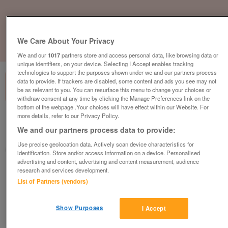
We Care About Your Privacy
1
of
1
We and our
1017
partners store and access personal data, like browsing data or
unique identifiers, on your device. Selecting I Accept enables tracking
technologies to support the purposes shown under we and our partners process
data to provide. If trackers are disabled, some content and ads you see may not
be as relevant to you. You can resurface this menu to change your choices or
withdraw consent at any time by clicking the Manage Preferences link on the
bottom of the webpage .Your choices will have effect within our Website. For
more details, refer to our Privacy Policy.
British Heart Foundation, Leicester
We and our partners process data to provide:
Leicester
Use precise geolocation data. Actively scan device characteristics for
British Heart Foundation
identification. Store and/or access information on a device. Personalised
advertising and content, advertising and content measurement, audience
research and services development.
Contact seller
List of Partners (vendors)
Save
Share
Show Purposes
I Accept