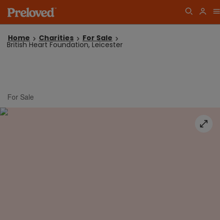
Home
Charities
For Sale
British Heart Foundation, Leicester
For Sale