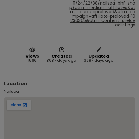
11/24/22/38/nailsea-bhf-sho
p?utm_medium=affiliates&ut
m_source=preloved&utm_ca
mpaign=affiliate~preloved~10
236365&utm_content=prelov
edlistings
Views
Created
Updated
1566
3987 days ago
3987 days ago
Location
Nailsea