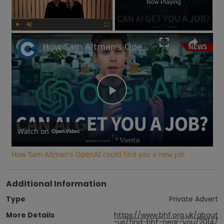
Now Playing
Play
Unmute
Fullscreen
How Sam Altman's OpenAI could find you a new job
Play
Video
Watch on
How Sam Altman's OpenAI could find you a new job
Additional Information
Type
Private Advert
More Details
https://www.bhf.org.uk/about
-us/find-bhf-near-you/2014/