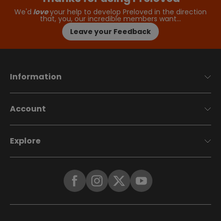
We'd
love
your help to develop Preloved in the direction
that, you, our incredible members want…
Leave your Feedback
Information
Account
Explore