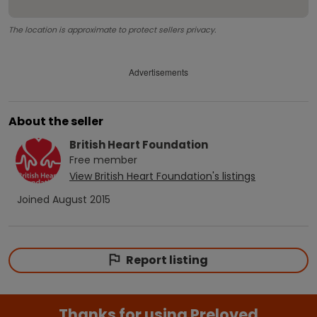
The location is approximate to protect sellers privacy.
Advertisements
About the seller
British Heart Foundation
Free
member
View
British Heart Foundation
's listings
Joined
August 2015
Report listing
Thanks for using Preloved