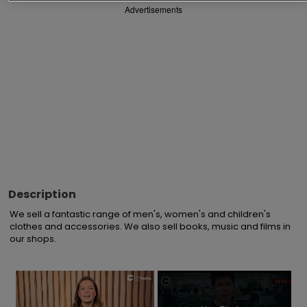
Advertisements
Description
We sell a fantastic range of men's, women's and children's 
clothes and accessories. We also sell books, music and films in 
our shops.
×