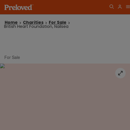
Home
Charities
For Sale
British Heart Foundation, Nailsea
For Sale