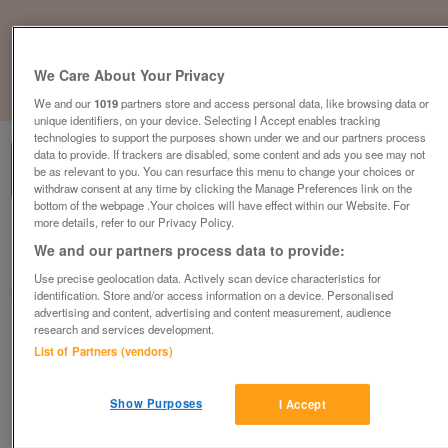
We Care About Your Privacy
1
of
1
We and our
1019
partners store and access personal data, like browsing data or
unique identifiers, on your device. Selecting I Accept enables tracking
technologies to support the purposes shown under we and our partners process
data to provide. If trackers are disabled, some content and ads you see may not
be as relevant to you. You can resurface this menu to change your choices or
withdraw consent at any time by clicking the Manage Preferences link on the
bottom of the webpage .Your choices will have effect within our Website. For
more details, refer to our Privacy Policy.
British Heart Foundation, Nailsea
We and our partners process data to provide:
Nailsea
Use precise geolocation data. Actively scan device characteristics for
British Heart Foundation
identification. Store and/or access information on a device. Personalised
advertising and content, advertising and content measurement, audience
research and services development.
Contact seller
List of Partners (vendors)
Save
Share
Show Purposes
I Accept