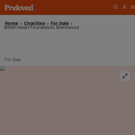
Home
Charities
For Sale
British Heart Foundation, Brentwood
For Sale