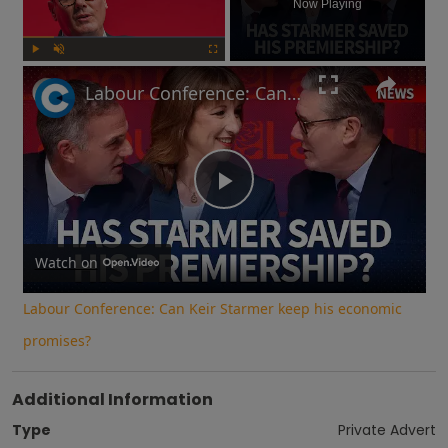
Now Playing
Play
Unmute
Fullscreen
Labour Conference: Can Keir Starmer keep his economic promises?
Play
Video
Watch on
Labour Conference: Can Keir Starmer keep his economic
promises?
Additional Information
Type
Private Advert