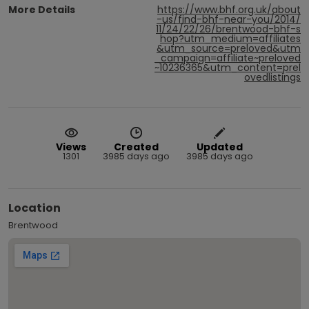
More Details
https://www.bhf.org.uk/about
-us/find-bhf-near-you/2014/
11/24/22/26/brentwood-bhf-s
hop?utm_medium=affiliates
&utm_source=preloved&utm
_campaign=affiliate~preloved
~10236365&utm_content=prel
ovedlistings
Views
Created
Updated
1301
3985 days ago
3985 days ago
Location
Brentwood