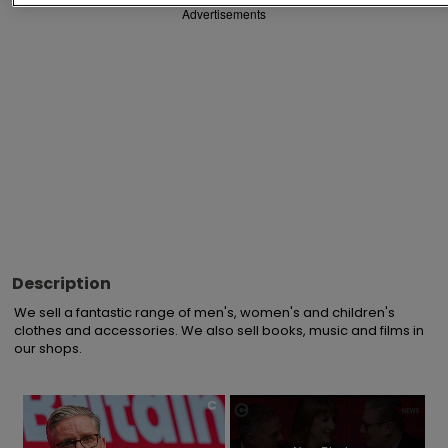
Advertisements
Description
We sell a fantastic range of men's, women's and children's 
clothes and accessories. We also sell books, music and films in 
our shops.
×