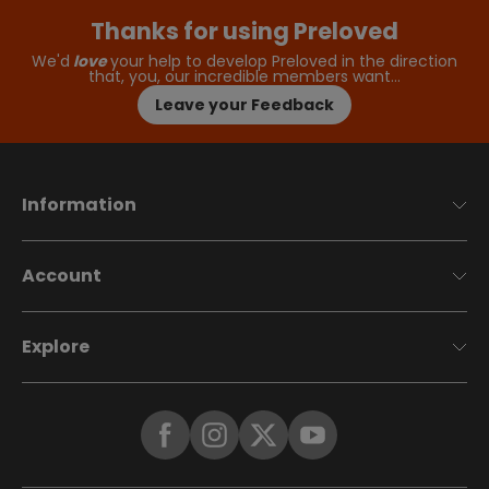
Thanks for using Preloved
We'd
love
your help to develop Preloved in the direction
that, you, our incredible members want…
Leave your Feedback
Information
Account
Explore