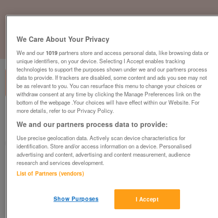
We Care About Your Privacy
1
of
1
We and our
1019
partners store and access personal data, like browsing data or
unique identifiers, on your device. Selecting I Accept enables tracking
technologies to support the purposes shown under we and our partners process
data to provide. If trackers are disabled, some content and ads you see may not
be as relevant to you. You can resurface this menu to change your choices or
withdraw consent at any time by clicking the Manage Preferences link on the
bottom of the webpage .Your choices will have effect within our Website. For
more details, refer to our Privacy Policy.
British Heart Foundation, Brentwood
We and our partners process data to provide:
Brentwood
Use precise geolocation data. Actively scan device characteristics for
British Heart Foundation
identification. Store and/or access information on a device. Personalised
advertising and content, advertising and content measurement, audience
research and services development.
Contact seller
List of Partners (vendors)
Save
Share
Show Purposes
I Accept