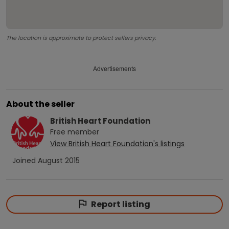
The location is approximate to protect sellers privacy.
Advertisements
About the seller
British Heart Foundation
Free
member
View
British Heart Foundation
's listings
Joined
August 2015
Report listing