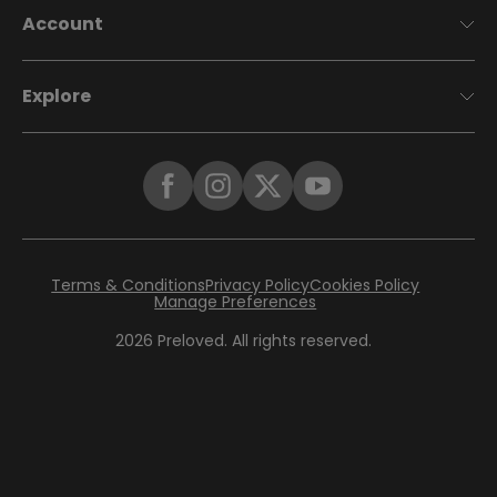
Account
Explore
Terms & Conditions
Privacy Policy
Cookies Policy
Manage Preferences
2026
Preloved. All rights reserved.