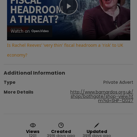
Play
Video
Watch on
Is Rachel Reeves’ 'very thin' fiscal headroom a 'risk' to UK
economy?
Additional Information
Type
Private Advert
More Details
http://www.barnardos.org.uk/
shop/bathgate/shop-view.ht
m?id=SHP-12027
Views
Created
Updated
1201
3916 days ago
3916 days ago