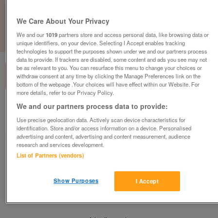
We Care About Your Privacy
We and our
1019
partners store and access personal data, like browsing data or
1
of
1
unique identifiers, on your device. Selecting I Accept enables tracking
technologies to support the purposes shown under we and our partners process
data to provide. If trackers are disabled, some content and ads you see may not
be as relevant to you. You can resurface this menu to change your choices or
withdraw consent at any time by clicking the Manage Preferences link on the
bottom of the webpage .Your choices will have effect within our Website. For
more details, refer to our Privacy Policy.
We and our partners process data to provide:
Barnardo's, Bathgate
Use precise geolocation data. Actively scan device characteristics for
Bathgate, West Lothian
identification. Store and/or access information on a device. Personalised
Barnardo's
advertising and content, advertising and content measurement, audience
research and services development.
List of Partners (vendors)
Contact seller
Show Purposes
I Accept
Save
Share