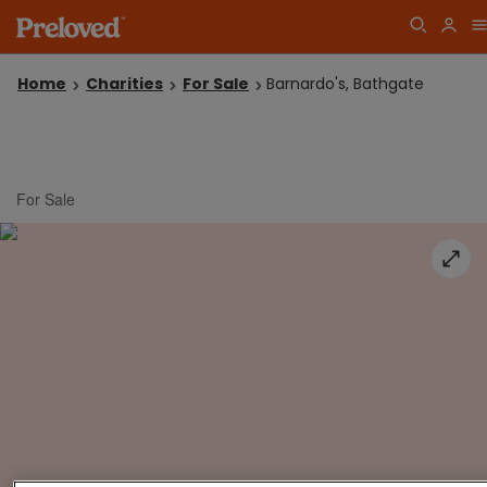
Home
Charities
For Sale
Barnardo's, Bathgate
For Sale