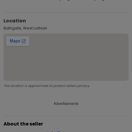
Location
Bathgate, West Lothian
The location is approximate to protect sellers privacy.
Advertisements
About the seller