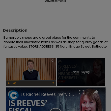
Advertisements
Description
Barnardo's shops are a great place for the community to 
donate their unwanted items as well as shop for quality goods at 
fantastic value. STORE ADDRESS: 35 North Bridge Street, Bathgate
×
Now Playing
Play
Unmute
Fullscreen
Is Rachel Reeves’ 'very thin' fiscal headroom a 'risk' to UK economy?