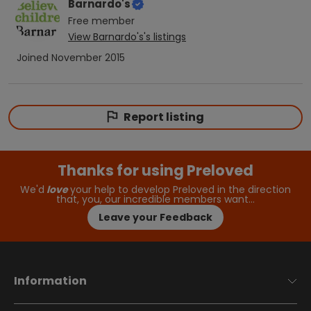
Barnardo's
Free
member
View
Barnardo's
's listings
Joined
November 2015
Report listing
Thanks for using Preloved
We'd
love
your help to develop Preloved in the direction
that, you, our incredible members want…
Leave your Feedback
Information