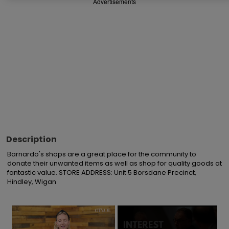
Advertisements
Description
Barnardo's shops are a great place for the community to 
donate their unwanted items as well as shop for quality goods at 
fantastic value. STORE ADDRESS: Unit 5 Borsdane Precinct, 
Hindley, Wigan
×