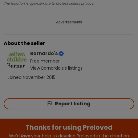
The location is approximate to protect sellers privacy.
Advertisements
About the seller
Barnardo's
Free
member
View
Barnardo's
's listings
Joined
November 2015
Report listing
Thanks for using Preloved
We'd
love
your help to develop Preloved in the direction