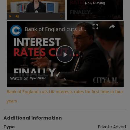
Now Playing
Play
Unmute
Fullscreen
Bank of England cuts UK interests rates for first time in four years
Play
Video
Watch on
Bank of England cuts UK interests rates for first time in four
years
Additional Information
Type
Private Advert