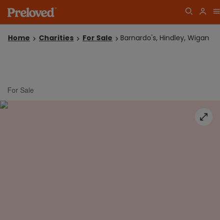
Home
Charities
For Sale
Barnardo's, Hindley, Wigan
For Sale