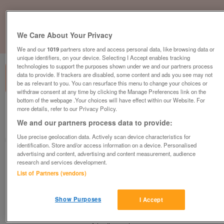
We Care About Your Privacy
1
of
1
We and our
1019
partners store and access personal data, like browsing data or
unique identifiers, on your device. Selecting I Accept enables tracking
technologies to support the purposes shown under we and our partners process
data to provide. If trackers are disabled, some content and ads you see may not
be as relevant to you. You can resurface this menu to change your choices or
withdraw consent at any time by clicking the Manage Preferences link on the
bottom of the webpage .Your choices will have effect within our Website. For
more details, refer to our Privacy Policy.
Barnardo's, Hindley, Wigan
We and our partners process data to provide:
Hindley, Wigan, Greater Manchester
Use precise geolocation data. Actively scan device characteristics for
Barnardo's
identification. Store and/or access information on a device. Personalised
advertising and content, advertising and content measurement, audience
Contact seller
research and services development.
List of Partners (vendors)
Save
Share
Show Purposes
I Accept