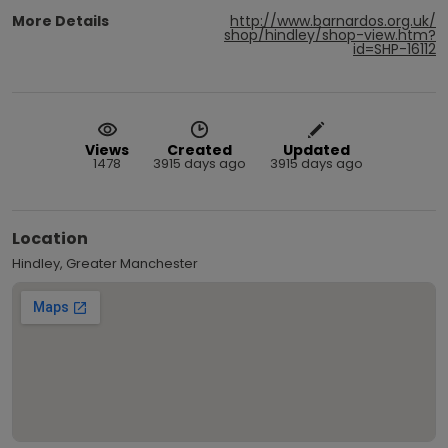
More Details
http://www.barnardos.org.uk/
shop/hindley/shop-view.htm?
id=SHP-16112
Views
Created
Updated
1478
3915 days ago
3915 days ago
Location
Hindley, Greater Manchester