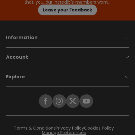
that, you, our incredible members want…
Leave your Feedback
Information
Account
Explore
Terms & Conditions
Privacy Policy
Cookies Policy
Manage Preferences