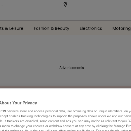
ts & Leisure
Fashion & Beauty
Electronics
Motoring
Advertisements
About Your Privacy
1019
partners store and access personal data, like browsing data or unique identifiers, on y
Accept enables tracking technologies to support the purposes shown under we and our part
ide. If trackers are disabled, some content and ads you see may not be as relevant to you. 
is menu to change your choices or withdraw consent at any time by clicking the Manage Pre
 of the webpage .Your choices will have effect within our Website. For more details, refer t