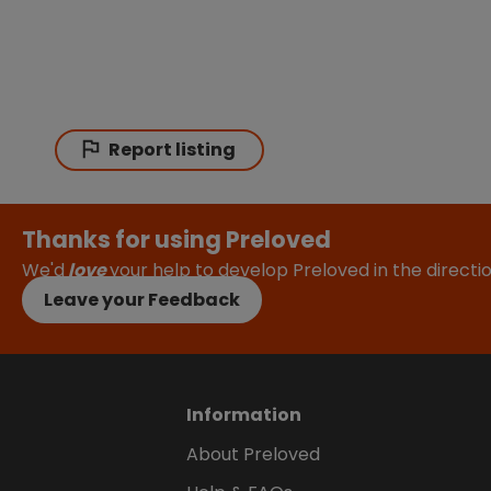
Report listing
Thanks for using Preloved
We'd
love
your help to develop Preloved in the direct
Leave your Feedback
Information
About Preloved