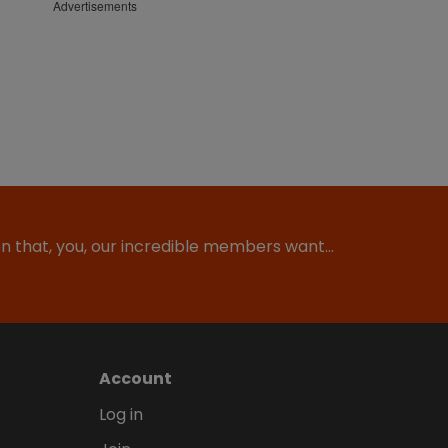
Advertisements
ion that, you, our incredible members want…
Account
Log in