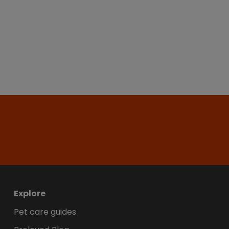
Explore
Pet care guides