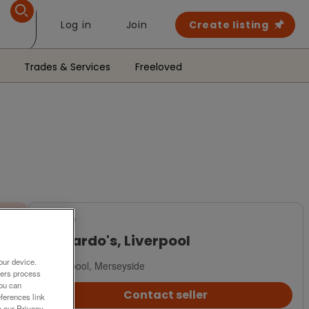
Log in
Join
Create listing
Trades & Services
Freeloved
For Sale
Barnardo's, Liverpool
our device.
Liverpool, Merseyside
ners process
You can
Contact seller
ferences link
o our Privacy