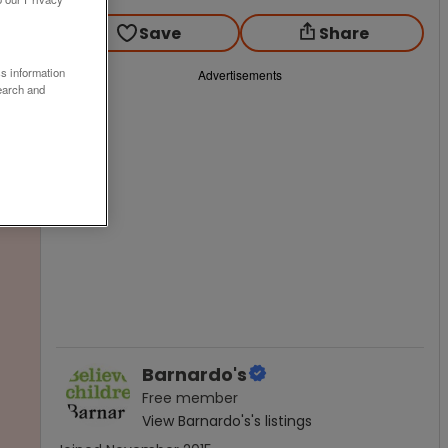
Save
Share
ss information
Advertisements
earch and
Barnardo's
Free
member
View
Barnardo's
's listings