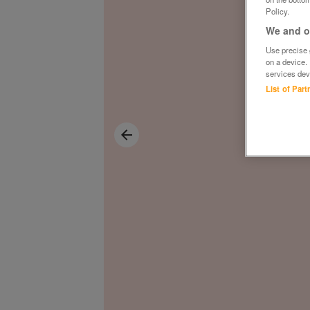
Policy.
We and ou
Use precise g
on a device.
services dev
List of Par