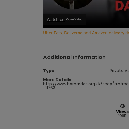
Watch on
Uber Eats, Deliveroo and Amazon delivery dri
Additional Information
Type
Private A
More Details
http://www.barnardos.org.uk/shop/aintr
-11763
Views
1065