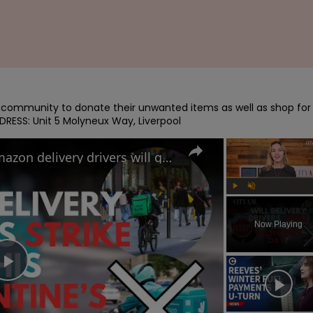
e community to donate their unwanted items as well as shop for 
DRESS: Unit 5 Molyneux Way, Liverpool
Uber Eats, Deliveroo and Amazon delivery drivers will go on strike this Valentine's Day
Play
Unmute
Now Playing
Play