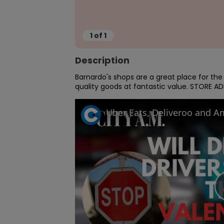
1
of
1
Description
Barnardo's shops are a great place for th
quality goods at fantastic value. STORE AD