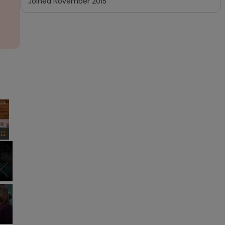
Joined
November 2015
×
Fullscreen