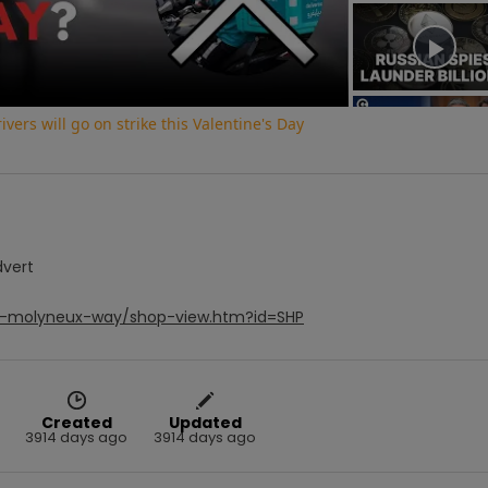
Video
vers will go on strike this Valentine's Day
dvert
ee-molyneux-way/shop-view.htm?id=SHP
Created
Updated
3914 days ago
3914 days ago