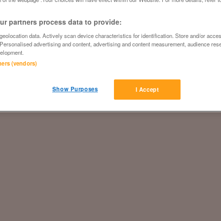
r partners process data to provide:
eolocation data. Actively scan device characteristics for identification. Store and/or acce
 Personalised advertising and content, advertising and content measurement, audience res
elopment.
tners (vendors)
Show Purposes
I Accept