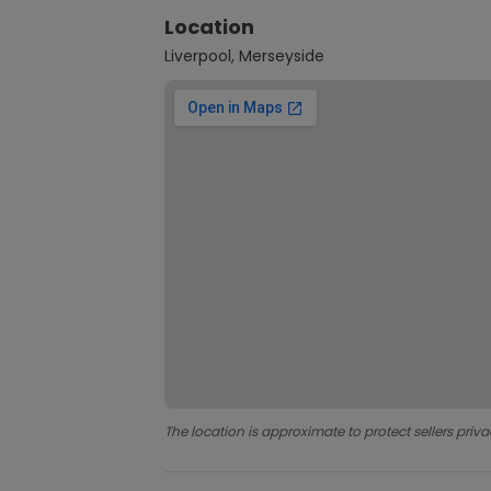
Location
Liverpool, Merseyside
The location is approximate to protect sellers priva