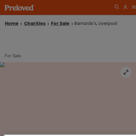
Home
Charities
For Sale
Barnardo's, Liverpool
For Sale