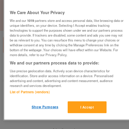
We Care About Your Privacy
We and our
1019
partners store and access personal data, like browsing data or
1
of
1
unique identifiers, on your device. Selecting I Accept enables tracking
technologies to support the purposes shown under we and our partners process
data to provide. If trackers are disabled, some content and ads you see may not
be as relevant to you. You can resurface this menu to change your choices or
withdraw consent at any time by clicking the Manage Preferences link on the
bottom of the webpage .Your choices will have effect within our Website. For
more details, refer to our Privacy Policy.
We and our partners process data to provide:
Barnardo's, Liverpool
Use precise geolocation data. Actively scan device characteristics for
Liverpool, Merseyside
identification. Store and/or access information on a device. Personalised
Barnardo's
advertising and content, advertising and content measurement, audience
research and services development.
List of Partners (vendors)
Contact seller
Show Purposes
I Accept
Save
Share