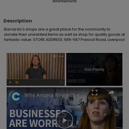
Advertisements
Description
Barnardo's shops are a great place for the community to 
donate their unwanted items as well as shop for quality goods at 
fantastic value. STORE ADDRESS: 565-567 Prescot Road, Liverpool
×
Now Playing
Play
Unmute
Fullscreen
Why Angela Rayner’s employment rights legislation has businesses worried
Play