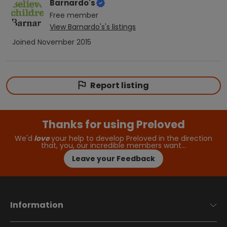
Barnardo's
Free
member
View
Barnardo's
's listings
Joined
November 2015
Report listing
Thanks for using Preloved
We'd
love
your help to develop Preloved in the direction
that, you, our incredible members want…
Leave your Feedback
Information