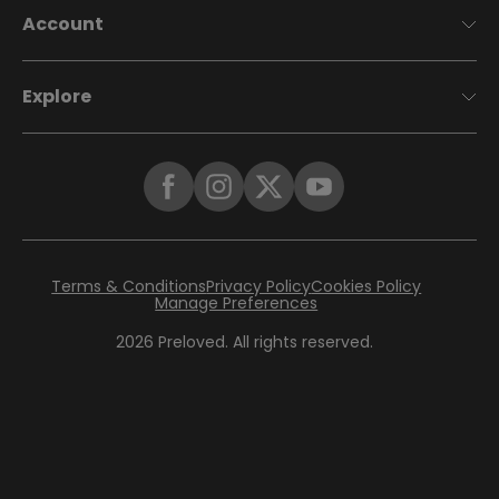
Account
Explore
Terms & Conditions
Privacy Policy
Cookies Policy
Manage Preferences
2026
Preloved. All rights reserved.