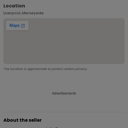
Location
Liverpool, Merseyside
The location is approximate to protect sellers privacy.
Advertisements
About the seller