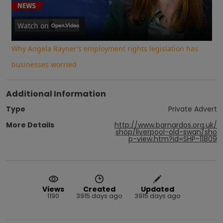
Video
Watch on
Why Angela Rayner’s employment rights legislation has
businesses worried
Additional Information
Type
Private Advert
More Details
http://www.barnardos.org.uk/
shop/liverpool-old-swan/sho
p-view.htm?id=SHP-11809
Views
Created
Updated
1190
3915 days ago
3915 days ago