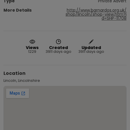
Type
Private Advert
More Details
http://www.barnardos.org.uk/
shop/lincoln/shop-view.htm?i
d=SHP-11708
Views
Created
Updated
1229
3911 days ago
3911 days ago
Location
Lincoln, Lincolnshire