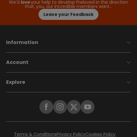
We'd
love
your help to develop Preloved in the direction
that, you, our incredible members want…
Leave your Feedback
Information
Account
Explore
Terms & Conditions
Privacy Policy
Cookies Policy