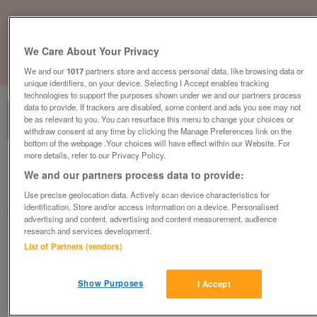
We Care About Your Privacy
1
of
1
We and our
1017
partners store and access personal data, like browsing data or
unique identifiers, on your device. Selecting I Accept enables tracking
technologies to support the purposes shown under we and our partners process
data to provide. If trackers are disabled, some content and ads you see may not
be as relevant to you. You can resurface this menu to change your choices or
withdraw consent at any time by clicking the Manage Preferences link on the
bottom of the webpage .Your choices will have effect within our Website. For
more details, refer to our Privacy Policy.
Barnardo's Discount Store, Lincoln
We and our partners process data to provide:
Lincoln, Lincolnshire
Use precise geolocation data. Actively scan device characteristics for
identification. Store and/or access information on a device. Personalised
Barnardo's
advertising and content, advertising and content measurement, audience
research and services development.
Contact seller
List of Partners (vendors)
Save
Share
Show Purposes
I Accept