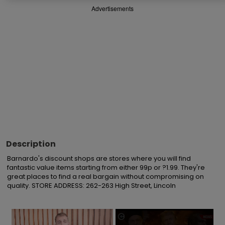
Advertisements
Description
Barnardo's discount shops are stores where you will find 
fantastic value items starting from either 99p or ?1.99. They're 
great places to find a real bargain without compromising on 
quality. STORE ADDRESS: 262-263 High Street, Lincoln
×