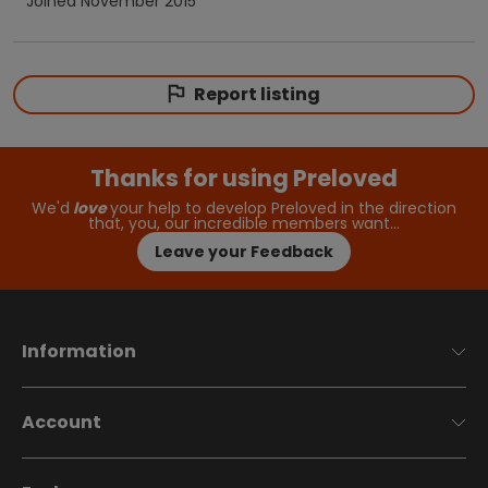
Joined
November 2015
Report listing
Thanks for using Preloved
We'd
love
your help to develop Preloved in the direction
that, you, our incredible members want…
Leave your Feedback
Information
Account