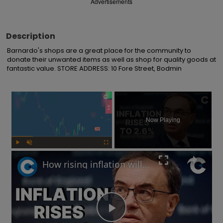
Advertisements
Description
Barnardo's shops are a great place for the community to 
donate their unwanted items as well as shop for quality goods at 
fantastic value. STORE ADDRESS: 10 Fore Street, Bodmin
×
Now Playing
Play
Unmute
Fullscreen
How rising inflation will impact the UK economy in 2025
Play