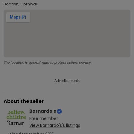
Bodmin, Cornwall
The location is approximate to protect sellers privacy.
Advertisements
About the seller
Barnardo's
Free
member
View
Barnardo's
's listings