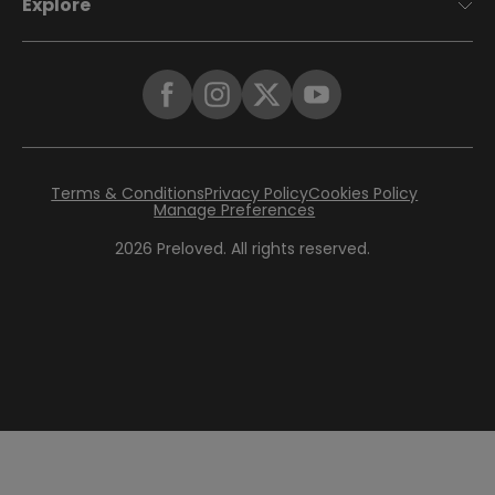
Explore
Terms & Conditions
Privacy Policy
Cookies Policy
Manage Preferences
2026
Preloved. All rights reserved.