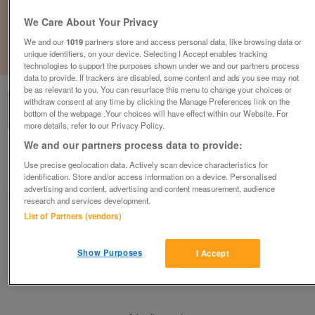
We Care About Your Privacy
We and our
1019
partners store and access personal data, like browsing data or
unique identifiers, on your device. Selecting I Accept enables tracking
1
of
1
technologies to support the purposes shown under we and our partners process
data to provide. If trackers are disabled, some content and ads you see may not
be as relevant to you. You can resurface this menu to change your choices or
withdraw consent at any time by clicking the Manage Preferences link on the
bottom of the webpage .Your choices will have effect within our Website. For
more details, refer to our Privacy Policy.
We and our partners process data to provide:
Barnardo's, Bodmin
Use precise geolocation data. Actively scan device characteristics for
Bodmin, Cornwall
identification. Store and/or access information on a device. Personalised
advertising and content, advertising and content measurement, audience
Barnardo's
research and services development.
List of Partners (vendors)
Contact seller
Show Purposes
I Accept
Save
Share