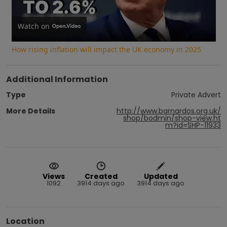
Video
Watch on
How rising inflation will impact the UK economy in 2025
Additional Information
Type
Private Advert
More Details
http://www.barnardos.org.uk/
shop/bodmin/shop-view.ht
m?id=SHP-11933
Views
Created
Updated
1092
3914 days ago
3914 days ago
Location