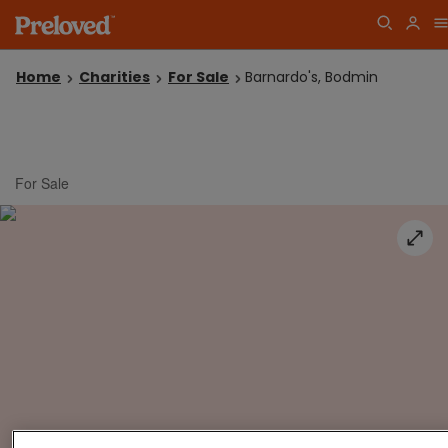
Home
Charities
For Sale
Barnardo's, Bodmin
For Sale