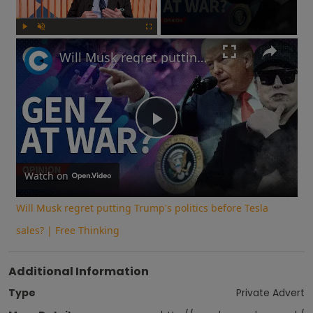
Play
Unmute
Fullscreen
Will Musk regret putting Trump's politics before Tesla sales? | Free Thinking
Play
Video
Watch on
Will Musk regret putting Trump's politics before Tesla
sales? | Free Thinking
Additional Information
Type
Private Advert