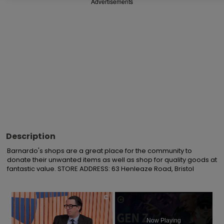
Advertisements
Description
Barnardo's shops are a great place for the community to 
donate their unwanted items as well as shop for quality goods at 
fantastic value. STORE ADDRESS: 63 Henleaze Road, Bristol
×
Now Playing