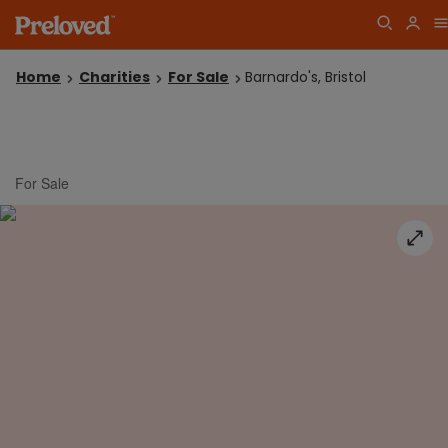
Home
Charities
For Sale
Barnardo's, Bristol
For Sale