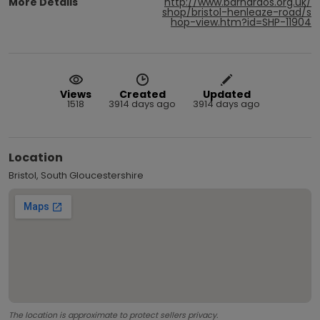
More Details
http://www.barnardos.org.uk/
shop/bristol-henleaze-road/s
hop-view.htm?id=SHP-11904
Views
Created
Updated
1518
3914 days ago
3914 days ago
Location
Bristol, South Gloucestershire
The location is approximate to protect sellers privacy.