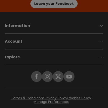
Leave your Feedback
Information
Account
Explore
Terms & Conditions
Privacy Policy
Cookies Policy
Manage Preferences