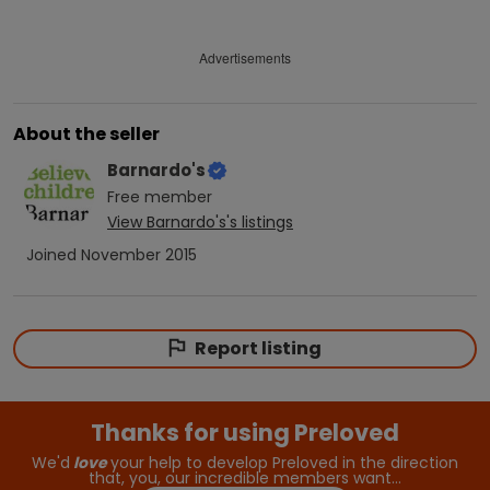
Advertisements
About the seller
Barnardo's
Free
member
View
Barnardo's
's listings
Joined
November 2015
Report listing
Thanks for using Preloved
We'd
love
your help to develop Preloved in the direction
that, you, our incredible members want…