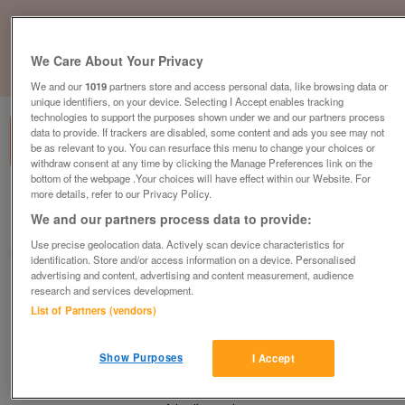
We Care About Your Privacy
1
of
1
We and our
1019
partners store and access personal data, like browsing data or
unique identifiers, on your device. Selecting I Accept enables tracking
technologies to support the purposes shown under we and our partners process
data to provide. If trackers are disabled, some content and ads you see may not
be as relevant to you. You can resurface this menu to change your choices or
withdraw consent at any time by clicking the Manage Preferences link on the
bottom of the webpage .Your choices will have effect within our Website. For
more details, refer to our Privacy Policy.
Barnardo's, Bristol
We and our partners process data to provide:
Bristol, South Gloucestershire
Use precise geolocation data. Actively scan device characteristics for
Barnardo's
identification. Store and/or access information on a device. Personalised
advertising and content, advertising and content measurement, audience
research and services development.
Contact seller
List of Partners (vendors)
Save
Share
Show Purposes
I Accept