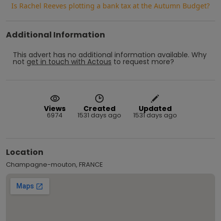
Is Rachel Reeves plotting a bank tax at the Autumn Budget?
Additional Information
This advert has no additional information available.
Why
not
get in touch with
Actous
to request more?
Views
Created
Updated
6974
1531 days ago
1531 days ago
Location
Champagne-mouton, FRANCE