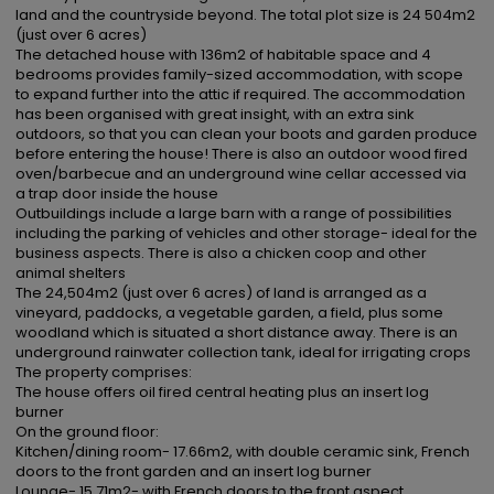
land and the countryside beyond. The total plot size is 24 504m2 
(just over 6 acres)

The detached house with 136m2 of habitable space and 4 
bedrooms provides family-sized accommodation, with scope 
to expand further into the attic if required. The accommodation 
has been organised with great insight, with an extra sink 
outdoors, so that you can clean your boots and garden produce 
before entering the house! There is also an outdoor wood fired 
oven/barbecue and an underground wine cellar accessed via 
a trap door inside the house

Outbuildings include a large barn with a range of possibilities 
including the parking of vehicles and other storage- ideal for the 
business aspects. There is also a chicken coop and other 
animal shelters

The 24,504m2 (just over 6 acres) of land is arranged as a 
vineyard, paddocks, a vegetable garden, a field, plus some 
woodland which is situated a short distance away. There is an 
underground rainwater collection tank, ideal for irrigating crops

The property comprises:

The house offers oil fired central heating plus an insert log 
burner

On the ground floor:

Kitchen/dining room- 17.66m2, with double ceramic sink, French 
doors to the front garden and an insert log burner

Lounge- 15.71m2- with French doors to the front aspect...