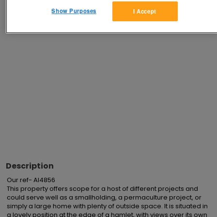
Show Purposes
I Accept
Advertisements
Description
Our ref- AI4856 

This property offers scope for a host of different projects and 
could serve well as a smallholding, a permaculture project, or 
simply a large home with plenty of outside space. It is situated in 
a lovely position at the edge of a hamlet, with views over its own 