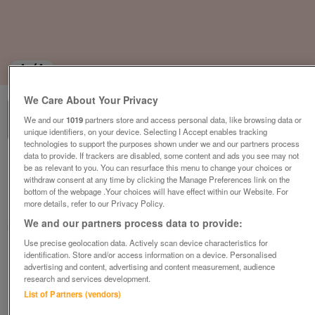
1
of
1
We Care About Your Privacy
We and our
1019
partners store and access personal data, like browsing data or
unique identifiers, on your device. Selecting I Accept enables tracking
technologies to support the purposes shown under we and our partners process
data to provide. If trackers are disabled, some content and ads you see may not
Property for sale,4 bedrooms
be as relevant to you. You can resurface this menu to change your choices or
withdraw consent at any time by clicking the Manage Preferences link on the
€160,500
bottom of the webpage .Your choices will have effect within our Website. For
more details, refer to our Privacy Policy.
Champagne-mouton, Charente, FRANCE
We and our partners process data to provide:
Actous
Use precise geolocation data. Actively scan device characteristics for
identification. Store and/or access information on a device. Personalised
Contact seller
advertising and content, advertising and content measurement, audience
research and services development.
Save
Share
List of Partners (vendors)