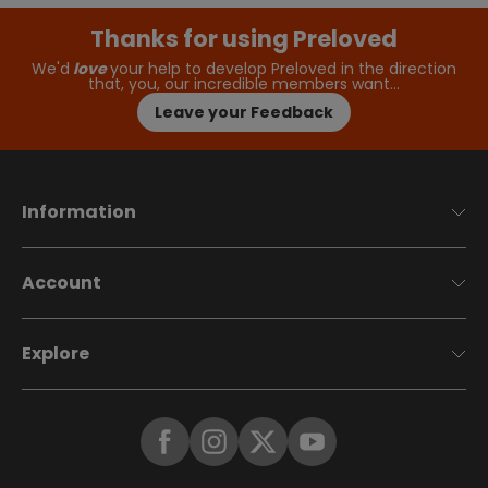
Thanks for using Preloved
We'd
love
your help to develop Preloved in the direction
that, you, our incredible members want…
Leave your Feedback
Information
Account
Explore