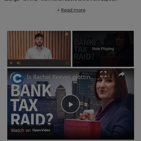
Read more
×
Now Playing
Play
Unmute
Fullscreen
Is Rachel Reeves plotting a bank tax at the Autumn Budget?
Play
Video
Watch on