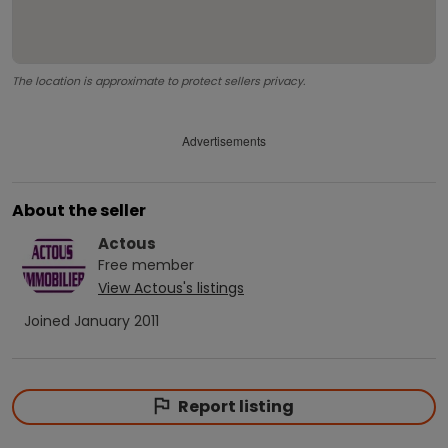
The location is approximate to protect sellers privacy.
Advertisements
About the seller
Actous
Free
member
View
Actous
's listings
Joined
January 2011
Report listing