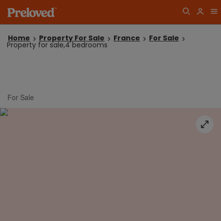
Home
Property For Sale
France
For Sale
Property for sale,4 bedrooms
For Sale