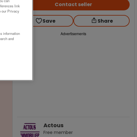
You can
Contact seller
ferences link
o our Privacy
Save
Share
ss information
Advertisements
earch and
Actous
Free
member