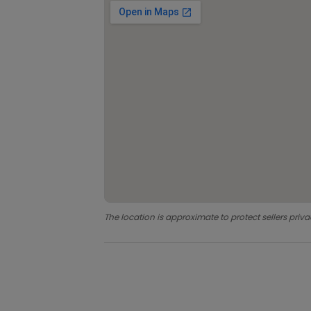
The location is approximate to protect sellers priva