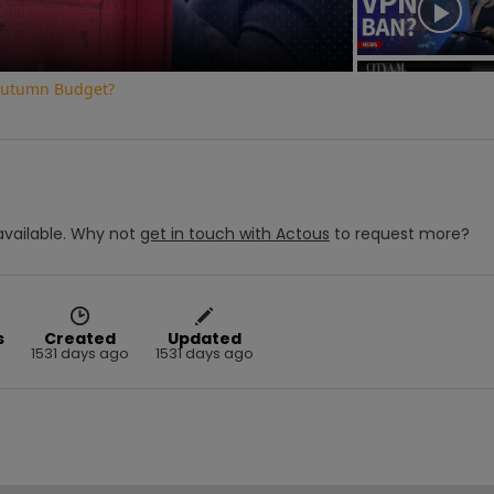
e Autumn Budget?
vailable.
Why not
get in touch with
Actous
to request more?
s
Created
Updated
1531 days ago
1531 days ago