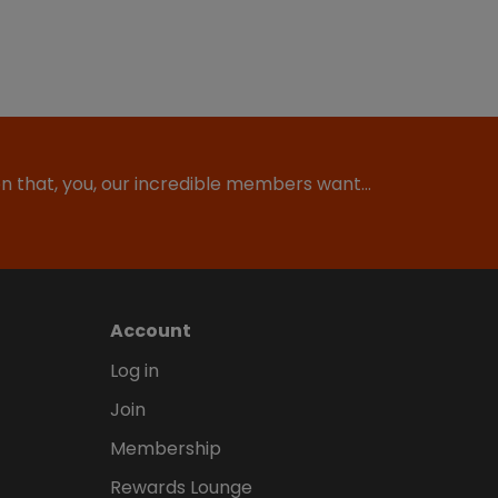
ion that, you, our incredible members want…
Account
Log in
Join
Membership
Rewards Lounge