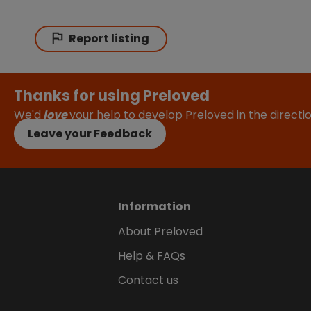
Report listing
Thanks for using Preloved
We'd
love
your help to develop Preloved in the direct
Leave your Feedback
Information
About Preloved
Help & FAQs
Contact us