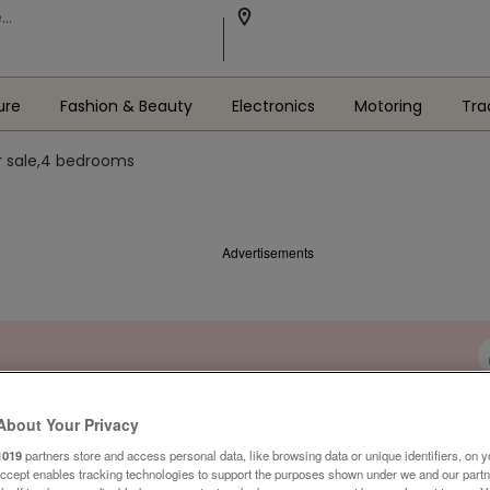
ure
Fashion & Beauty
Electronics
Motoring
Tra
r sale,4 bedrooms
Advertisements
About Your Privacy
1019
partners store and access personal data, like browsing data or unique identifiers, on y
Accept enables tracking technologies to support the purposes shown under we and our part