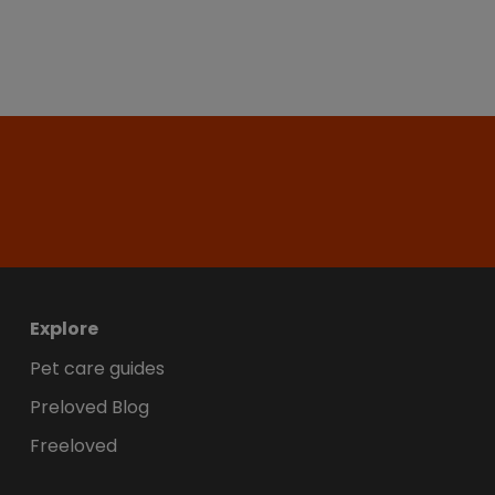
Explore
Pet care guides
Preloved Blog
Freeloved