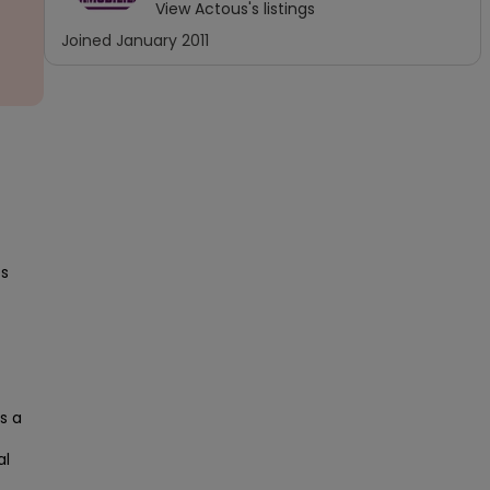
View
Actous
's listings
Joined
January 2011
s 
 a 
l 