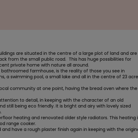
uildings are situated in the centre of a large plot of land and are 
k from the small public road.  This has huge possibilities for 
cent private home with nature all around.

athroomed farmhouse, is the reality of those you see in 
ns, a swimming pool, a small lake and all in the centre of 23 acre
local community at one point, having the bread oven where the 
ention to detail, in keeping with the character of an old 
ill being eco friendly. It is bright and airy with lovely sized 


rfloor heating and renovated older style radiators. This heating is
od range cooker.

and have a rough plaster finish again in keeping with the origina