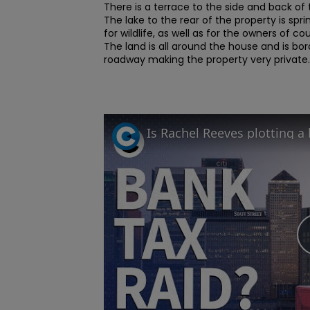
There is a terrace to the side and back of 
The lake to the rear of the property is spri
for wildlife, as well as for the owners of cou
The land is all around the house and is bor
roadway making the property very private..