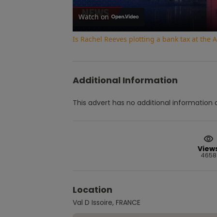
Watch on
Is Rachel Reeves plotting a bank tax at th
Additional Information
This advert has no additional information a
View
4658
Location
Val D Issoire, FRANCE