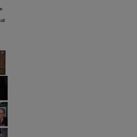
e 
ll 
×
Fullscreen