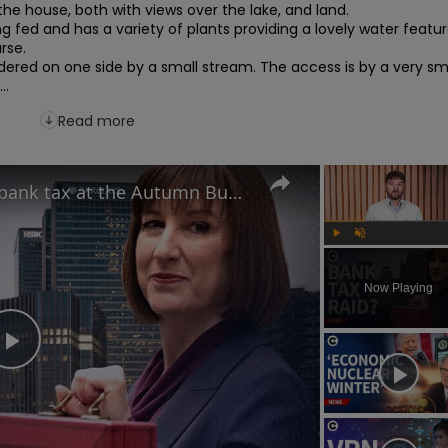
the house, both with views over the lake, and land.

ng fed and has a variety of plants providing a lovely water featur
rse.

dered on one side by a small stream. The access is by a very sma
..
Read more
Is Rachel Reeves plotting a bank tax at the Autumn Budget?
Play
Unmute
Now Playing
Play
Video