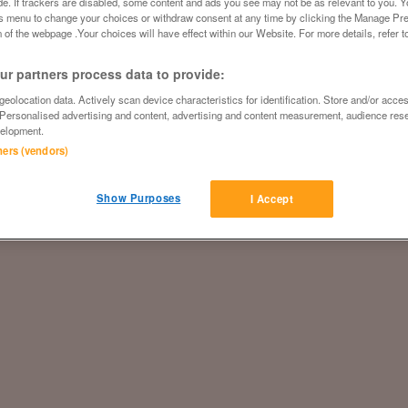
ide. If trackers are disabled, some content and ads you see may not be as relevant to you. 
is menu to change your choices or withdraw consent at any time by clicking the Manage Pre
 of the webpage .Your choices will have effect within our Website. For more details, refer t
r partners process data to provide:
eolocation data. Actively scan device characteristics for identification. Store and/or acce
 Personalised advertising and content, advertising and content measurement, audience res
elopment.
tners (vendors)
Show Purposes
I Accept