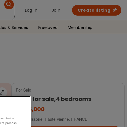
Log in
Join
Create listing
des & Services
Freeloved
Membership
For Sale
Farm for sale,4 bedrooms
€495,000
our device.
Val D Issoire, Haute-vienne, FRANCE
ners process