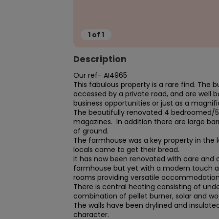
1
of
1
Description
Our ref- AI4965 

This fabulous property is a rare find. The b
accessed by a private road, and are well bac
business opportunities or just as a magnifi
The beautifully renovated 4 bedroomed/5 b
magazines.  In addition there are large bar
of ground.

The farmhouse was a key property in the 
locals came to get their bread.

It has now been renovated with care and att
farmhouse but yet with a modern touch and st
rooms providing versatile accommodation.
There is central heating consisting of unde
combination of pellet burner, solar and wo
The walls have been drylined and insulated 
character.
