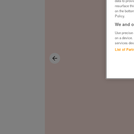
data to prov
resurface th
on the bottom
Policy.
We and ou
Use precise g
on a device.
services dev
List of Par