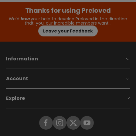
Thanks for using Preloved
We'd
love
your help to develop Preloved in the direction
that, you, our incredible members want…
Leave your Feedback
Information
Account
Explore