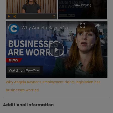
Now Playing
Play
Unmute
Fullscreen
Why Angela Rayner’s employment rights legislation has businesses worried
Play
Video
Watch on
Why Angela Rayner’s employment rights legislation has
businesses worried
Additional Information