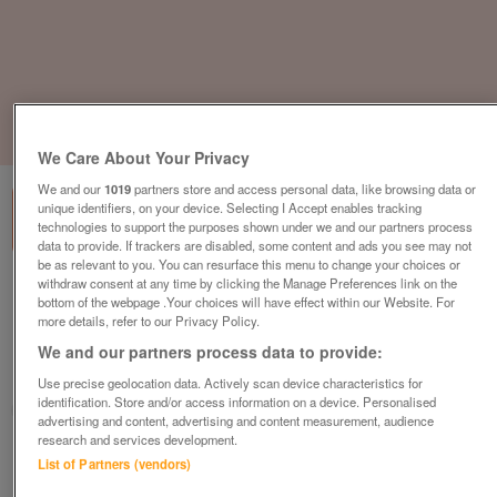
1
of
2
We Care About Your Privacy
We and our
1019
partners store and access personal data, like browsing data or
unique identifiers, on your device. Selecting I Accept enables tracking
technologies to support the purposes shown under we and our partners process
data to provide. If trackers are disabled, some content and ads you see may not
be as relevant to you. You can resurface this menu to change your choices or
withdraw consent at any time by clicking the Manage Preferences link on the
Kusch Co Task Operator Office Chair,
bottom of the webpage .Your choices will have effect within our Website. For
Adjustable Armrest, Graphite
more details, refer to our Privacy Policy.
£75
plus vat
We and our partners process data to provide:
Hull, East Riding Of Yorkshire
Use precise geolocation data. Actively scan device characteristics for
identification. Store and/or access information on a device. Personalised
CityNew&Used
advertising and content, advertising and content measurement, audience
research and services development.
Contact seller
List of Partners (vendors)