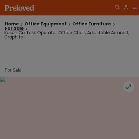
Home
Office Equipment
Office Furniture
For Sale
Kusch Co Task Operator Office Chair, Adjustable Armrest,
Graphite
For Sale