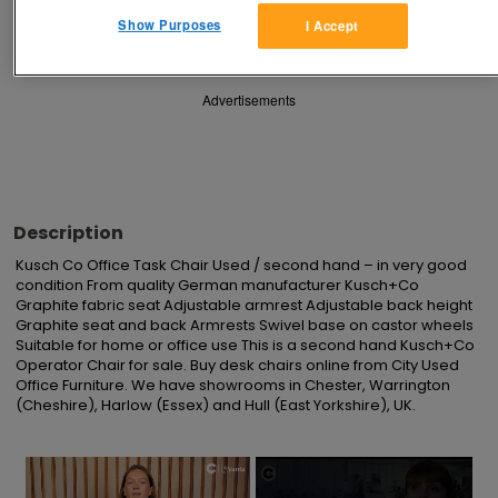
Save
Share
Show Purposes
I Accept
Advertisements
Description
Kusch Co Office Task Chair Used / second hand – in very good 
condition From quality German manufacturer Kusch+Co 
Graphite fabric seat Adjustable armrest Adjustable back height 
Graphite seat and back Armrests Swivel base on castor wheels 
Suitable for home or office use This is a second hand Kusch+Co 
Operator Chair for sale. Buy desk chairs online from City Used 
Office Furniture. We have showrooms in Chester, Warrington 
(Cheshire), Harlow (Essex) and Hull (East Yorkshire), UK.
×