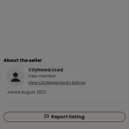
About the seller
CityNew&Used
Free
member
View
CityNew&Used
's listings
Joined
August 2022
Report listing