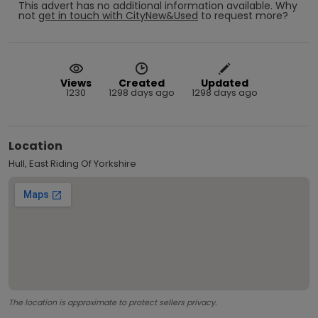
This advert has no additional information available.
Why
not
get in touch with
CityNew&Used
to request more?
Views
Created
Updated
1230
1298 days ago
1298 days ago
Location
Hull, East Riding Of Yorkshire
The location is approximate to protect sellers privacy.