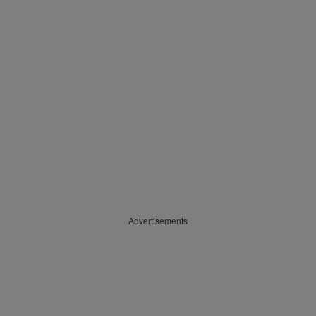
Advertisements