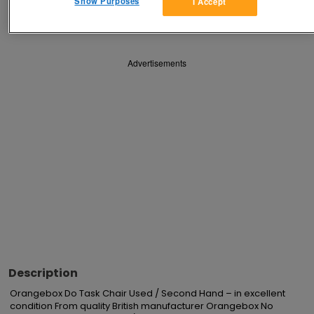
Show Purposes
I Accept
Save
Share
Advertisements
Description
Orangebox Do Task Chair Used / Second Hand – in excellent 
condition From quality British manufacturer Orangebox No 