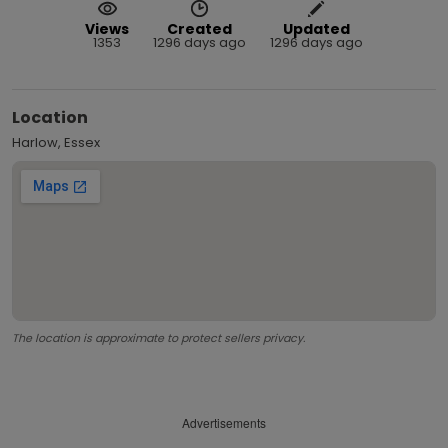
Views
Created
Updated
1353
1296 days ago
1296 days ago
Location
Harlow, Essex
The location is approximate to protect sellers privacy.
Advertisements