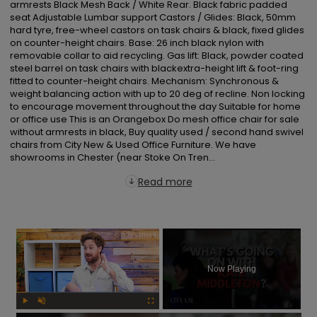
armrests Black Mesh Back / White Rear. Black fabric padded 
seat Adjustable Lumbar support Castors / Glides: Black, 50mm 
hard tyre, free-wheel castors on task chairs & black, fixed glides 
on counter-height chairs. Base: 26 inch black nylon with 
removable collar to aid recycling. Gas lift: Black, powder coated 
steel barrel on task chairs with blackextra-height lift & foot-ring 
fitted to counter-height chairs. Mechanism: Synchronous & 
weight balancing action with up to 20 deg of recline. Non locking 
to encourage movement throughout the day Suitable for home 
or office use This is an Orangebox Do mesh office chair for sale 
without armrests in black, Buy quality used / second hand swivel 
chairs from City New & Used Office Furniture. We have 
showrooms in Chester (near Stoke On Tren...
Read more
×
Now Playing
Play
Unmute
Fullscreen