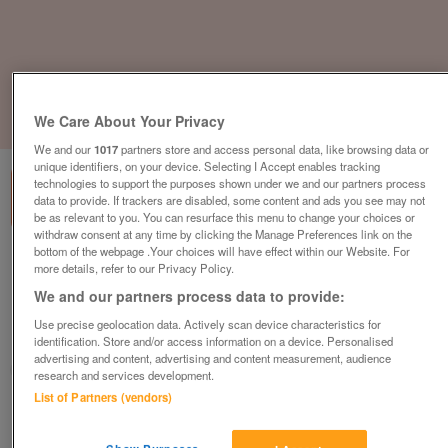
We Care About Your Privacy
1
of
3
We and our
1017
partners store and access personal data, like browsing data or
unique identifiers, on your device. Selecting I Accept enables tracking
technologies to support the purposes shown under we and our partners process
data to provide. If trackers are disabled, some content and ads you see may not
be as relevant to you. You can resurface this menu to change your choices or
withdraw consent at any time by clicking the Manage Preferences link on the
bottom of the webpage .Your choices will have effect within our Website. For
Orangebox Do Mesh Office Chair, Adjustable
more details, refer to our Privacy Policy.
Lumbar Support, No Armrests, Black / White
We and our partners process data to provide:
£129
plus vat
Use precise geolocation data. Actively scan device characteristics for
Harlow, Essex
identification. Store and/or access information on a device. Personalised
advertising and content, advertising and content measurement, audience
CityNew&Used
research and services development.
List of Partners (vendors)
Contact seller