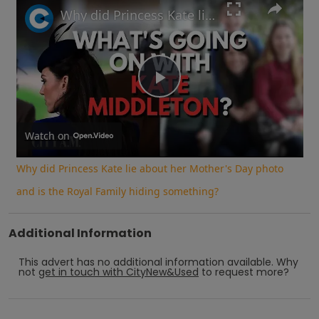
Why did Princess Kate lie about her Mother's Day photo and is the Royal Family hiding something?
Play
Video
Watch on
Why did Princess Kate lie about her Mother's Day photo
and is the Royal Family hiding something?
Additional Information
This advert has no additional information available.
Why
not
get in touch with
CityNew&Used
to request more?