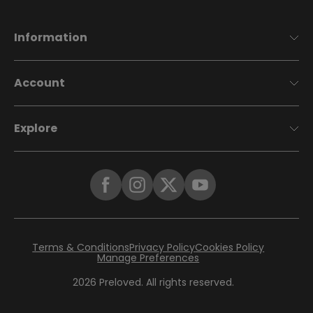
Information
Account
Explore
Terms & Conditions
Privacy Policy
Cookies Policy
Manage Preferences
2026
Preloved. All rights reserved.