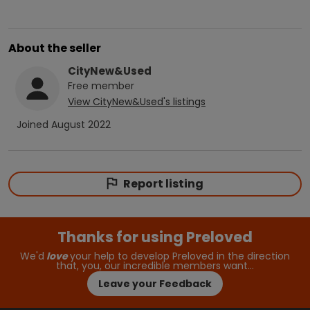
About the seller
CityNew&Used
Free
member
View
CityNew&Used
's listings
Joined
August 2022
Report listing
Thanks for using Preloved
We'd
love
your help to develop Preloved in the direction
that, you, our incredible members want…
Leave your Feedback