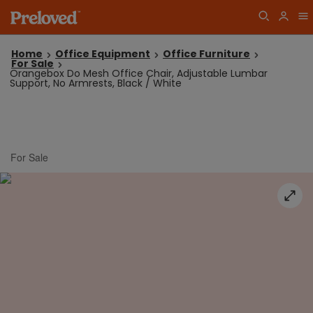
Home
Office Equipment
Office Furniture
For Sale
Orangebox Do Mesh Office Chair, Adjustable Lumbar
Support, No Armrests, Black / White
For Sale