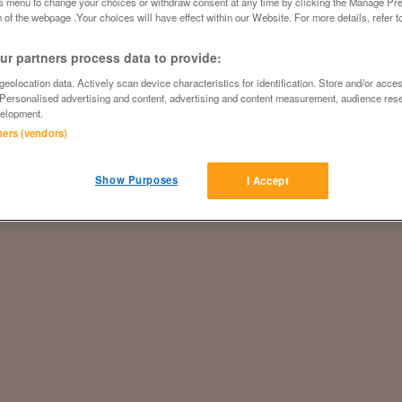
is menu to change your choices or withdraw consent at any time by clicking the Manage Pre
 of the webpage .Your choices will have effect within our Website. For more details, refer t
r partners process data to provide:
eolocation data. Actively scan device characteristics for identification. Store and/or acce
 Personalised advertising and content, advertising and content measurement, audience res
elopment.
tners (vendors)
Show Purposes
I Accept