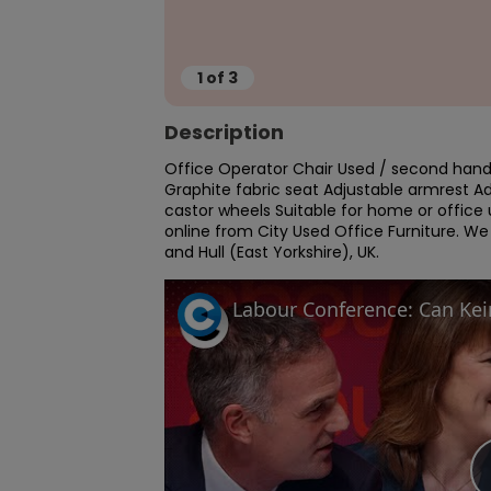
1
of
3
Description
Office Operator Chair Used / second hand 
Graphite fabric seat Adjustable armrest Ad
castor wheels Suitable for home or office u
online from City Used Office Furniture. W
and Hull (East Yorkshire), UK.