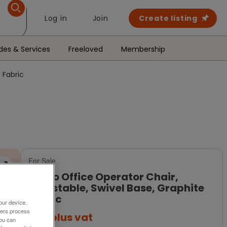
Log in
Join
Create listing
des & Services
Freeloved
Membership
 Fabric
For Sale
Verco Office Operator Chair,
Adjustable, Swivel Base, Graphite
Fabric
our device.
ners process
£99
plus vat
You can