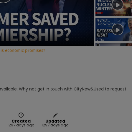
Play
Video
his economic promises?
vailable.
Why not
get in touch with
CityNew&Used
to request
s
Created
Updated
1297 days ago
1297 days ago