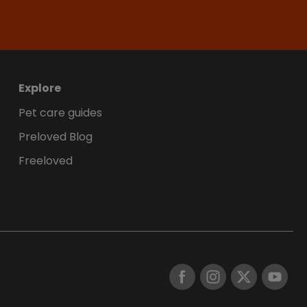
Explore
Pet care guides
Preloved Blog
Freeloved