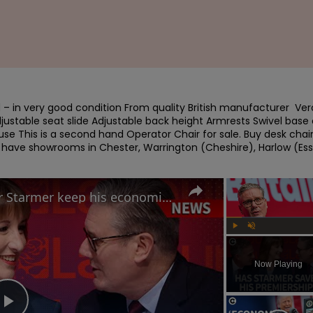
– in very good condition From quality British manufacturer  Ver
justable seat slide Adjustable back height Armrests Swivel base 
se This is a second hand Operator Chair for sale. Buy desk chair
e have showrooms in Chester, Warrington (Cheshire), Harlow (Ess
Labour Conference: Can Keir Starmer keep his economic promises?
Play
Unmute
Now Playing