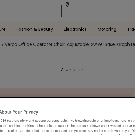
ure
Fashion & Beauty
Electronics
Motoring
Tra
Verco Office Operator Chair, Adjustable, Swivel Base, Graphite
Advertisements
About Your Privacy
1019
partners store and access personal data, like browsing data or unique identifiers, on y
Accept enables tracking technologies to support the purposes shown under we and our part
ide. If trackers are disabled, some content and ads you see may not be as relevant to you. 