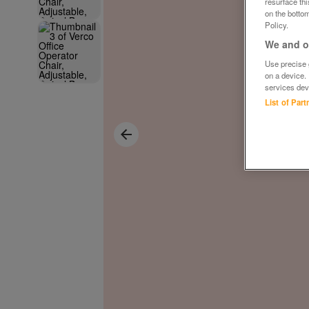
resurface th
on the bottom
Policy.
We and ou
Use precise g
on a device.
services dev
List of Par