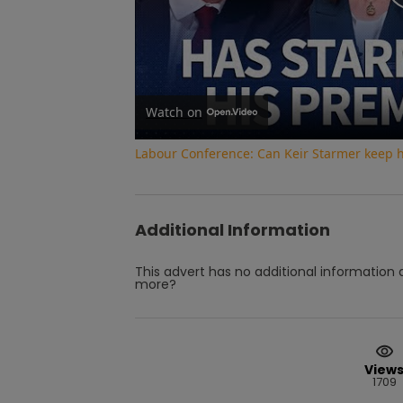
Watch on
Labour Conference: Can Keir Starmer keep 
Additional Information
This advert has no additional information a
more?
View
1709