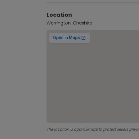
Location
Warrington, Cheshire
The location is approximate to protect sellers priva