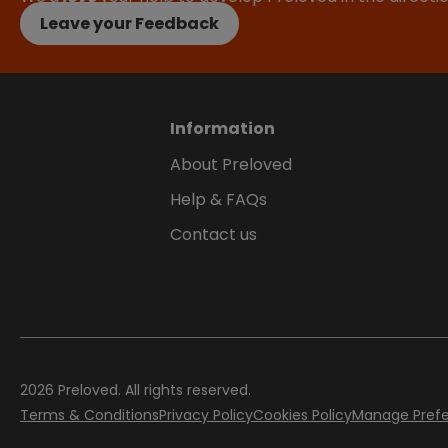
Leave your Feedback
Information
About Preloved
Help & FAQs
Contact us
2026
Preloved. All rights reserved.
Terms & Conditions
Privacy Policy
Cookies Policy
Manage Pref