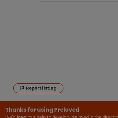
Report listing
Thanks for using Preloved
We'd
love
your help to develop Preloved in the direct