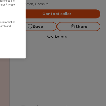
ferences link
Warrington, Cheshire
o our Privacy
Contact seller
ss information
Save
Share
earch and
Advertisements