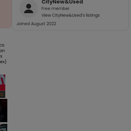
CityNew&Used
Free
member
View
CityNew&Used
's listings
Joined
August 2022
co 
on 
s 
ex) 
×
Fullscreen