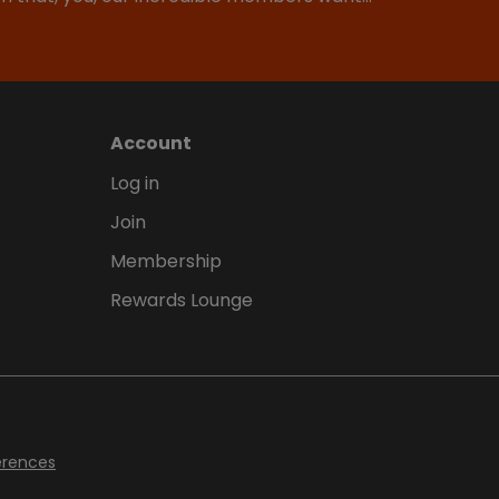
Account
Log in
Join
Membership
Rewards Lounge
erences