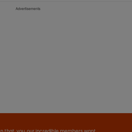
Advertisements
ion that, you, our incredible members want…