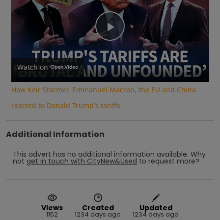
Play
Video
Watch on
How Keir Starmer, Emmanuel Macron, the EU and China
reacted to Donald Trump's tariffs
Additional Information
This advert has no additional information available.
Why
not
get in touch with
CityNew&Used
to request more?
Views
Created
Updated
1152
1234 days ago
1234 days ago