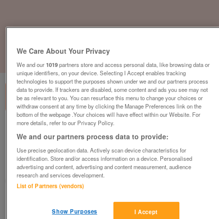
We Care About Your Privacy
1
of
3
We and our
1019
partners store and access personal data, like browsing data or
unique identifiers, on your device. Selecting I Accept enables tracking
technologies to support the purposes shown under we and our partners process
data to provide. If trackers are disabled, some content and ads you see may not
be as relevant to you. You can resurface this menu to change your choices or
withdraw consent at any time by clicking the Manage Preferences link on the
bottom of the webpage .Your choices will have effect within our Website. For
more details, refer to our Privacy Policy.
Pufficio Arredamenti Mesh Meeting Chair,
We and our partners process data to provide:
Chrome Cantilever Frame, Black
£125
plus vat
Use precise geolocation data. Actively scan device characteristics for
identification. Store and/or access information on a device. Personalised
Chester, Cheshire
advertising and content, advertising and content measurement, audience
research and services development.
CityNew&Used
List of Partners (vendors)
Contact seller
Show Purposes
I Accept