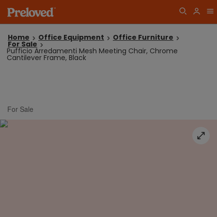
Home
Office Equipment
Office Furniture
For Sale
Pufficio Arredamenti Mesh Meeting Chair, Chrome
Cantilever Frame, Black
For Sale