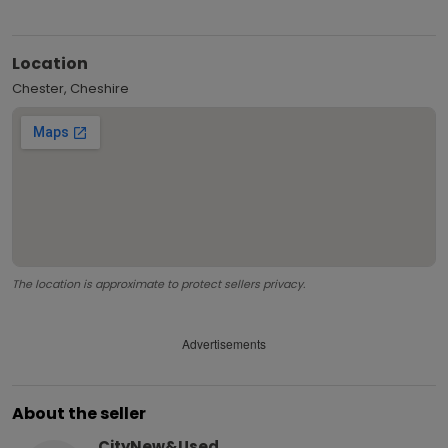
Location
Chester, Cheshire
The location is approximate to protect sellers privacy.
Advertisements
About the seller
CityNew&Used