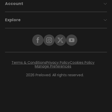
Account
Explore
Terms & Conditions
Privacy Policy
Cookies Policy
Manage Preferences
2026
Preloved. All rights reserved.