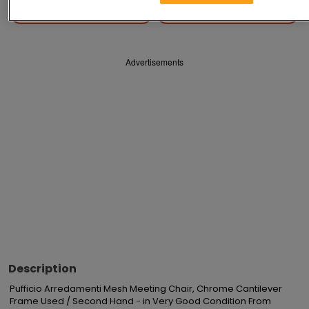
Save
Share
Advertisements
Description
Pufficio Arredamenti Mesh Meeting Chair, Chrome Cantilever 
Frame Used / Second Hand - in Very Good Condition From 