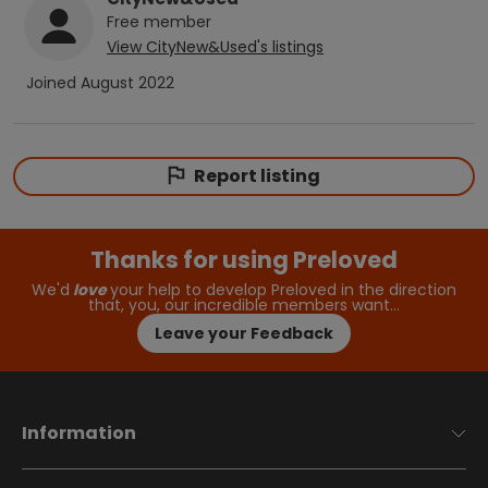
Free
member
View
CityNew&Used
's listings
Joined
August 2022
Report listing
Thanks for using Preloved
We'd
love
your help to develop Preloved in the direction
that, you, our incredible members want…
Leave your Feedback
Information