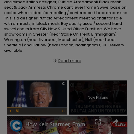
acclaimed Italian designer, Pufficio Arredamenti Black mesh 
seat & back Armrests Chrome cantilever frame Swivel base on 
castor wheels Ideal for meeting / conference / boardroom use 
This is a designer Pufficio Arredamenti meeting chair for sale 
with armrests, in black mesh. Buy quality used / second hand 
swivel chairs from City New & Used Office Furniture. We have 
showrooms in Chester (near Stoke On Trent, Birmingham), 
Warrington (near Liverpool, Manchester), Hull (near Leeds, 
Sheffield) and Harlow (near London, Nottingham), UK. Delivery 
available.
Read more
×
Now Playing
Play
Unmute
Fullscreen
How Keir Starmer, Emmanuel Macron, the EU and China reacted to Donald Trump's tariffs