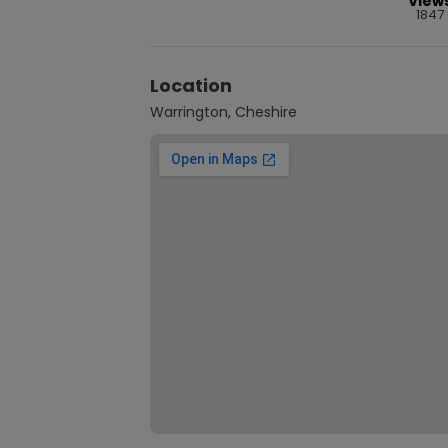
View
1847
Location
Warrington, Cheshire