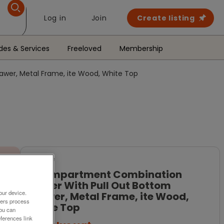
Log in
Join
Create listing
des & Services
Freeloved
Membership
wer, Metal Frame, ite Wood, White Top
For Sale
3 Compartment Combination
Locker With Pull Out Bottom
our device.
Drawer, Metal Frame, ite Wood,
ners process
White Top
You can
ferences link