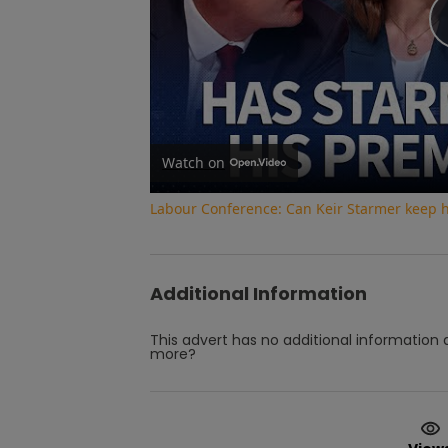
Watch on
Labour Conference: Can Keir Starmer keep 
Additional Information
This advert has no additional information a
more?