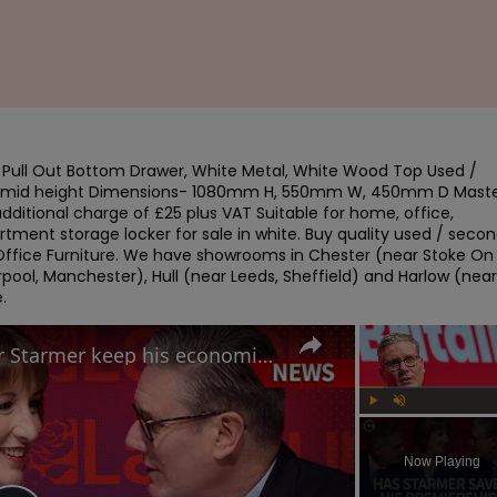
ull Out Bottom Drawer, White Metal, White Wood Top Used / 
/ mid height Dimensions- 1080mm H, 550mm W, 450mm D Maste
dditional charge of £25 plus VAT Suitable for home, office, 
ment storage locker for sale in white. Buy quality used / secon
ffice Furniture. We have showrooms in Chester (near Stoke On 
pool, Manchester), Hull (near Leeds, Sheffield) and Harlow (near 
.
Labour Conference: Can Keir Starmer keep his economic promises?
Play
Unmute
Now Playing