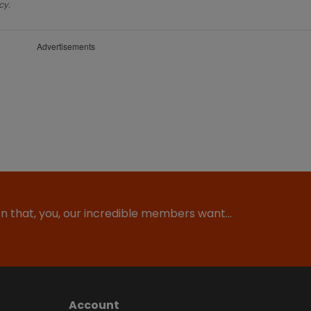
cy.
Advertisements
ion that, you, our incredible members want…
Account