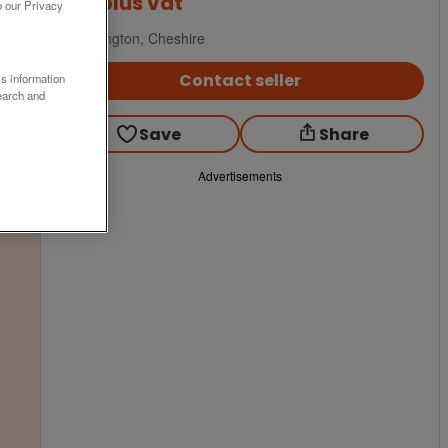
£99
plus vat
o our Privacy
Warrington, Cheshire
Contact seller
ss information
earch and
Save
Share
Advertisements