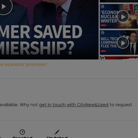
Play
Video
his economic promises?
vailable.
Why not
get in touch with
CityNew&Used
to request