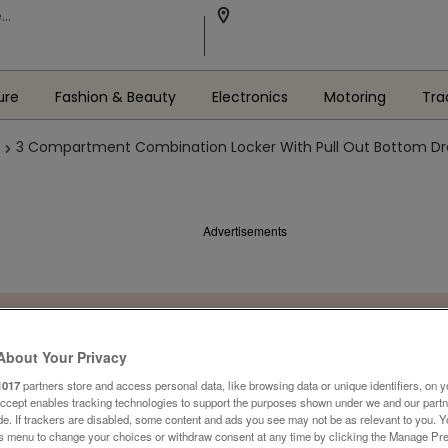
ure
Fashion & Beauty
Electronics
Motoring
Tra
3 Compartment Combination Locker With Pull Out Bottom Dra
Advertisements
About Your Privacy
1017
partners store and access personal data, like browsing data or unique identifiers, on y
Accept enables tracking technologies to support the purposes shown under we and our part
ide. If trackers are disabled, some content and ads you see may not be as relevant to you. 
is menu to change your choices or withdraw consent at any time by clicking the Manage Pre