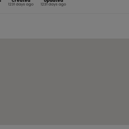
s
Created
Updated
1231 days ago
1231 days ago