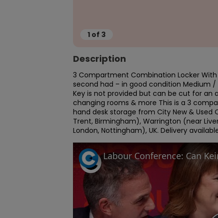
1
of
3
Description
3 Compartment Combination Locker With P
second had – in good condition Medium 
Key is not provided but can be cut for an a
changing rooms & more This is a 3 compart
hand desk storage from City New & Used O
Trent, Birmingham), Warrington (near Liver
London, Nottingham), UK. Delivery available