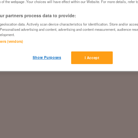
 of the webpage .Your choices will have effect within our Website. For more details, refer t
r partners process data to provide:
eolocation data. Actively scan device characteristics for identification. Store and/or acce
 Personalised advertising and content, advertising and content measurement, audience res
elopment.
tners (vendors)
Show Purposes
I Accept