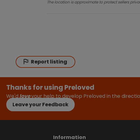
The location is approximate to protect sellers priva
Report listing
Thanks for using Preloved
We'd
love
your help to develop Preloved in the direct
Leave your Feedback
Information