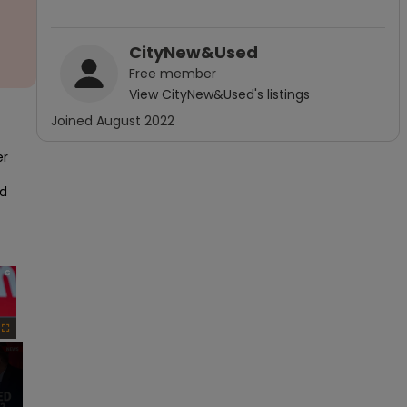
CityNew&Used
Free
member
View
CityNew&Used
's listings
Joined
August 2022
r 
d 
×
Fullscreen