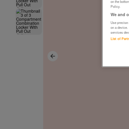
on the bottom
Policy.
We and ou
Use precise g
on a device.
services dev
List of Par