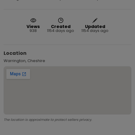
Views
Created
Updated
938
1154 days ago
1154 days ago
Location
Warrington, Cheshire
The location is approximate to protect sellers privacy.