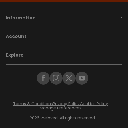
Information
Account
Explore
Terms & Conditions
Privacy Policy
Cookies Policy
Manage Preferences
2026
Preloved. All rights reserved.