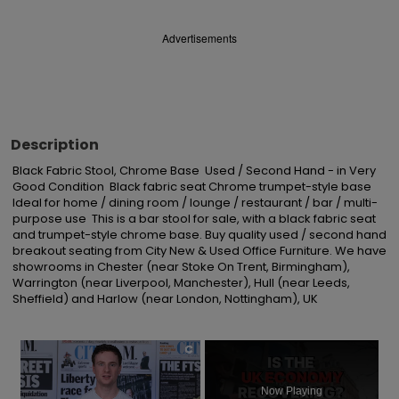
Advertisements
Description
Black Fabric Stool, Chrome Base  Used / Second Hand - in Very 
Good Condition  Black fabric seat Chrome trumpet-style base  
Ideal for home / dining room / lounge / restaurant / bar / multi-
purpose use  This is a bar stool for sale, with a black fabric seat 
and trumpet-style chrome base. Buy quality used / second hand 
breakout seating from City New & Used Office Furniture. We have 
showrooms in Chester (near Stoke On Trent, Birmingham), 
Warrington (near Liverpool, Manchester), Hull (near Leeds, 
Sheffield) and Harlow (near London, Nottingham), UK
×
Now Playing