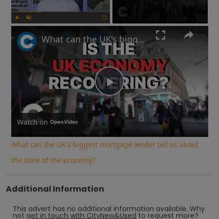
Play
Unmute
Fullscreen
What can the UK's biggest mortgage lender tell us about the state of the economy?
Play
Video
Watch on
What can the UK's biggest mortgage lender tell us about
the state of the economy?
Additional Information
This advert has no additional information available.
Why
not
get in touch with
CityNew&Used
to request more?