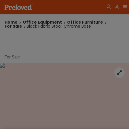
Home
Office Equipment
Office Furniture
For Sale
Black Fabric Stool, Chrome Base
For Sale