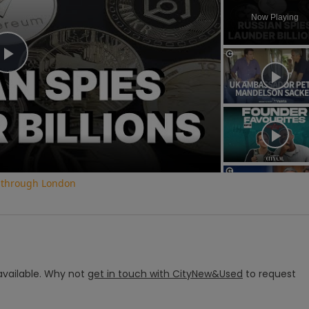
Now Playing
Play
Video
o through London
vailable.
Why not
get in touch with
CityNew&Used
to request