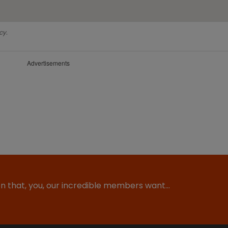
cy.
Advertisements
ion that, you, our incredible members want…