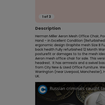
1
of
3
Description
Herman Miller Aeron Mesh Office Chair, Post
Hand – in Excellent Condition (Refurbished
ergonomic design Graphite mesh Size B Full
back health Fully refurbished 12 Month Wa
posturefit or damages to to the mesh Ideal
Aeron mesh office chair for sale. This versio
headrest.  It has armrests and a swivel ba
from City New & Used Office Furniture. W
Warrington (near Liverpool, Manchester), H
UK.