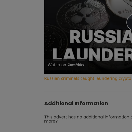
Watch on
Russian criminals caught laundering crypt
Additional Information
This advert has no additional information a
more?