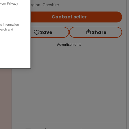
o our Privacy
Warrington, Cheshire
Contact seller
ss information
earch and
Save
Share
Advertisements