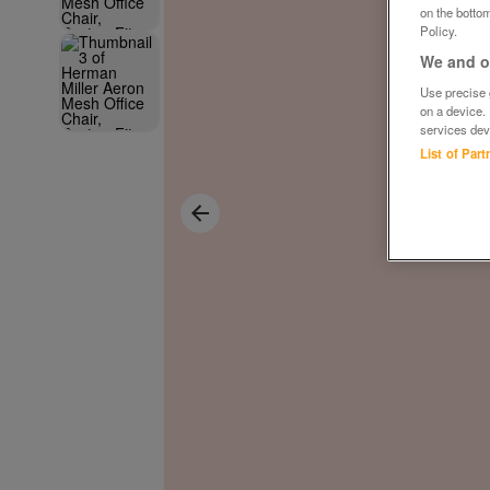
on the bottom
Policy.
We and ou
Use precise g
on a device.
services dev
List of Par