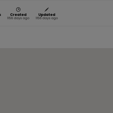
s
Created
Updated
1156 days ago
1156 days ago