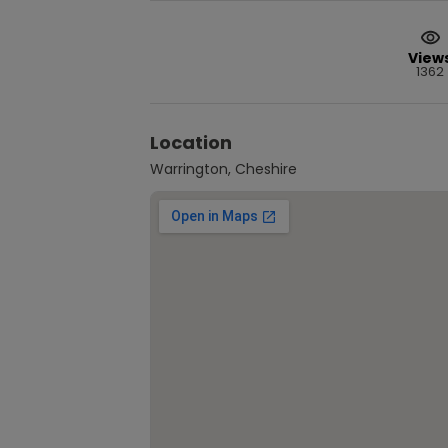
View
1362
Location
Warrington, Cheshire