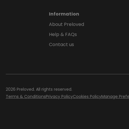
Information
About Preloved
Help & FAQs
Contact us
2026
Preloved. All rights reserved.
Terms & Conditions
Privacy Policy
Cookies Policy
Manage Pref