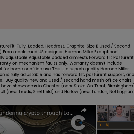
ureFit, Fully-Loaded, Headrest, Graphite, Size B Used / Second 
) From acclaimed US designer, Herman Miller Exceptional 
y adjustbale Adjustable padded armrests Forward tilt Posturefit 
rranty on mechanism faults only. Warranty doesn’t include 
 for home or office use This is a superb quality Herman Miller 
n is fully adjustable and has forward tilt, posturefit support, and
se.  Buy quality new and used / second hand mesh office chairs 
e have showrooms in Chester (near Stoke On Trent, Birmingham),
ull (near Leeds, Sheffield) and Harlow (near London, Nottingham)
Russian criminals caught laundering crypto through London
Play
Unmute