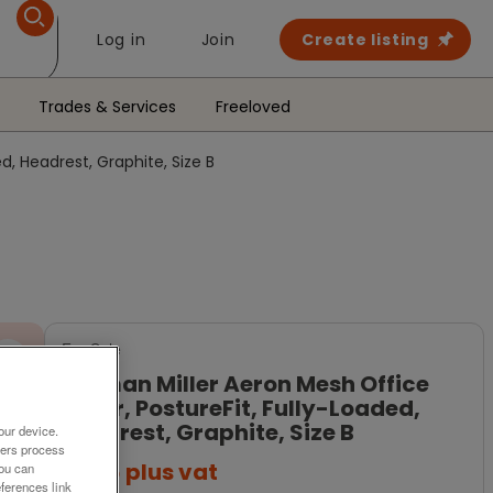
Log in
Join
Create listing
Trades & Services
Freeloved
d, Headrest, Graphite, Size B
For Sale
Herman Miller Aeron Mesh Office
Chair, PostureFit, Fully-Loaded,
Headrest, Graphite, Size B
our device.
ners process
£685
plus vat
You can
ferences link