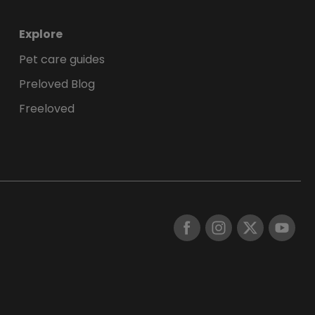
Explore
Pet care guides
Preloved Blog
Freeloved