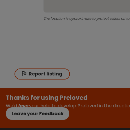
The location is approximate to protect sellers priva
Report listing
Thanks for using Preloved
We'd
love
your help to develop Preloved in the direct
Leave your Feedback