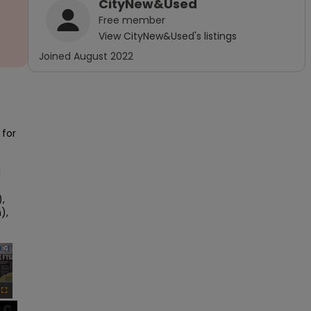
CityNew&Used
Free
member
View
CityNew&Used
's listings
Joined
August 2022
for 
 
 
, 
×
Fullscreen