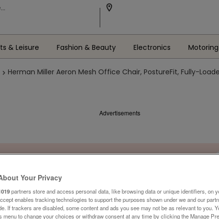
ts & Leisure
Fashion & Beauty
Electronics
Motoring
Herman Miller Aeron Mesh Office Chair, PostureFit, Fully-Loade
Advertisements
About Your Privacy
1019
partners store and access personal data, like browsing data or unique identifiers, on y
Accept enables tracking technologies to support the purposes shown under we and our part
ide. If trackers are disabled, some content and ads you see may not be as relevant to you. 
is menu to change your choices or withdraw consent at any time by clicking the Manage Pre