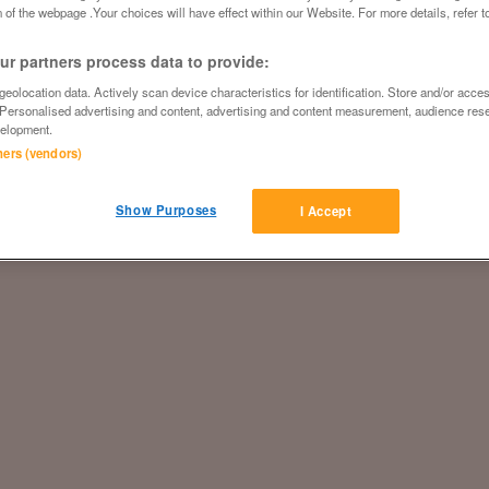
 of the webpage .Your choices will have effect within our Website. For more details, refer t
r partners process data to provide:
eolocation data. Actively scan device characteristics for identification. Store and/or acce
 Personalised advertising and content, advertising and content measurement, audience res
elopment.
tners (vendors)
Show Purposes
I Accept