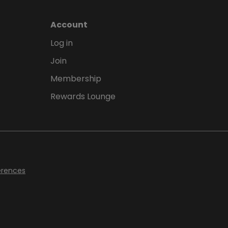
Account
Log in
Join
Membership
Rewards Lounge
erences