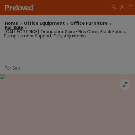
Home
Office Equipment
Office Furniture
For Sale
[CALL FOR PRICE] Orangebox Spira-Plus Chair, Black Fabric,
Pump Lumbar Support, Fully Adjustable
For Sale