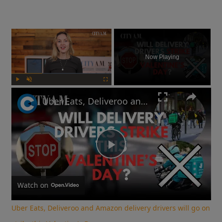
×
Now Playing
Play
Unmute
Fullscreen
Uber Eats, Deliveroo and Amazon delivery drivers will go on strike this Valentine's Day
Play
Video
Watch on
Uber Eats, Deliveroo and Amazon delivery drivers will go on