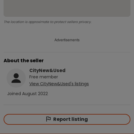
The location is approximate to protect sellers privacy.
Advertisements
About the seller
CityNew&Used
Free
member
View
CityNew&Used
's listings
Joined
August 2022
Report listing