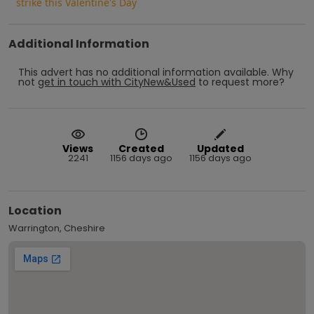
strike this Valentine's Day
Additional Information
This advert has no additional information available.
Why
not
get in touch with
CityNew&Used
to request more?
Views
Created
Updated
2241
1156 days ago
1156 days ago
Location
Warrington, Cheshire