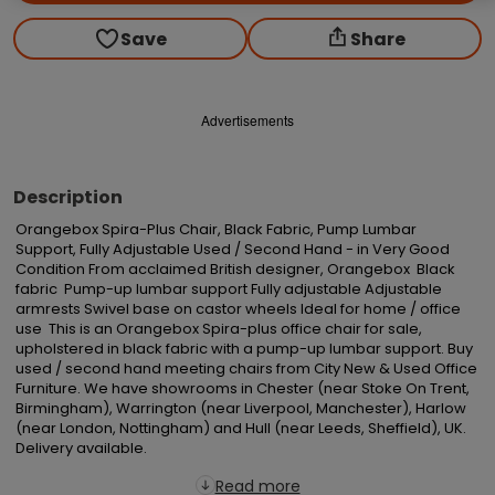
Save
Share
Advertisements
Description
Orangebox Spira-Plus Chair, Black Fabric, Pump Lumbar 
Support, Fully Adjustable Used / Second Hand - in Very Good 
Condition From acclaimed British designer, Orangebox  Black 
fabric  Pump-up lumbar support Fully adjustable Adjustable 
armrests Swivel base on castor wheels Ideal for home / office 
use  This is an Orangebox Spira-plus office chair for sale, 
upholstered in black fabric with a pump-up lumbar support. Buy 
used / second hand meeting chairs from City New & Used Office 
Furniture. We have showrooms in Chester (near Stoke On Trent, 
Birmingham), Warrington (near Liverpool, Manchester), Harlow 
(near London, Nottingham) and Hull (near Leeds, Sheffield), UK. 
Delivery available.
Read more