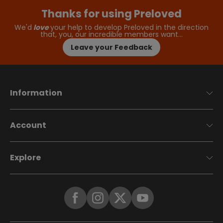
Thanks for using Preloved
We'd
love
your help to develop Preloved in the direction
that, you, our incredible members want…
Leave your Feedback
Information
Account
Explore