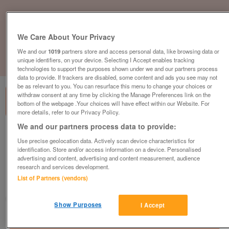
We Care About Your Privacy
We and our
1019
partners store and access personal data, like browsing data or
unique identifiers, on your device. Selecting I Accept enables tracking
1
of
3
technologies to support the purposes shown under we and our partners process
data to provide. If trackers are disabled, some content and ads you see may not
be as relevant to you. You can resurface this menu to change your choices or
withdraw consent at any time by clicking the Manage Preferences link on the
bottom of the webpage .Your choices will have effect within our Website. For
more details, refer to our Privacy Policy.
We and our partners process data to provide:
[CALL FOR PRICE] Orangebox Spira-Plus
Use precise geolocation data. Actively scan device characteristics for
Chair, Black Fabric, Pump Lumbar Support,
identification. Store and/or access information on a device. Personalised
Fully Adjustable
advertising and content, advertising and content measurement, audience
plus vat
research and services development.
List of Partners (vendors)
Warrington, Cheshire
CityNew&Used
Show Purposes
I Accept
Contact seller