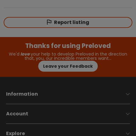
Report listing
Thanks for using Preloved
We'd
love
your help to develop Preloved in the direction
that, you, our incredible members want…
Leave your Feedback
Information
Account
Explore