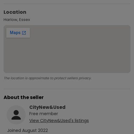
Location
Harlow, Essex
The location is approximate to protect sellers privacy.
About the seller
CityNew&Used
Free
member
View
CityNew&Used
's listings
Joined
August 2022