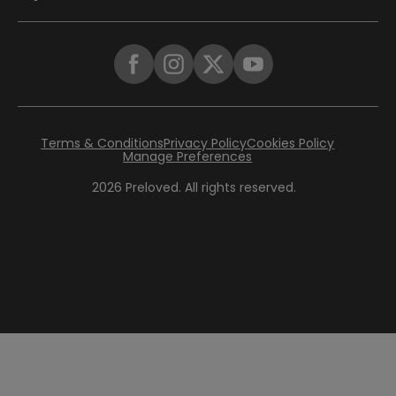
Terms & Conditions
Privacy Policy
Cookies Policy
Manage Preferences
2026
Preloved. All rights reserved.