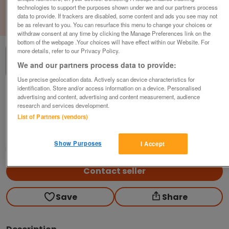
technologies to support the purposes shown under we and our partners process
data to provide. If trackers are disabled, some content and ads you see may not
1
of
3
be as relevant to you. You can resurface this menu to change your choices or
withdraw consent at any time by clicking the Manage Preferences link on the
bottom of the webpage .Your choices will have effect within our Website. For
more details, refer to our Privacy Policy.
We and our partners process data to provide:
Use precise geolocation data. Actively scan device characteristics for
identification. Store and/or access information on a device. Personalised
Orangebox Office Task Chair, Adjustable,
advertising and content, advertising and content measurement, audience
Black Fabric
research and services development.
£119
plus vat
List of Partners (vendors)
Harlow, Essex
Show Purposes
I Accept
CityNew&Used
Contact seller
Save
Share