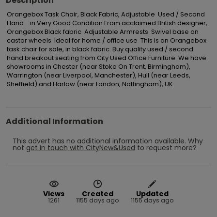
Description
Orangebox Task Chair, Black Fabric, Adjustable  Used / Second 
Hand - in Very Good Condition From acclaimed British designer, 
Orangebox Black fabric  Adjustable Armrests  Swivel base on 
castor wheels  Ideal for home / office use  This is an Orangebox 
task chair for sale, in black fabric. Buy quality used / second 
hand breakout seating from City Used Office Furniture. We have 
showrooms in Chester (near Stoke On Trent, Birmingham), 
Warrington (near Liverpool, Manchester), Hull (near Leeds, 
Sheffield) and Harlow (near London, Nottingham), UK
Additional Information
This advert has no additional information available.
Why
not
get in touch with
CityNew&Used
to request more?
Views
Created
Updated
1261
1155 days ago
1155 days ago