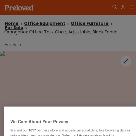
Home
Office Equipment
Office Furniture
For Sale
Orangebox Office Task Chair, Adjustable, Black Fabric
For Sale
We Care About Your Privacy
We and our
1017
partners store and access personal data, like browsing data or
unique identifiers, on your device. Selecting I Accept enables tracking