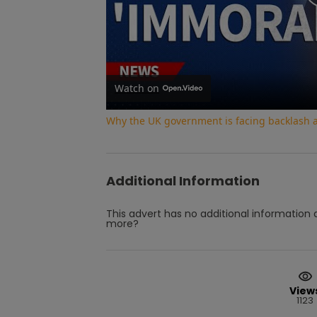
Watch on
Why the UK government is facing backlash af
Additional Information
This advert has no additional information a
more?
View
1123