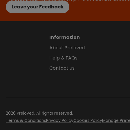
Leave your Feedback
Information
About Preloved
Help & FAQs
Contact us
2026
Preloved. All rights reserved.
Terms & Conditions
Privacy Policy
Cookies Policy
Manage Pref