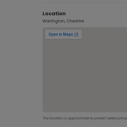
Location
Warrington, Cheshire
The location is approximate to protect sellers priva