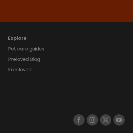
Explore
Pet care guides
Preloved Blog
Freeloved