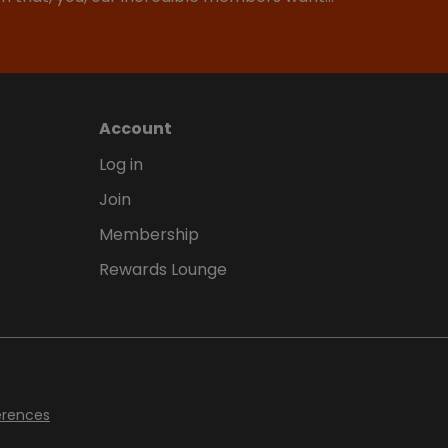
Account
Log in
Join
Membership
Rewards Lounge
erences