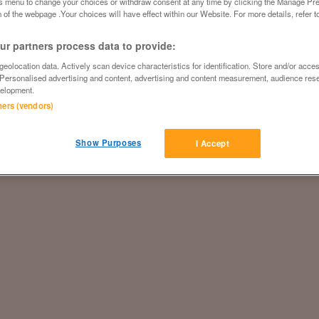
is menu to change your choices or withdraw consent at any time by clicking the Manage Pre
 of the webpage .Your choices will have effect within our Website. For more details, refer t
r partners process data to provide:
eolocation data. Actively scan device characteristics for identification. Store and/or acce
 Personalised advertising and content, advertising and content measurement, audience res
elopment.
tners (vendors)
Show Purposes
I Accept