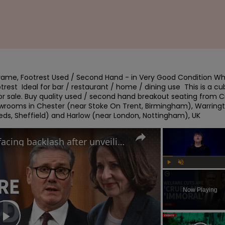
rame, Footrest Used / Second Hand - in Very Good Condition Whi
est  Ideal for bar / restaurant / home / dining use  This is a c
 for sale. Buy quality used / second hand breakout seating from Ci
wrooms in Chester (near Stoke On Trent, Birmingham), Warringt
eeds, Sheffield) and Harlow (near London, Nottingham), UK
Why the UK government is facing backlash after unveiling benefits cut and changes to PIP
Play
Unmute
Now Playing