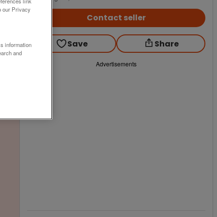
ferences link
o our Privacy
Contact seller
Save
Share
ss information
earch and
Advertisements