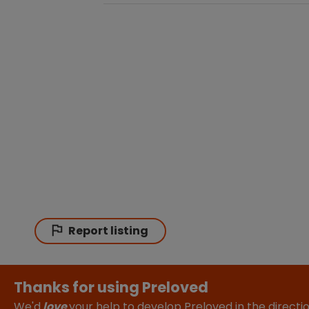
Report listing
Thanks for using Preloved
We'd
love
your help to develop Preloved in the direct