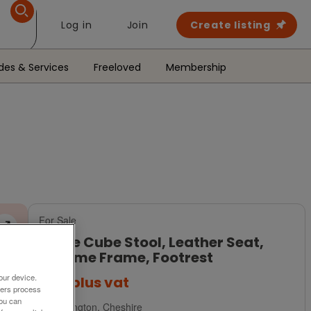
Log in
Join
Create listing
des & Services
Freeloved
Membership
For Sale
White Cube Stool, Leather Seat,
Chrome Frame, Footrest
our device.
£45
plus vat
ners process
You can
Warrington, Cheshire