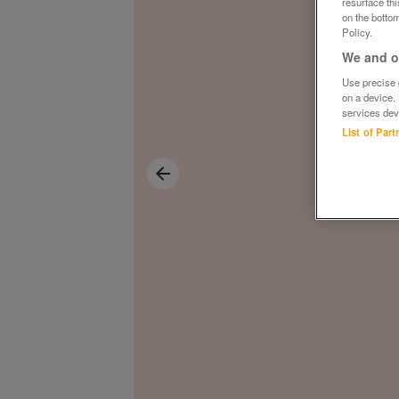
resurface th
on the bottom
Policy.
We and ou
Use precise g
on a device.
services dev
List of Par