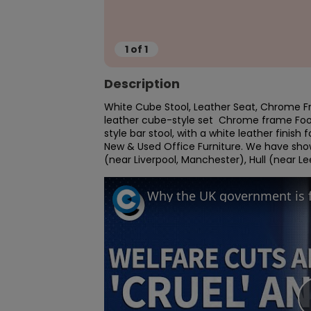
1
of
1
Description
White Cube Stool, Leather Seat, Chrome F
leather cube-style set  Chrome frame Footr
style bar stool, with a white leather finish
New & Used Office Furniture. We have sho
(near Liverpool, Manchester), Hull (near L