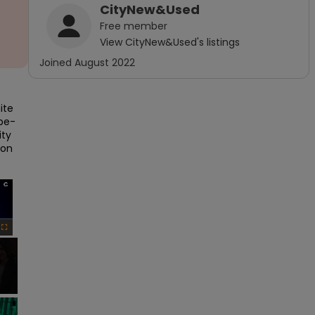
CityNew&Used
Free
member
View
CityNew&Used
's listings
Joined
August 2022
te 
ube-
ty 
on 
×
Fullscreen