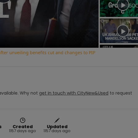
Play
Video
ter unveiling benefits cut and changes to PIP
vailable.
Why not
get in touch with
CityNew&Used
to request
s
Created
Updated
1157 days ago
1157 days ago