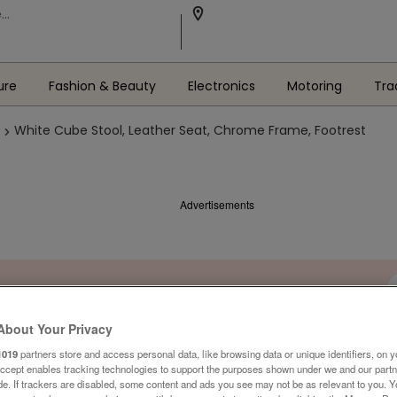
ure
Fashion & Beauty
Electronics
Motoring
Tra
White Cube Stool, Leather Seat, Chrome Frame, Footrest
Advertisements
About Your Privacy
1019
partners store and access personal data, like browsing data or unique identifiers, on y
Accept enables tracking technologies to support the purposes shown under we and our part
ide. If trackers are disabled, some content and ads you see may not be as relevant to you. 