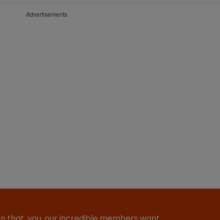
Advertisements
ion that, you, our incredible members want…