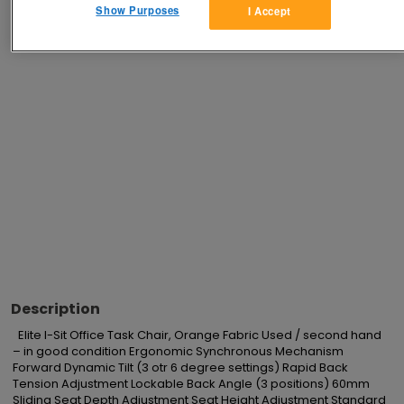
Show Purposes
I Accept
Advertisements
Description
  Elite I-Sit Office Task Chair, Orange Fabric Used / second hand 
– in good condition Ergonomic Synchronous Mechanism 
Forward Dynamic Tilt (3 otr 6 degree settings) Rapid Back 
Tension Adjustment Lockable Back Angle (3 positions) 60mm 
Sliding Seat Depth Adjustment Seat Height Adjustment Standard 