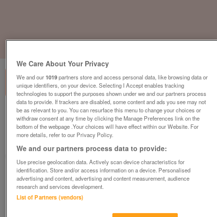
1
of
3
We Care About Your Privacy
We and our
1019
partners store and access personal data, like browsing data or
unique identifiers, on your device. Selecting I Accept enables tracking
technologies to support the purposes shown under we and our partners process
data to provide. If trackers are disabled, some content and ads you see may not
be as relevant to you. You can resurface this menu to change your choices or
Elite I-Sit Task Chair, Orange Fabric
withdraw consent at any time by clicking the Manage Preferences link on the
£145
plus vat
bottom of the webpage .Your choices will have effect within our Website. For
more details, refer to our Privacy Policy.
Warrington, Cheshire
We and our partners process data to provide:
CityNew&Used
Use precise geolocation data. Actively scan device characteristics for
identification. Store and/or access information on a device. Personalised
Contact seller
advertising and content, advertising and content measurement, audience
research and services development.
List of Partners (vendors)
Save
Share