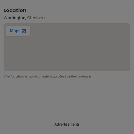
Location
Warrington, Cheshire
The location is approximate to protect sellers privacy.
Advertisements