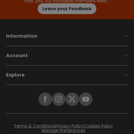
that, you, our incredible members want…
Leave your Feedback
Information
Account
Explore
Terms & Conditions
Privacy Policy
Cookies Policy
Manage Preferences