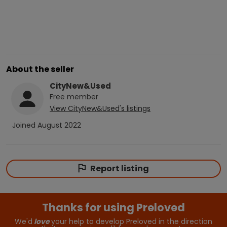
About the seller
CityNew&Used
Free
member
View
CityNew&Used
's listings
Joined
August 2022
Report listing
Thanks for using Preloved
We'd
love
your help to develop Preloved in the direction