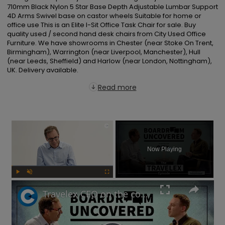
710mm Black Nylon 5 Star Base Depth Adjustable Lumbar Support 
4D Arms Swivel base on castor wheels Suitable for home or 
office use This is an Elite I-Sit Office Task Chair for sale. Buy 
quality used / second hand desk chairs from City Used Office 
Furniture. We have showrooms in Chester (near Stoke On Trent, 
Birmingham), Warrington (near Liverpool, Manchester), Hull 
(near Leeds, Sheffield) and Harlow (near London, Nottingham), 
UK. Delivery available.
Read more
×
Now Playing
Play
Unmute
Fullscreen
Travelex CEO on the company's post-pandemic takeover and why cash is king | Boardroom Uncovered