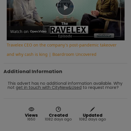
Play
Video
Watch on
Travelex CEO on the company's post-pandemic takeover
and why cash is king | Boardroom Uncovered
Additional Information
This advert has no additional information available.
Why
not
get in touch with
CityNew&Used
to request more?
Views
Created
Updated
1650
1082 days ago
1082 days ago