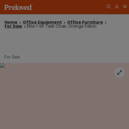
Home
Office Equipment
Office Furniture
For Sale
Elite I-Sit Task Chair, Orange Fabric
For Sale