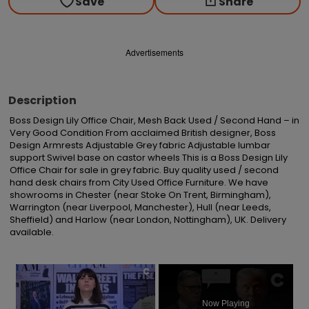
Save
Share
Advertisements
Description
Boss Design Lily Office Chair, Mesh Back Used / Second Hand – in 
Very Good Condition From acclaimed British designer, Boss 
Design Armrests Adjustable Grey fabric Adjustable lumbar 
support Swivel base on castor wheels This is a Boss Design Lily 
Office Chair for sale in grey fabric. Buy quality used / second 
hand desk chairs from City Used Office Furniture. We have 
showrooms in Chester (near Stoke On Trent, Birmingham), 
Warrington (near Liverpool, Manchester), Hull (near Leeds, 
Sheffield) and Harlow (near London, Nottingham), UK. Delivery 
available.
×
Now Playing