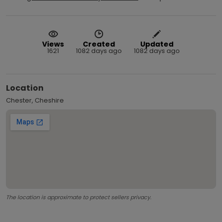
Views
Created
Updated
1621
1082 days ago
1082 days ago
Location
Chester, Cheshire
The location is approximate to protect sellers privacy.