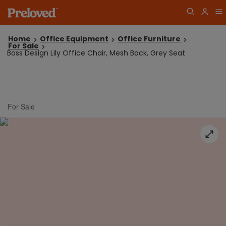
Home
Office Equipment
Office Furniture
For Sale
Boss Design Lily Office Chair, Mesh Back, Grey Seat
For Sale