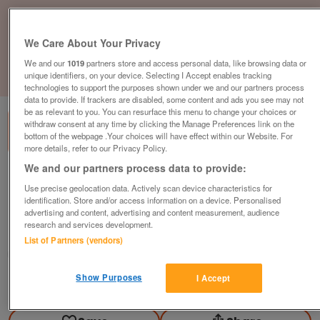
We Care About Your Privacy
We and our
1019
partners store and access personal data, like browsing data or
unique identifiers, on your device. Selecting I Accept enables tracking
1
of
3
technologies to support the purposes shown under we and our partners process
data to provide. If trackers are disabled, some content and ads you see may not
be as relevant to you. You can resurface this menu to change your choices or
withdraw consent at any time by clicking the Manage Preferences link on the
bottom of the webpage .Your choices will have effect within our Website. For
more details, refer to our Privacy Policy.
We and our partners process data to provide:
Boss Design Lily Office Chair, Mesh Back,
Use precise geolocation data. Actively scan device characteristics for
Grey Seat
identification. Store and/or access information on a device. Personalised
£149
plus vat
advertising and content, advertising and content measurement, audience
research and services development.
Chester, Cheshire
List of Partners (vendors)
CityNew&Used
Show Purposes
I Accept
Contact seller