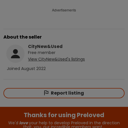
Advertisements
About the seller
CityNew&Used
Free
member
View
CityNew&Used
's listings
Joined
August 2022
Report listing
Thanks for using Preloved
We'd
love
your help to develop Preloved in the direction
that, you, our incredible members want…