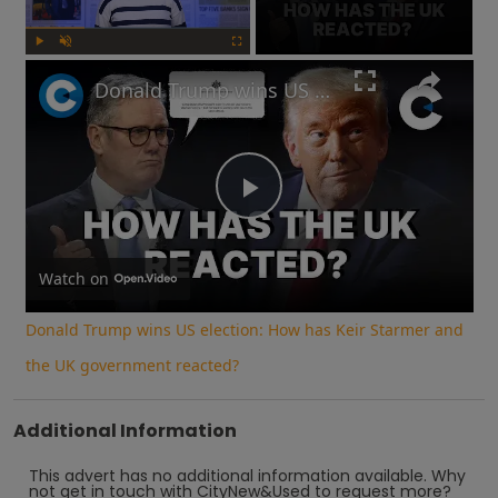
Play
Unmute
Fullscreen
Donald Trump wins US election: How has Keir Starmer and the UK government reacted?
Play
Video
Watch on
Donald Trump wins US election: How has Keir Starmer and
the UK government reacted?
Additional Information
This advert has no additional information available.
Why
not
get in touch with
CityNew&Used
to request more?