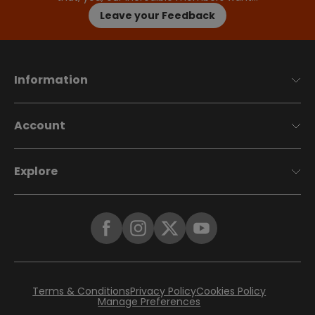
Leave your Feedback
Information
Account
Explore
Terms & Conditions
Privacy Policy
Cookies Policy
Manage Preferences