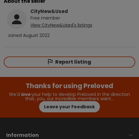
About the seller
CityNew&Used
Free
member
View
CityNew&Used
's listings
Joined
August 2022
Report listing
Thanks for using Preloved
We'd
love
your help to develop Preloved in the direction
that, you, our incredible members want…
Leave your Feedback
Information