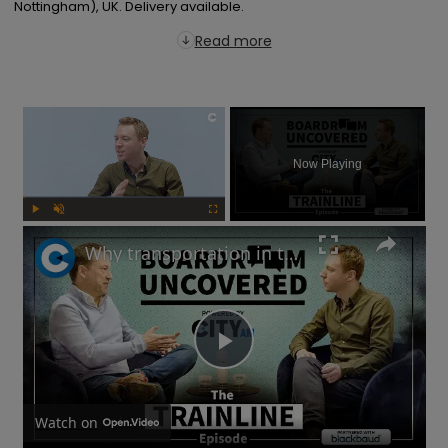
Nottingham), UK. Delivery available.
Read more
×
Now Playing
Play
Unmute
Fullscreen
Why transportation in the UK is not as bad as you think | Boardroom Uncovered
Play
Video
Watch on