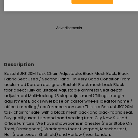
Save
Share
Advertisements
Description
Bestuhl J1G120M Task Chair, Adjustable, Black Mesh Back, Black 
Fabric Seat Used / Second Hand - in Very Good Condition From 
acclaimed Korean designer, Bestuhl Black mesh back Black 
fabric seat Fully adjustable Adjustable armrests Seat depth 
adjustment Multi-locking (3 step adjustment) Tilting strength 
adjustment Black swivel base on castor wheels Ideal for home / 
office / meeting / conference room use This is a Bestuhl J1G120M 
task chair for sale, with a black mesh back and black fabric seat. 
Buy quality used / second hand seating from City New & Used 
Office Furniture. We have showrooms in Chester (near Stoke On 
Trent, Birmingham), Warrington (near Liverpool, Manchester), 
Hull (near Leeds, Sheffield) and Harlow (near London, 