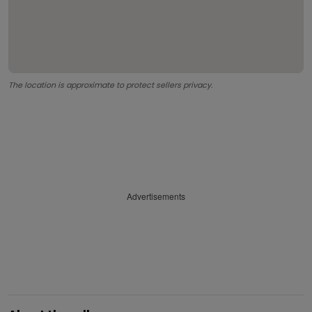
The location is approximate to protect sellers privacy.
Advertisements