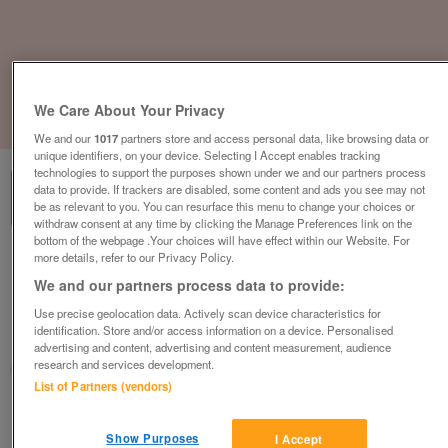
We Care About Your Privacy
1
of
3
We and our
1017
partners store and access personal data, like browsing data or
unique identifiers, on your device. Selecting I Accept enables tracking
technologies to support the purposes shown under we and our partners process
data to provide. If trackers are disabled, some content and ads you see may not
be as relevant to you. You can resurface this menu to change your choices or
withdraw consent at any time by clicking the Manage Preferences link on the
bottom of the webpage .Your choices will have effect within our Website. For
more details, refer to our Privacy Policy.
Bestuhl J1G120M Task Chair, Adjustable,
Black Mesh Back, Black Fabric Seat
We and our partners process data to provide:
£159
plus vat
Use precise geolocation data. Actively scan device characteristics for
identification. Store and/or access information on a device. Personalised
Harlow, Essex
advertising and content, advertising and content measurement, audience
research and services development.
CityNew&Used
List of Partners (vendors)
Contact seller
Show Purposes
I Accept