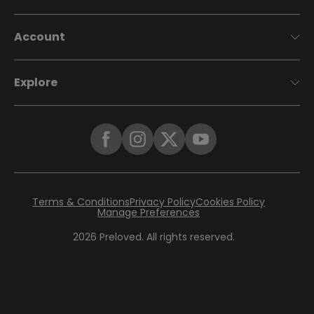
Account
Explore
Terms & Conditions
Privacy Policy
Cookies Policy
Manage Preferences
2026
Preloved. All rights reserved.