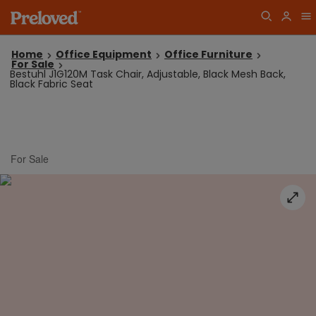
Home
Office Equipment
Office Furniture
For Sale
Bestuhl J1G120M Task Chair, Adjustable, Black Mesh Back,
Black Fabric Seat
For Sale