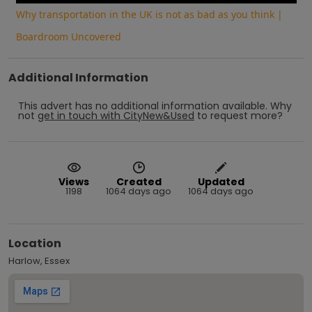
Why transportation in the UK is not as bad as you think |
Boardroom Uncovered
Additional Information
This advert has no additional information available.
Why
not
get in touch with
CityNew&Used
to request more?
Views
Created
Updated
1198
1064 days ago
1064 days ago
Location
Harlow, Essex