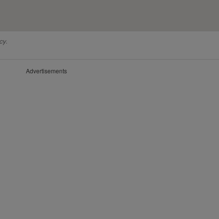
cy.
Advertisements