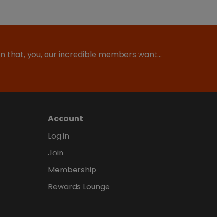
ion that, you, our incredible members want…
Account
Log in
Join
Membership
Rewards Lounge