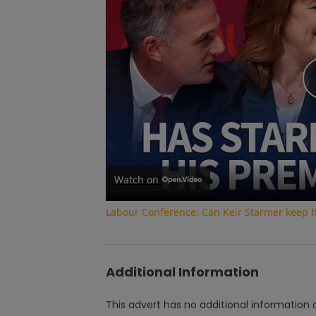
Watch on
Labour Conference: Can Keir Starmer keep 
Additional Information
This advert has no additional information a