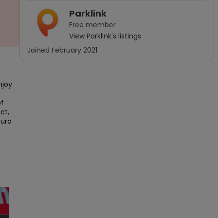
Parklink
Free
member
View
Parklink
's listings
Joined
February 2021
joy 
f 
t, 
uro 
 
×