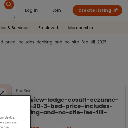
Log in
Join
Create listing
des & Services
Freeloved
Membership
-price-includes-decking-and-no-site-fee-till-2025
For Sale
sea-view-lodge-cosalt-cezanne-
36-x-20-3-bed-price-includes-
decking-and-no-site-fee-till-
2025
our device.
ners process
You can