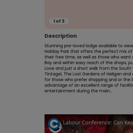
1
of
3
Description
Stunning pre-loved lodge available to view 
Holiday Park that offers the perfect mix of 
their free time, as well as those who want 
Bay and within easy reach of the shops, pub
Looe and just a short walk from the South 
Tintagel, The Lost Gardens of Heligan and 
for those who prefer shopping and or the t
advantage of an excellent range of facilit
entertainment during the main...