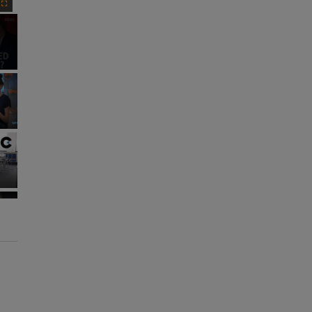
Fullscreen