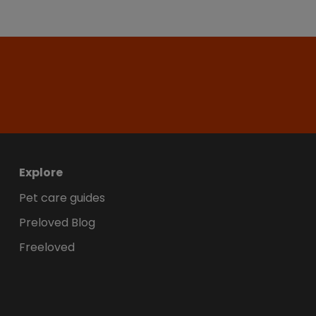
Explore
Pet care guides
Preloved Blog
Freeloved