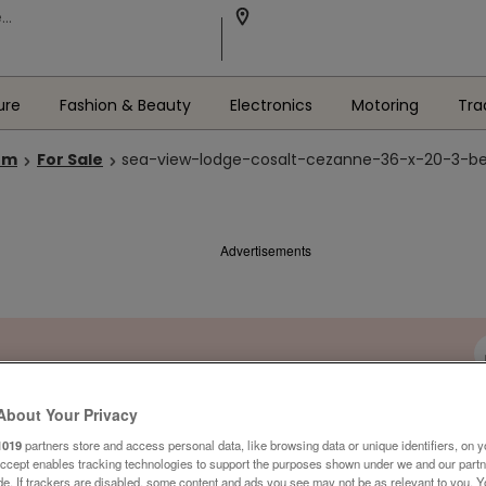
ure
Fashion & Beauty
Electronics
Motoring
Tra
om
For Sale
sea-view-lodge-cosalt-cezanne-36-x-20-3-bed
Advertisements
About Your Privacy
1019
partners store and access personal data, like browsing data or unique identifiers, on y
Accept enables tracking technologies to support the purposes shown under we and our part
ide. If trackers are disabled, some content and ads you see may not be as relevant to you. 