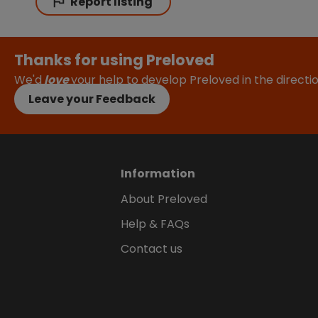
Report listing
Thanks for using Preloved
We'd
love
your help to develop Preloved in the direct
Leave your Feedback
Information
About Preloved
Help & FAQs
Contact us