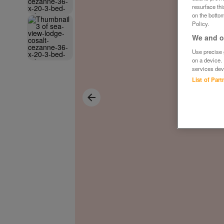
resurface th
on the bottom
Policy.
We and ou
Use precise g
on a device.
services dev
List of Par