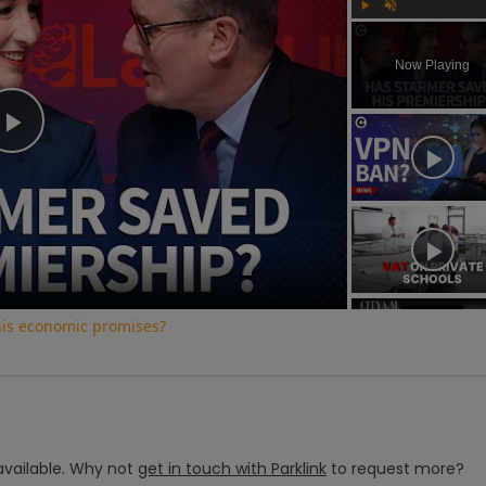
Play
Unmute
Now Playing
Play
Video
his economic promises?
vailable.
Why not
get in touch with
Parklink
to request more?