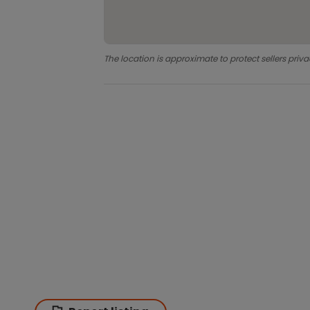
The location is approximate to protect sellers priva