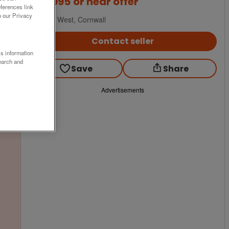
£89,995
or near offer
ferences link
o our Privacy
South West, Cornwall
Contact seller
ss information
earch and
Save
Share
Advertisements