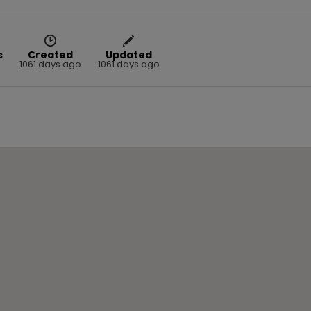
s
Created
Updated
1061 days ago
1061 days ago