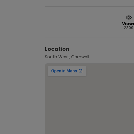
View
2309
Location
South West, Cornwall