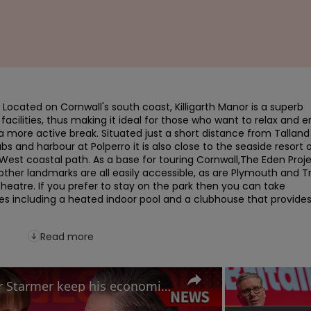
Located on Cornwall's south coast, Killigarth Manor is a superb 
facilities, thus making it ideal for those who want to relax and en
a more active break. Situated just a short distance from Talland 
s and harbour at Polperro it is also close to the seaside resort o
West coastal path. As a base for touring Cornwall,The Eden Projec
other landmarks are all easily accessible, as are Plymouth and Tr
heatre. If you prefer to stay on the park then you can take 
ies including a heated indoor pool and a clubhouse that provides
Read more
Labour Conference: Can Keir Starmer keep his economic promises?