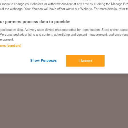
is menu to change your choices or withdraw consent at any time by clicking the Manage Pre
 of the webpage .Your choices will have effect within our Website. For more details, refer t
r partners process data to provide:
eolocation data. Actively scan device characteristics for identification. Store and/or acce
 Personalised advertising and content, advertising and content measurement, audience res
elopment.
tners (vendors)
Show Purposes
I Accept