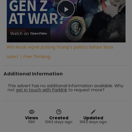
Play
Video
Watch on
Will Musk regret putting Trump's politics before Tesla
sales? | Free Thinking
Additional Information
This advert has no additional information available.
Why
not
get in touch with
Parklink
to request more?
Views
Created
Updated
1190
1063 days ago
1063 days ago