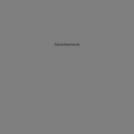
Advertisements