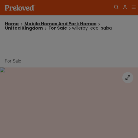
Home
Mobile Homes And Park Homes
United Kingdom
For Sale
willerby-eco-salsa
For Sale