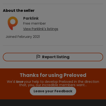
About the seller
Parklink
Free
member
View
Parklink
's listings
Joined
February 2021
Report listing
Thanks for using Preloved
We'd
love
your help to develop Preloved in the direction
that, you, our incredible members want…
Leave your Feedback