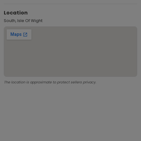
Location
South, Isle Of Wight
The location is approximate to protect sellers privacy.