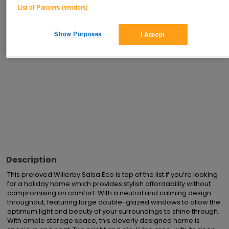
List of Partners (vendors)
Advertisements
Show Purposes
I Accept
Description
This preloved Willerby Salsa Eco is top of the list if you’re looking 
for a holiday home which provides stylish affordability without 
compromising on comfort. With a neutral and calming design 
throughout, featuring large double-glazed windows to allow the 
optimum light and beauty of your surroundings to shine through.  
With ample storage space, this cleverly designed home is 