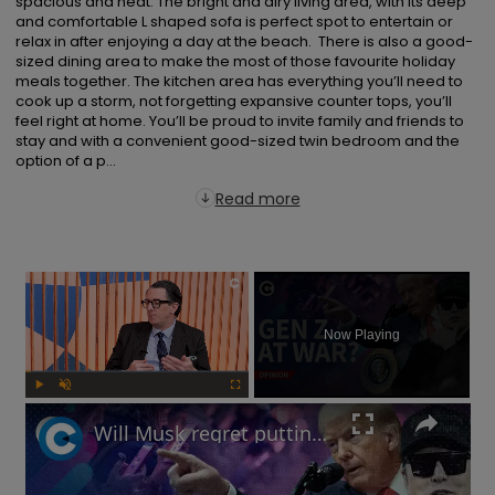
spacious and neat. The bright and airy living area, with its deep 
and comfortable L shaped sofa is perfect spot to entertain or 
relax in after enjoying a day at the beach.  There is also a good-
sized dining area to make the most of those favourite holiday 
meals together. The kitchen area has everything you’ll need to 
cook up a storm, not forgetting expansive counter tops, you’ll 
feel right at home. You’ll be proud to invite family and friends to 
stay and with a convenient good-sized twin bedroom and the 
option of a p...
Read more
×
Now Playing
Play
Unmute
Fullscreen
Will Musk regret putting Trump's politics before Tesla sales? | Free Thinking