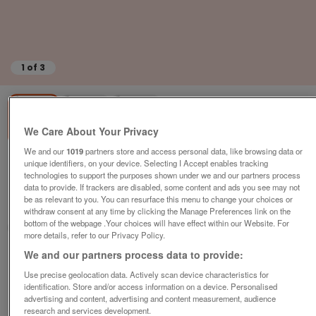
1
of
3
We Care About Your Privacy
We and our
1019
partners store and access personal data, like browsing data or
unique identifiers, on your device. Selecting I Accept enables tracking
willerby-eco-salsa
technologies to support the purposes shown under we and our partners process
£42,997
or near offer
data to provide. If trackers are disabled, some content and ads you see may not
be as relevant to you. You can resurface this menu to change your choices or
South, Isle Of Wight
withdraw consent at any time by clicking the Manage Preferences link on the
bottom of the webpage .Your choices will have effect within our Website. For
Parklink
more details, refer to our Privacy Policy.
We and our partners process data to provide:
Contact seller
Use precise geolocation data. Actively scan device characteristics for
identification. Store and/or access information on a device. Personalised
Save
Share
advertising and content, advertising and content measurement, audience
research and services development.