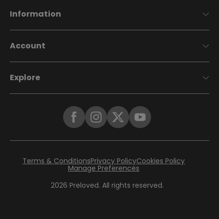
Information
Account
Explore
Terms & Conditions
Privacy Policy
Cookies Policy
Manage Preferences
2026
Preloved. All rights reserved.