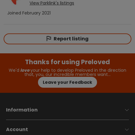
View
Parklink
's listings
Joined
February 2021
Report listing
Thanks for using Preloved
We'd
love
your help to develop Preloved in the direction
that, you, our incredible members want…
Leave your Feedback
Information
Account