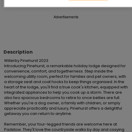
Advertisements
Description
Willerby Pinehurst 2023

Introducing Pinehurst, a remarkable holiday lodge designed for 
convenience, comfort, and togetherness. Step inside the 
welcoming utility room, perfect for families and pet owners, with 
a storage seat and coat hooks to keep things organised. In the 
heart of the lodge, you'll find a true cook's kitchen, equipped with 
integrated appliances to help you cook up a storm. There are 
also two spacious bedrooms to retire to once bellies are full. 
Whether you're a dog owner, a family with children, or simply 
appreciate practicality and luxury, Pinehurst offers a delightful 
getaway you can return to anytime.

Remember, your four-legged friends are welcome here at 
Padstow. They'll love the countryside walks by day and cosying 