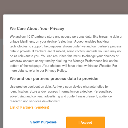
We Care About Your Privacy
1
of
3
We and our
1017
partners store and access personal data, like browsing data or
unique identifiers, on your device. Selecting I Accept enables tracking
technologies to support the purposes shown under we and our partners process
data to provide. If trackers are disabled, some content and ads you see may not
be as relevant to you. You can resurface this menu to change your choices or
withdraw consent at any time by clicking the Manage Preferences link on the
bottom of the webpage .Your choices will have effect within our Website. For
willerby-pinehurst-2-bedroom
more details, refer to our Privacy Policy.
We and our partners process data to provide:
£279,995
or near offer
Use precise geolocation data. Actively scan device characteristics for
South West, Cornwall
identification. Store and/or access information on a device. Personalised
Parklink
advertising and content, advertising and content measurement, audience
research and services development.
List of Partners (vendors)
Contact seller
Show Purposes
Save
Share
I Accept