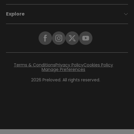
Explore
Terms & Conditions
Privacy Policy
Cookies Policy
Manage Preferences
2026
Preloved. All rights reserved.