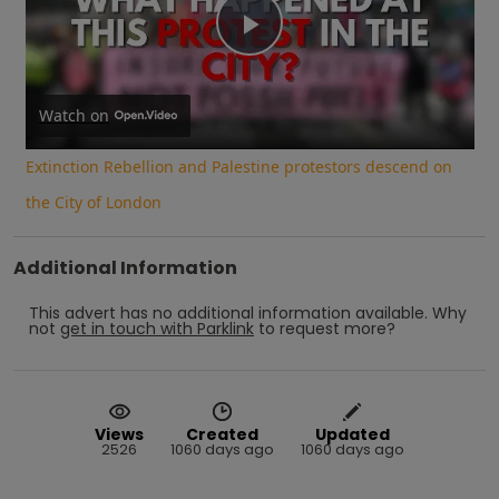
Play
Video
Watch on
Extinction Rebellion and Palestine protestors descend on
the City of London
Additional Information
This advert has no additional information available.
Why
not
get in touch with
Parklink
to request more?
Views
Created
Updated
2526
1060 days ago
1060 days ago