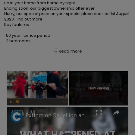
up in your home from home by night.

Ending soon: our biggest ownership offer ever

Hurry, our special price on your special place ends on 1st August 
2023. Find out more.

Key features

  50 year licence period

  2 bedrooms...
Read more
×
Now Playing
Play
Unmute
Fullscreen
Extinction Rebellion and Palestine protestors descend on the City of London