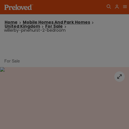
Home
Mobile Homes And Park Homes
United Kingdom
For Sale
willerby-pinehurst-2-bedroom
For Sale