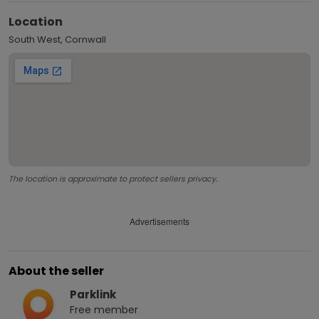
Location
South West, Cornwall
The location is approximate to protect sellers privacy.
Advertisements
About the seller
Parklink
Free
member