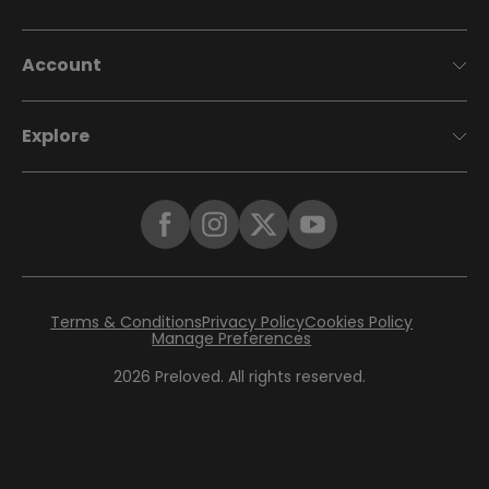
Account
Explore
Terms & Conditions
Privacy Policy
Cookies Policy
Manage Preferences
2026
Preloved. All rights reserved.