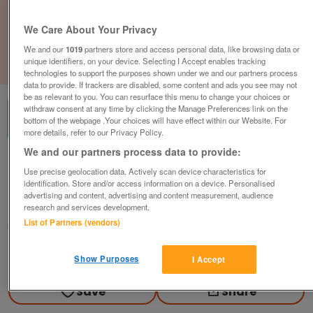
We Care About Your Privacy
We and our
1019
partners store and access personal data, like browsing data or
unique identifiers, on your device. Selecting I Accept enables tracking
1
of
3
technologies to support the purposes shown under we and our partners process
data to provide. If trackers are disabled, some content and ads you see may not
be as relevant to you. You can resurface this menu to change your choices or
withdraw consent at any time by clicking the Manage Preferences link on the
bottom of the webpage .Your choices will have effect within our Website. For
more details, refer to our Privacy Policy.
We and our partners process data to provide:
willerby-aspen-2010
Use precise geolocation data. Actively scan device characteristics for
£39,995
or near offer
identification. Store and/or access information on a device. Personalised
advertising and content, advertising and content measurement, audience
North West, Lancashire
research and services development.
List of Partners (vendors)
Parklink
Contact seller
Show Purposes
I Accept
Save
Share