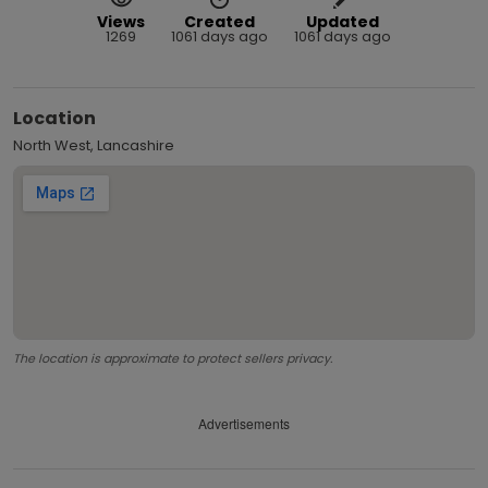
Views
Created
Updated
1269
1061 days ago
1061 days ago
Location
North West, Lancashire
The location is approximate to protect sellers privacy.
Advertisements