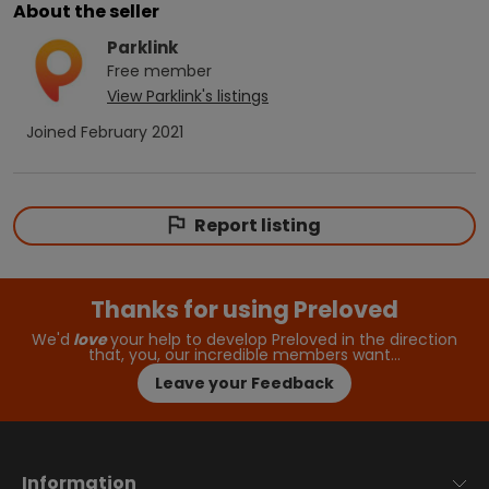
About the seller
Parklink
Free
member
View
Parklink
's listings
Joined
February 2021
Report listing
Thanks for using Preloved
We'd
love
your help to develop Preloved in the direction
that, you, our incredible members want…
Leave your Feedback
Information