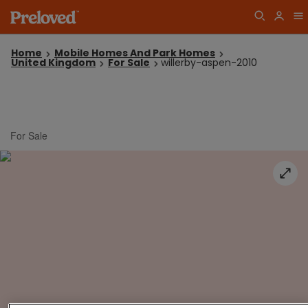
Home
Mobile Homes And Park Homes
United Kingdom
For Sale
willerby-aspen-2010
For Sale