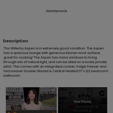
Advertisements
Description
This Willerby Aspen is in extremely good condition. The Aspen 
has a spacious lounge with generous kitchen work surface, 
great for cooking! The Aspen has many windows to bring 
through lots of natural light, and can be sited on a lovely private 
pitch. This comes with an integrated cooker, fridge freezer and 
microwave! Double Glazed & Central Heated!37 x 122 bedroom1 
bathroom
×
Now Playing