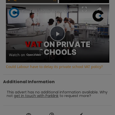
Play
Unmute
Fullscreen
Could Labour have to delay its private school VAT policy?
Play
Video
Watch on
Could Labour have to delay its private school VAT policy?
Additional Information
This advert has no additional information available.
Why
not
get in touch with
Parklink
to request more?